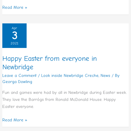
Read More »
Happy
Apr
3
Easter
from
2021
everyone
in
Happy Easter from everyone in
Newbridge
Newbridge
Leave a Comment
/
Look inside Newbridge Creche
,
News
/ By
Georga Dowling
Fun and games were had by all in Newbridge during Easter week.
They love the Barrógs from Ronald McDonald House. Happy
Easter everyone.
Read More »