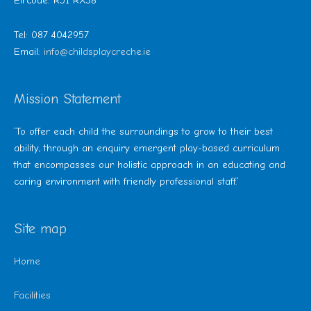
Eircode: R51 RX38
Tel: 087 4042957
Email:
info@childsplaycreche.ie
Mission Statement
‘To offer each child the surroundings to grow to their best
ability, through an enquiry emergent play-based curriculum
that encompasses our holistic approach in an educating and
caring environment with friendly professional staff.’
Site map
Home
Facilities