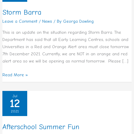
Storm Barra
Leave a Comment
/
News
/ By
Georga Dowling
This is an update on the situation regarding Storm Barra. The
Department has said that all Early Learning Centres, schools and
Universities in a Red and Orange Alert area must close tomorrow
7th December 2021. Currently, we are NOT in an orange and red
alert area so we will be opening as normal tomorrow. Please […]
Read More »
Afterschool
Jul
12
Summer
Fun
2021
Afterschool Summer Fun