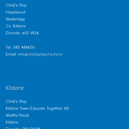
Child’s Play
Hazelwood
Newbridge
Co. Kildare
Eircode: w12 VK16
Tel: 045 448400
Email:
info@childsplaycreche.ie
Kildare
Child’s Play
Kildare Town Educate Together NS
Melitta Road
Kildare