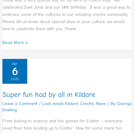
Today was a very special day for us here at Child’s Play. We
celebrated Sant Jordi and our 14th birthday. It was a great way to
embrace some of the cultures in our amazing creche community.
Please let us know about special days in your culture, we would
love to celebrate them with you. Thank
Read More »
Super
Apr
6
fun
had
2021
by
all
Super fun had by all in Kildare
in
Leave a Comment
/
Look inside Kildare Creche
,
News
/ By
Georga
Kildare
Dowling
From baking to science and fun games for Easter – everyone
loved their time leading up to Easter. Now for some more fun…