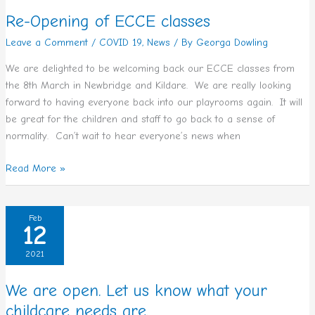
classes
Re-Opening of ECCE classes
Leave a Comment
/
COVID 19
,
News
/ By
Georga Dowling
We are delighted to be welcoming back our ECCE classes from
the 8th March in Newbridge and Kildare. We are really looking
forward to having everyone back into our playrooms again. It will
be great for the children and staff to go back to a sense of
normality. Can’t wait to hear everyone’s news when
Read More »
We
Feb
12
are
open.
2021
Let
us
We are open. Let us know what your
know
childcare needs are.
what