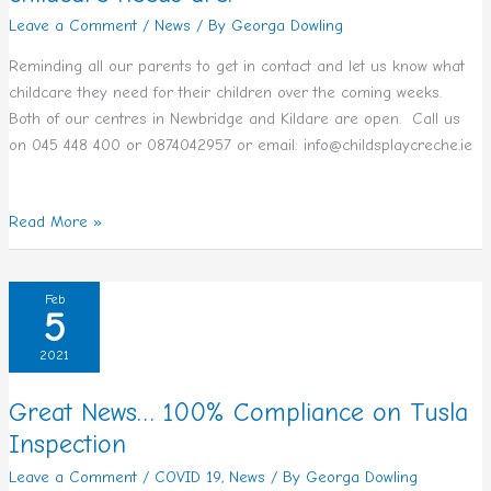
Leave a Comment
/
News
/ By
Georga Dowling
your
childcare
Reminding all our parents to get in contact and let us know what
needs
childcare they need for their children over the coming weeks.
are.
Both of our centres in Newbridge and Kildare are open. Call us
on 045 448 400 or 0874042957 or email: info@childsplaycreche.ie
Read More »
Great
Feb
5
News…
100%
2021
Compliance
on
Great News… 100% Compliance on Tusla
Tusla
Inspection
Inspection
Leave a Comment
/
COVID 19
,
News
/ By
Georga Dowling