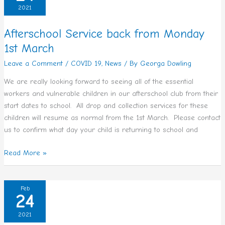
back
2021
from
Monday
Afterschool Service back from Monday
1st
1st March
March
Leave a Comment
/
COVID 19
,
News
/ By
Georga Dowling
We are really looking forward to seeing all of the essential
workers and vulnerable children in our afterschool club from their
start dates to school. All drop and collection services for these
children will resume as normal from the 1st March. Please contact
us to confirm what day your child is returning to school and
Read More »
Re-
Feb
24
Opening
of
2021
ECCE