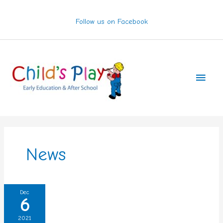
Skip
to
Follow us on Facebook
content
Main
Men
News
Storm
Dec
6
Barra
2021