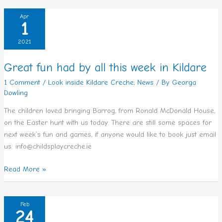
Great
Apr
1
fun
had
2021
by
all
Great fun had by all this week in Kildare
this
1 Comment
/
Look inside Kildare Creche
,
News
/ By
Georga
week
Dowling
in
Kildare
The children loved bringing Barrog, from Ronald McDonald House,
on the Easter hunt with us today. There are still some spaces for
next week’s fun and games, if anyone would like to book just email
us: info@childsplaycreche.ie
Read More »
Afterschool
Feb
24
Service