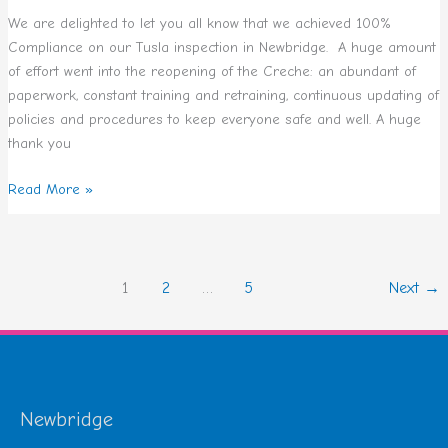
We are delighted to let you all know that we achieved 100%
Compliance on our Tusla inspection in Newbridge. A huge amount
of effort went into the reopening of the Creche: an abundant of
paperwork, constant training and retraining, continuous updating of
policies and procedures to keep everyone safe and well. A huge
thank you
Read More »
1
2
…
5
Next
→
Newbridge