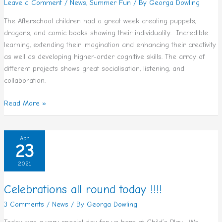
Leave a Comment
/
News
,
Summer Fun
/ By
Georga Dowling
The Afterschool children had a great week creating puppets,
dragons, and comic books showing their individuality. Incredible
learning, extending their imagination and enhancing their creativity
as well as developing higher-order cognitive skills. The array of
different projects shows great socialisation, listening, and
collaboration.
Read More »
Celebrations
Apr
23
all
round
2021
today
!!!!
Celebrations all round today !!!!
3 Comments
/
News
/ By
Georga Dowling