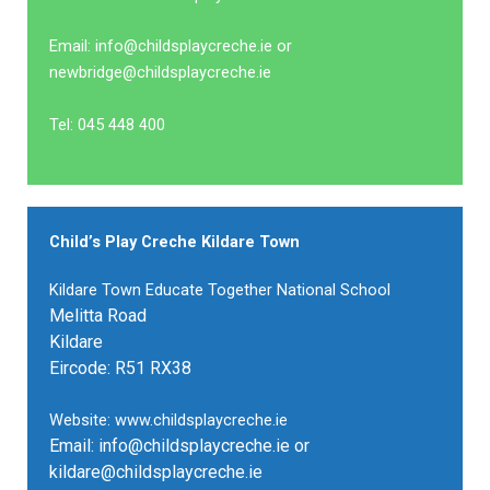
Email: info@childsplaycreche.ie or
newbridge@childsplaycreche.ie
Tel: 045 448 400
Child’s Play Creche Kildare Town
Kildare Town Educate Together National School
Melitta Road
Kildare
Eircode: R51 RX38
Website: www.childsplaycreche.ie
Email: info@childsplaycreche.ie or
kildare@childsplaycreche.ie