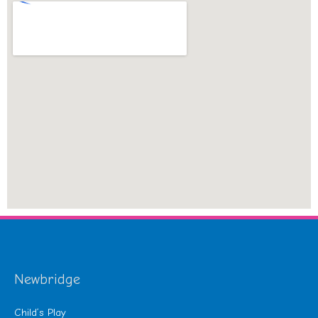
Newbridge
Child’s Play