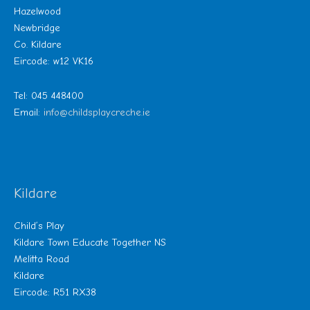
Hazelwood
Newbridge
Co. Kildare
Eircode: w12 VK16
Tel: 045 448400
Email:
info@childsplaycreche.ie
Kildare
Child’s Play
Kildare Town Educate Together NS
Melitta Road
Kildare
Eircode: R51 RX38