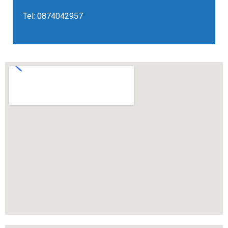
Tel:
0874042957