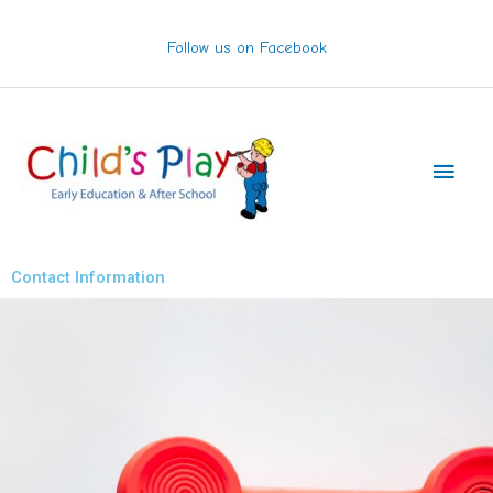
Skip
to
Follow us on Facebook
content
Main
Men
Contact Information