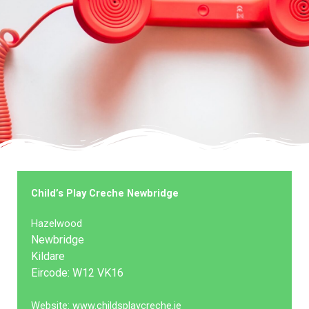
Child’s Play Creche Newbridge
Hazelwood
Newbridge
Kildare
Eircode: W12 VK16
Website: www.childsplaycreche.ie