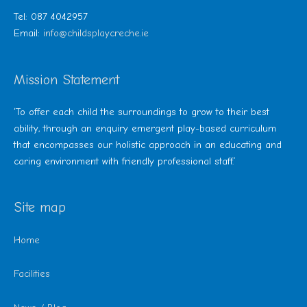
Tel: 087 4042957
Email:
info@childsplaycreche.ie
Mission Statement
‘To offer each child the surroundings to grow to their best
ability, through an enquiry emergent play-based curriculum
that encompasses our holistic approach in an educating and
caring environment with friendly professional staff.’
Site map
Home
Facilities