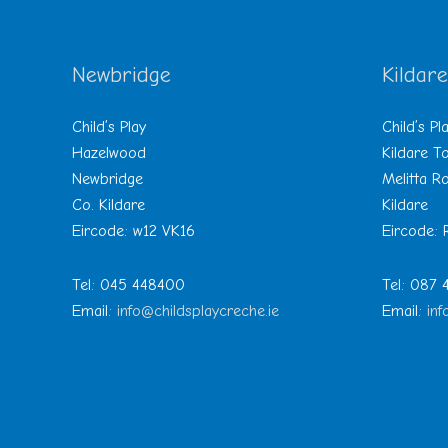
Newbridge
Kildare
Child’s Play
Child’s Pl
Hazelwood
Kildare 
Newbridge
Melitta R
Co. Kildare
Kildare
Eircode: w12 VK16
Eircode:
Tel: 045 448400
Tel: 087
Email:
info@childsplaycreche.ie
Email:
inf