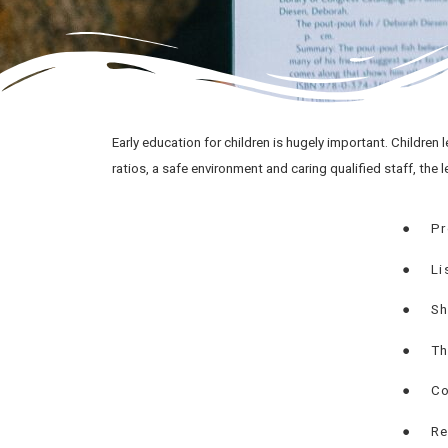
Early education for children is hugely important. Children le
ratios, a safe environment and caring qualified staff, the l
●
Pr
●
Li
●
Sh
●
Th
●
Co
●
Re