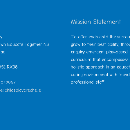
Mission Statement
ay
‘To offer each child the surro
Town Educate Together NS
grow to their best ability, thr
oad
enquiry emergent play-based
curriculum that encompasses
 R51 RX38
holistic approach in an educa
caring environment with friend
professional staff.’
 4042957
o@childsplaycreche.ie