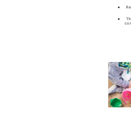
●
Re
●
Th
co