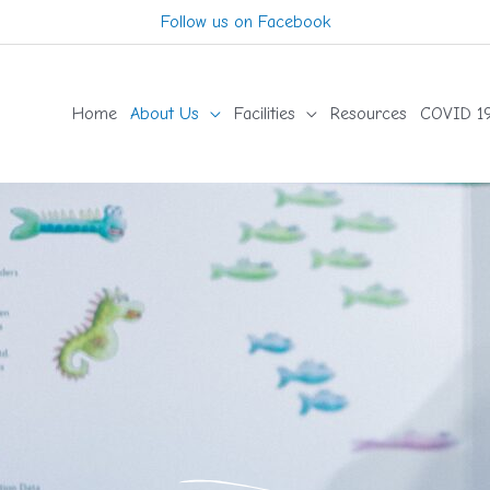
Follow us on Facebook
Home
About Us
Facilities
Resources
COVID 19