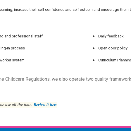
d’s learning, increase their self confidence and self esteem and encourage them
ng and professional staff
●
Daily feedback
ling-in process
●
Open door policy
worker system
●
Curriculum Plannin
 the Childcare Regulations, we also operate two quality framework
 we use all the time.
Review it here