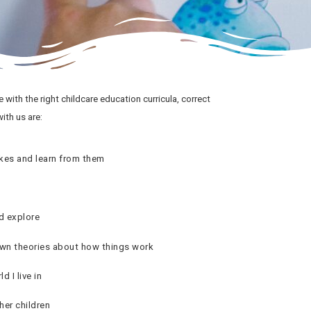
re with the right childcare education curricula, correct
ith us are:
es and learn from them
d explore
wn theories about how things work
d I live in
her children