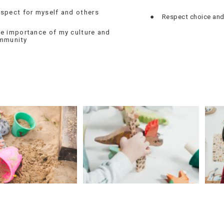
spect for myself and others
●
Respect choice and
e importance of my culture and
mmunity