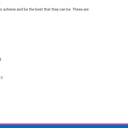
 to achieve and be the best that they can be. These are
g
s: