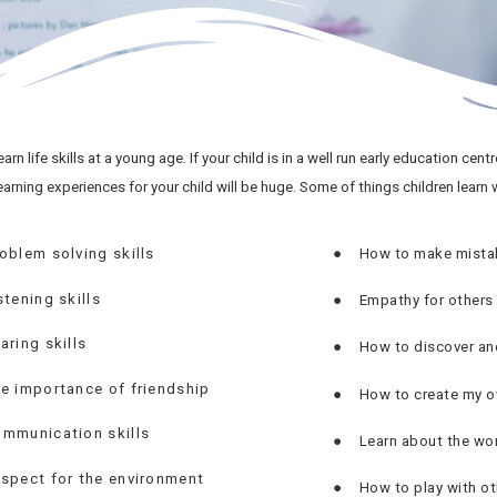
arn life skills at a young age. If your child is in a well run early education cent
earning experiences for your child will be huge. Some of things children learn w
oblem solving skills
●
How to make mistak
stening skills
●
Empathy for others
aring skills
●
How to discover an
e importance of friendship
●
How to create my o
mmunication skills
●
Learn about the worl
spect for the environment
●
How to play with ot