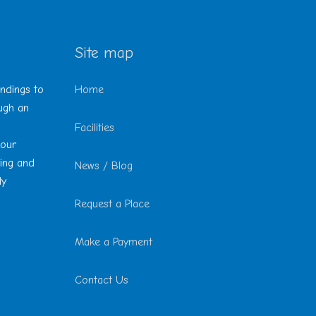
Site map
undings to
Home
ough an
Facilities
 our
ting and
News / Blog
ly
Request a Place
Make a Payment
Contact Us