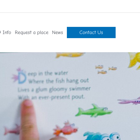
 Info
Request a place
News
Contact Us