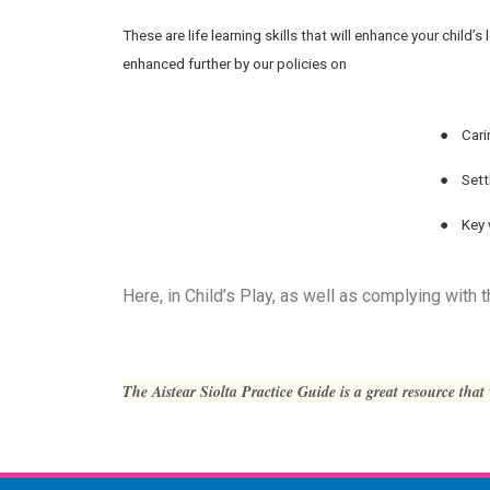
These are life learning skills that will enhance your chil
enhanced further by our policies on
●
Cari
●
Sett
●
Key 
Here, in Child’s Play, as well as complying with
The Aistear Siolta Practice Guide is a great resource that