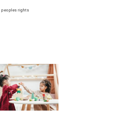
 peoples rights