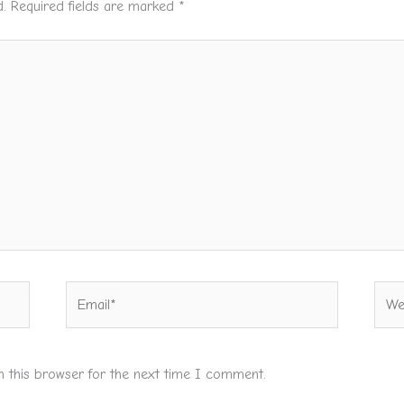
.
Required fields are marked
*
Email*
Webs
n this browser for the next time I comment.