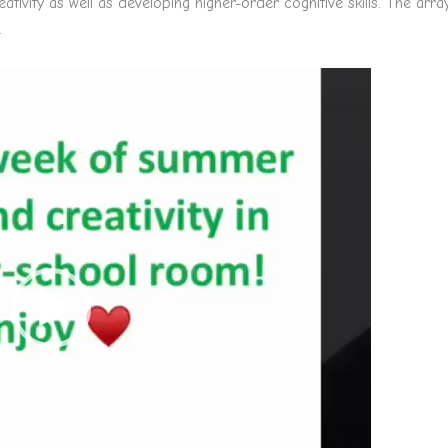
ativity as well as developing higher-order cognitive skills. The arra
.