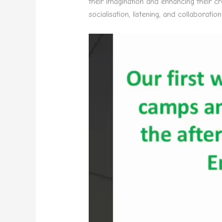
their imagination and enhancing their cre
socialisation, listening, and collaboration
Video
Player