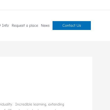
 Info
Request a place
News
Contact Us
duality. Incredible learning, extending