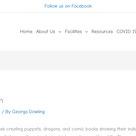
Follow us on Facebook
Home
About Us
Facilities
Resources
COVID 19
n
n
/ By
Georga Dowling
ek creating puppets, dragons, and comic books showing their indivi