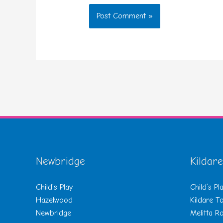
Newbridge
Kildare
Child’s Play
Child’s Pl
Hazelwood
Kildare 
Newbridge
Melitta R