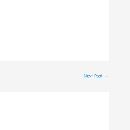
Next Post
→