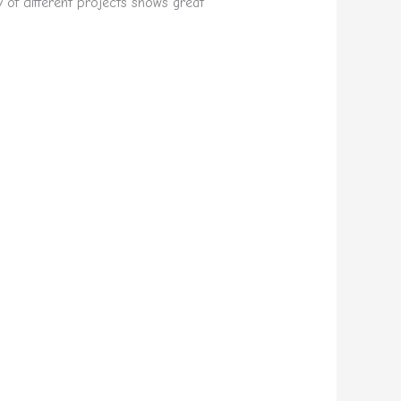
y of different projects shows great