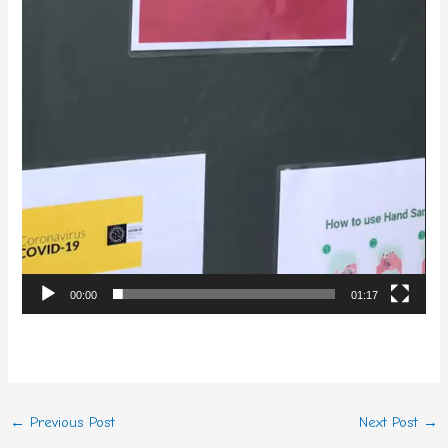
00:00
01:17
←
Previous Post
Next Post
→