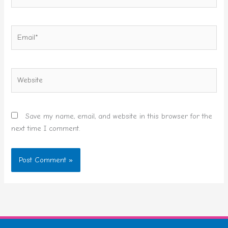
Email*
Website
Save my name, email, and website in this browser for the
next time I comment.