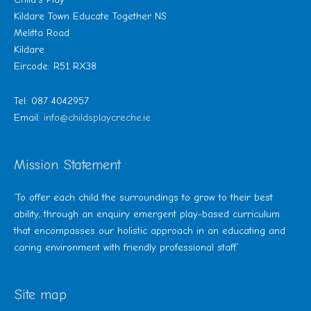
Kildare Town Educate Together NS
Melitta Road
Kildare
Eircode: R51 RX38
Tel: 087 4042957
Email:
info@childsplaycreche.ie
Mission Statement
‘To offer each child the surroundings to grow to their best
ability, through an enquiry emergent play-based curriculum
that encompasses our holistic approach in an educating and
caring environment with friendly professional staff.’
Site map