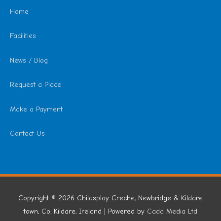
Home
Facilities
News / Blog
Request a Place
Make a Payment
Contact Us
Copyright © 2026
Childsplay Creche, Newbridge & Kildare
town, Co. Kildare, Ireland
| Powered by
Cada Media Ltd