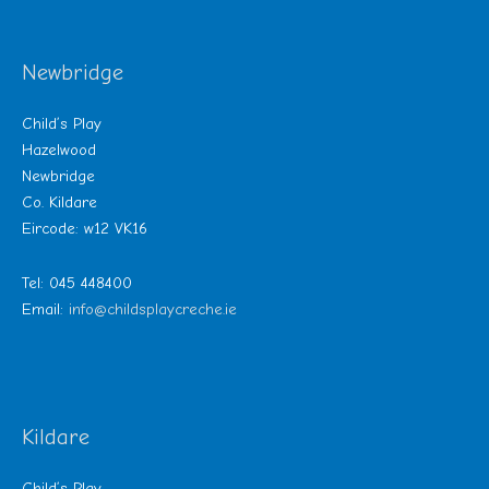
Newbridge
Child’s Play
Hazelwood
Newbridge
Co. Kildare
Eircode: w12 VK16
Tel: 045 448400
Email:
info@childsplaycreche.ie
Kildare
Child’s Play