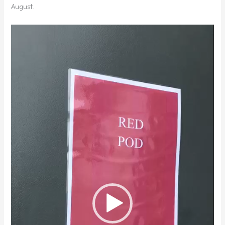
August.
Video
Player