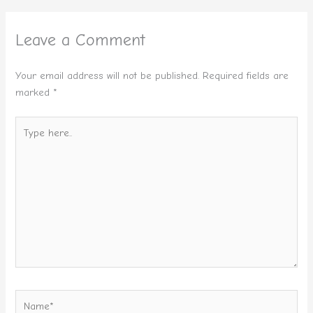
Leave a Comment
Your email address will not be published.
Required fields are
marked
*
Type
here..
Name*