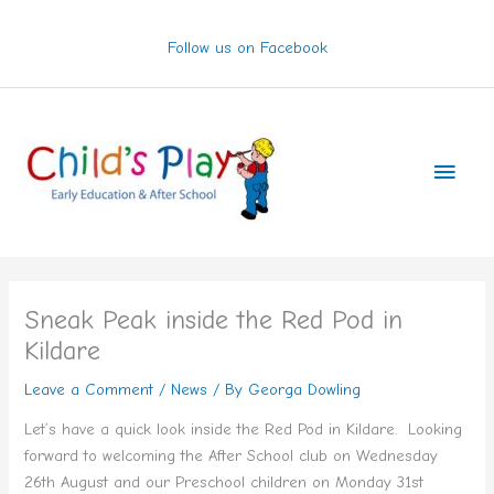
Skip
to
Follow us on Facebook
content
Main
Men
Sneak Peak inside the Red Pod in
Kildare
Leave a Comment
/
News
/ By
Georga Dowling
Let’s have a quick look inside the Red Pod in Kildare. Looking
forward to welcoming the After School club on Wednesday
26th August and our Preschool children on Monday 31st