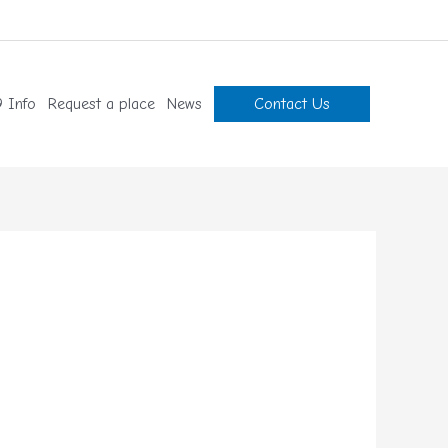
 Info
Request a place
News
Contact Us