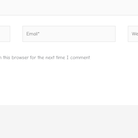
Email*
Webs
n this browser for the next time I comment.