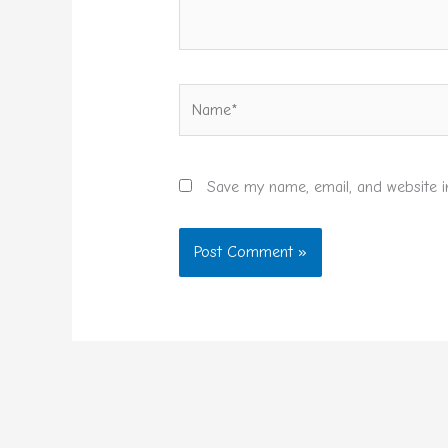
Name*
Save my name, email, and website i