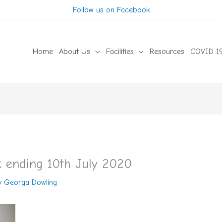
Follow us on Facebook
Home
About Us
Facilities
Resources
COVID 19
 ending 10th July 2020
y
Georga Dowling