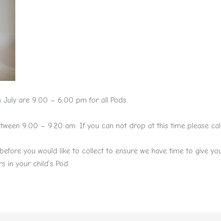
 July are 9.00 – 6.00 pm for all Pods.
een 9.00 – 9.20 am. If you can not drop at this time please call u
before you would like to collect to ensure we have time to give y
s in your child’s Pod.