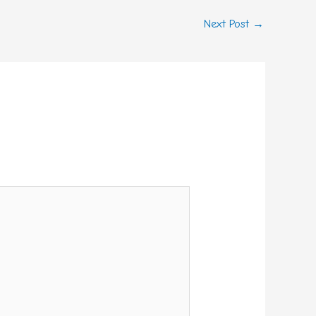
Next Post
→