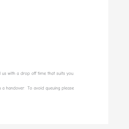
s with a drop off time that suits you.
ou a handover. To avoid queuing please