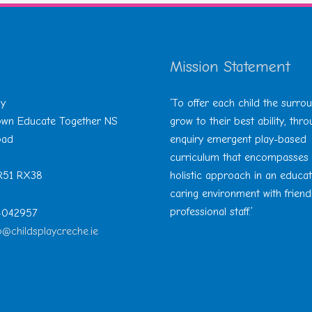
Mission Statement
ay
‘To offer each child the surro
Town Educate Together NS
grow to their best ability, thr
oad
enquiry emergent play-based
curriculum that encompasses
 R51 RX38
holistic approach in an educa
caring environment with friend
professional staff.’
 4042957
o@childsplaycreche.ie