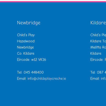
Newbridge
Kildare
Child’s Play
Child’s Pl
Hazelwood
Kildare 
Newbridge
Melitta R
Co. Kildare
Kildare
Eircode: w12 VK16
Eircode:
Tel: 045 448400
Tel: 087
Email:
info@childsplaycreche.ie
Email:
inf