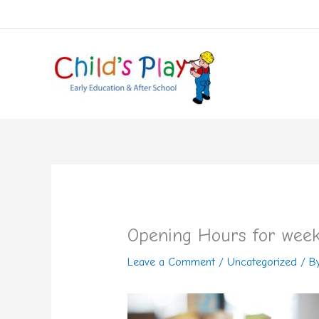
Skip
to
content
Opening Hours for week
Leave a Comment
/
Uncategorized
/ B