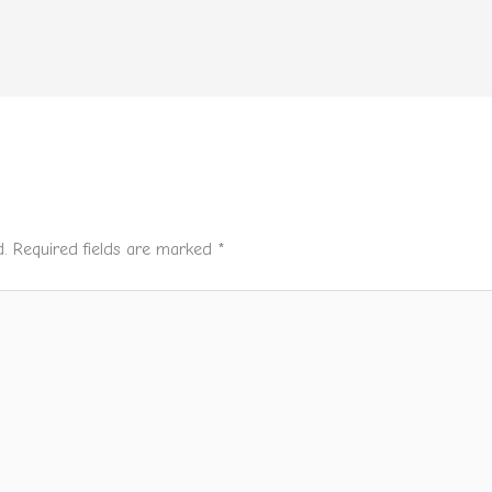
.
Required fields are marked
*