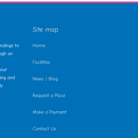
Site map
undings to
Home
ough an
Facilities
 our
ting and
News / Blog
ly
Request a Place
Make a Payment
Contact Us