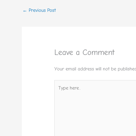
←
Previous Post
Leave a Comment
Your email address will not be published
Type
here..