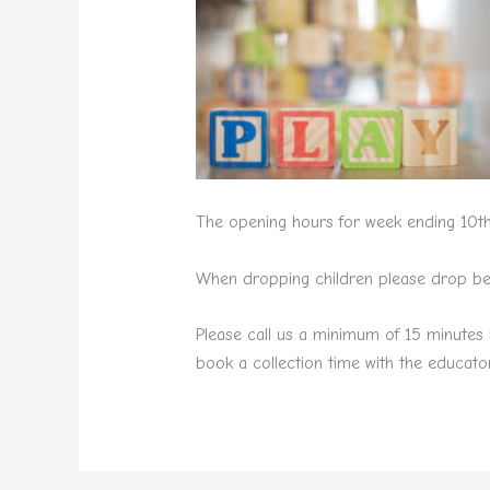
The opening hours for week ending 10th
When dropping children please drop betw
Please call us a minimum of 15 minutes 
book a collection time with the educator