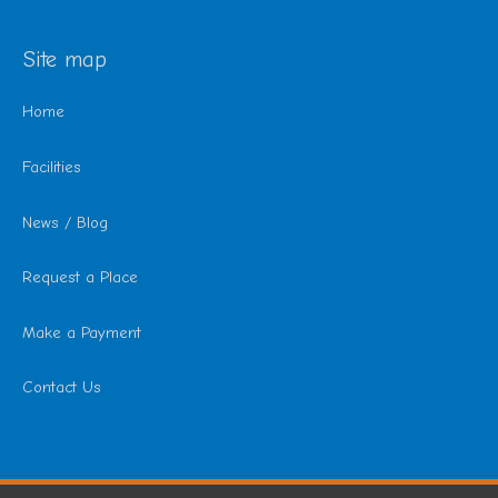
Site map
Home
Facilities
News / Blog
Request a Place
Make a Payment
Contact Us