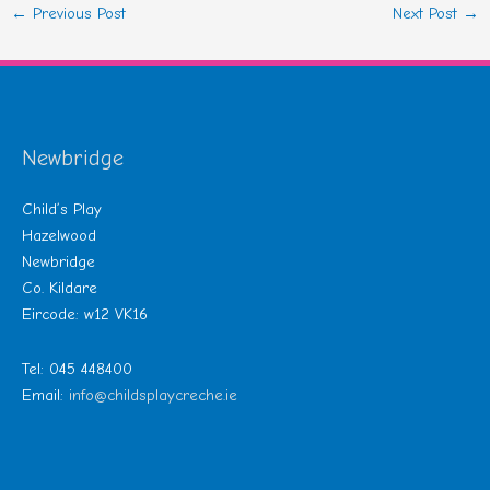
←
Previous Post
Next Post
→
Newbridge
Child’s Play
Hazelwood
Newbridge
Co. Kildare
Eircode: w12 VK16
Tel: 045 448400
Email:
info@childsplaycreche.ie