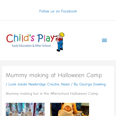
Skip
to
Follow us on Facebook
content
Main
Men
Mummy making at Halloween Camp
/
Look inside Newbridge Creche
,
News
/ By
Georga Dowling
Mummy making fun in the Afterschool Halloween Camp.