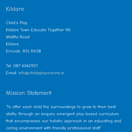
Kildare
Child’s Play
Kildare Town Educate Together NS
Melitta Road
Kildare
Eircode: R51 RX38
Tel: 087 4042957
Email:
info@childsplaycreche.ie
Mission Statement
‘To offer each child the surroundings to grow to their best
ability, through an enquiry emergent play-based curriculum
that encompasses our holistic approach in an educating and
caring environment with friendly professional staff.’