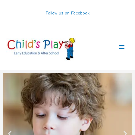
Skip
to
Follow us on Facebook
content
Main
Men