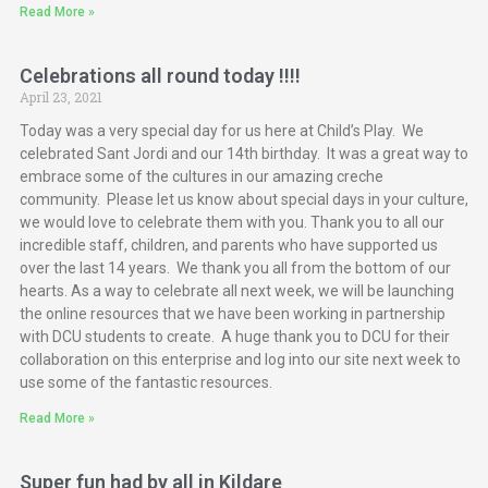
Read More »
Celebrations all round today !!!!
April 23, 2021
Today was a very special day for us here at Child’s Play. We
celebrated Sant Jordi and our 14th birthday. It was a great way to
embrace some of the cultures in our amazing creche
community. Please let us know about special days in your culture,
we would love to celebrate them with you. Thank you to all our
incredible staff, children, and parents who have supported us
over the last 14 years. We thank you all from the bottom of our
hearts. As a way to celebrate all next week, we will be launching
the online resources that we have been working in partnership
with DCU students to create. A huge thank you to DCU for their
collaboration on this enterprise and log into our site next week to
use some of the fantastic resources.
Read More »
Super fun had by all in Kildare