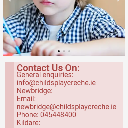
Contact Us On:
General enquiries:
info@childsplaycreche.ie
Newbridge:
Email:
newbridge@childsplaycreche.ie
Phone: 045448400
Kildare: