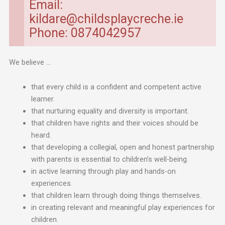
Email:
kildare@childsplaycreche.ie
Phone: 0874042957
We believe …
that every child is a confident and competent active
learner.
that nurturing equality and diversity is important.
that children have rights and their voices should be
heard.
that developing a collegial, open and honest partnership
with parents is essential to children’s well-being.
in active learning through play and hands-on
experiences.
that children learn through doing things themselves.
in creating relevant and meaningful play experiences for
children.