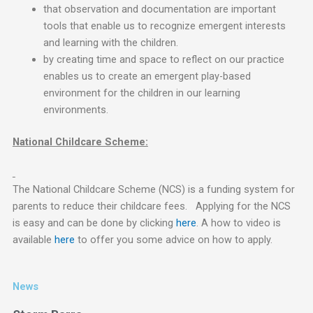
that observation and documentation are important
tools that enable us to recognize emergent interests
and learning with the children.
by creating time and space to reflect on our practice
enables us to create an emergent play-based
environment for the children in our learning
environments.
National Childcare Scheme:
The National Childcare Scheme (NCS) is a funding system for
parents to reduce their childcare fees. Applying for the NCS
is easy and can be done by clicking
here
. A how to video is
available
here
to offer you some advice on how to apply.
News