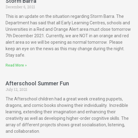
Storm Barra
December 6, 2021
This is an update on the situation regarding Storm Barra. The
Department has said that all Early Learning Centres, schools and
Universities in a Red and Orange Alert area must close tomorrow
7th December 2021. Currently, we are NOT in an orange and red
alert area so we will be opening as normal tomorrow. Please
keep an eye on the news as this may change during the night.
Stay safe.
Read More »
Afterschool Summer Fun
July 12, 2021
The Afterschool children had a great week creating puppets,
dragons, and comic books showing their individuality. Incredible
learning, extending their imagination and enhancing their
creativity as well as developing higher-order cognitive skills. The
array of different projects shows great socialisation, listening,
and collaboration.