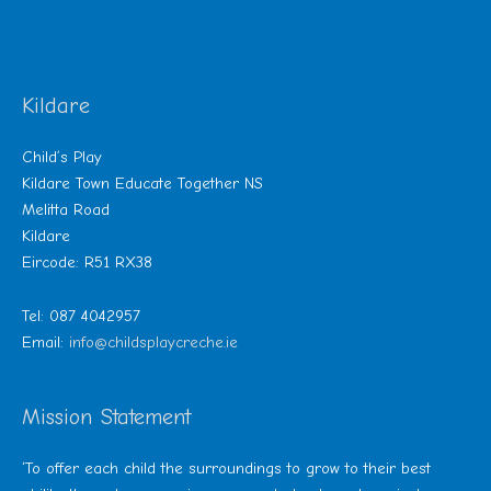
Kildare
Child’s Play
Kildare Town Educate Together NS
Melitta Road
Kildare
Eircode: R51 RX38
Tel: 087 4042957
Email:
info@childsplaycreche.ie
Mission Statement
‘To offer each child the surroundings to grow to their best