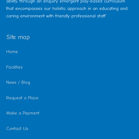
ability, through an enquiry emergent play-based curriculum
that encompasses our holistic approach in an educating and
caring environment with friendly professional staff.’
Site map
Home
Facilities
News / Blog
Request a Place
Make a Payment
Contact Us