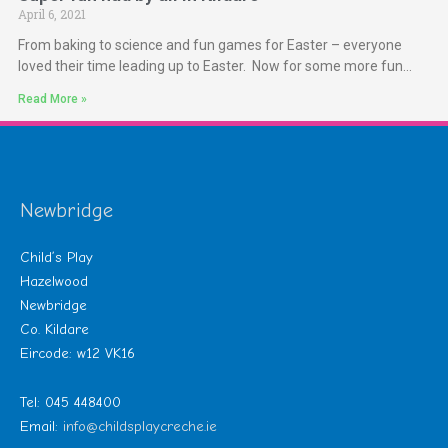
April 6, 2021
From baking to science and fun games for Easter – everyone
loved their time leading up to Easter. Now for some more fun…
Read More »
Newbridge
Child’s Play
Hazelwood
Newbridge
Co. Kildare
Eircode: w12 VK16
Tel: 045 448400
Email:
info@childsplaycreche.ie