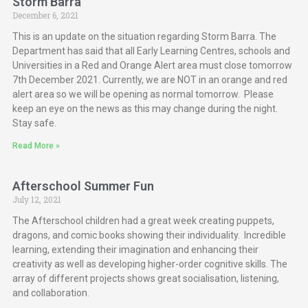
Storm Barra
December 6, 2021
This is an update on the situation regarding Storm Barra. The
Department has said that all Early Learning Centres, schools and
Universities in a Red and Orange Alert area must close tomorrow
7th December 2021. Currently, we are NOT in an orange and red
alert area so we will be opening as normal tomorrow. Please
keep an eye on the news as this may change during the night.
Stay safe.
Read More »
Afterschool Summer Fun
July 12, 2021
The Afterschool children had a great week creating puppets,
dragons, and comic books showing their individuality. Incredible
learning, extending their imagination and enhancing their
creativity as well as developing higher-order cognitive skills. The
array of different projects shows great socialisation, listening,
and collaboration.