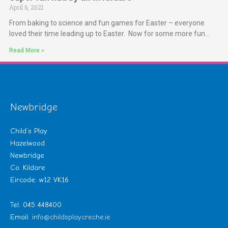
April 6, 2021
From baking to science and fun games for Easter – everyone
loved their time leading up to Easter. Now for some more fun…
Read More »
Newbridge
Child’s Play
Hazelwood
Newbridge
Co. Kildare
Eircode: w12 VK16
Tel: 045 448400
Email:
info@childsplaycreche.ie