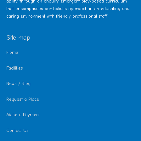
ability, through an enquiry emergent play-based curriculum
that encompasses our holistic approach in an educating and
caring environment with friendly professional staff.’
Site map
Home
Facilities
News / Blog
Request a Place
Make a Payment
Contact Us