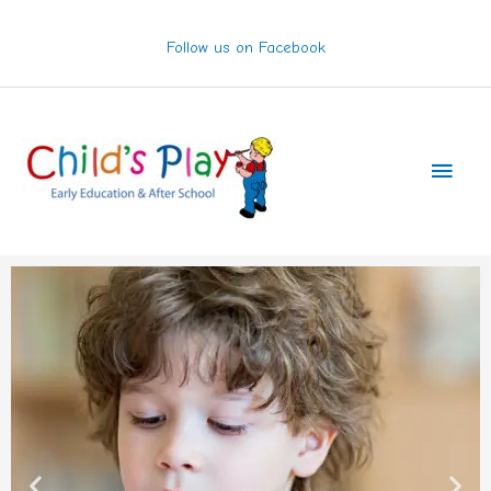
Skip
to
Follow us on Facebook
content
Main
Men