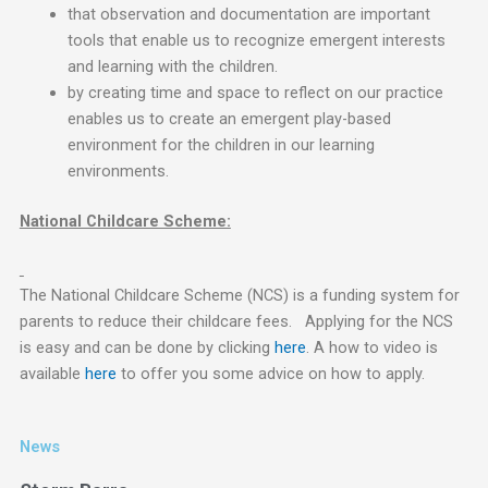
that observation and documentation are important
tools that enable us to recognize emergent interests
and learning with the children.
by creating time and space to reflect on our practice
enables us to create an emergent play-based
environment for the children in our learning
environments.
National Childcare Scheme:
The National Childcare Scheme (NCS) is a funding system for
parents to reduce their childcare fees. Applying for the NCS
is easy and can be done by clicking
here
. A how to video is
available
here
to offer you some advice on how to apply.
News