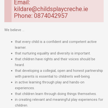
Email:
kildare@childsplaycreche.ie
Phone: 0874042957
We believe …
that every child is a confident and competent active
learner.
that nurturing equality and diversity is important.
that children have rights and their voices should be
heard.
that developing a collegial, open and honest partnership
with parents is essential to children’s well-being.
in active learning through play and hands-on
experiences.
that children learn through doing things themselves.
in creating relevant and meaningful play experiences for
children.