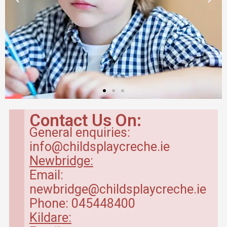
Contact Us On:
General enquiries:
info@childsplaycreche.ie
Newbridge:
Email:
newbridge@childsplaycreche.ie
Phone: 045448400
Kildare: