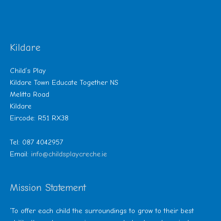
Kildare
Child’s Play
Kildare Town Educate Together NS
Melitta Road
Kildare
Eircode: R51 RX38
Tel: 087 4042957
Email:
info@childsplaycreche.ie
Mission Statement
‘To offer each child the surroundings to grow to their best