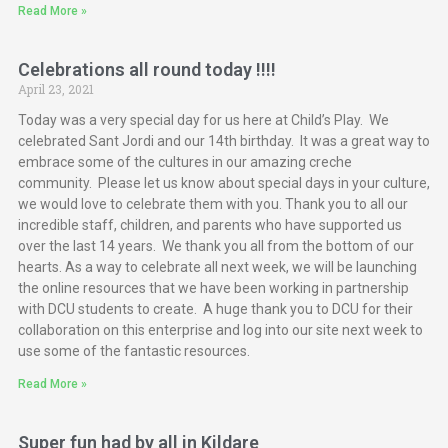
Read More »
Celebrations all round today !!!!
April 23, 2021
Today was a very special day for us here at Child’s Play. We
celebrated Sant Jordi and our 14th birthday. It was a great way to
embrace some of the cultures in our amazing creche
community. Please let us know about special days in your culture,
we would love to celebrate them with you. Thank you to all our
incredible staff, children, and parents who have supported us
over the last 14 years. We thank you all from the bottom of our
hearts. As a way to celebrate all next week, we will be launching
the online resources that we have been working in partnership
with DCU students to create. A huge thank you to DCU for their
collaboration on this enterprise and log into our site next week to
use some of the fantastic resources.
Read More »
Super fun had by all in Kildare