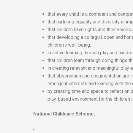
that every child is a confident and compet
that nurturing equality and diversity is imp
that children have rights and their voices
that developing a collegial, open and hon
children’s well-being.
in active learning through play and hands
that children learn through doing things 
in creating relevant and meaningful play e
that observation and documentation are i
emergent interests and learning with the 
by creating time and space to reflect on 
play-based environment for the children i
National Childcare Scheme: