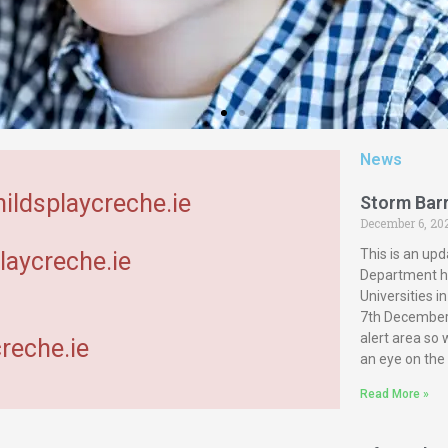
News
hildsplaycreche.ie
Storm Bar
December 6, 20
This is an upd
laycreche.ie
Department ha
Universities 
7th December 
alert area so
reche.ie
an eye on the
Read More »