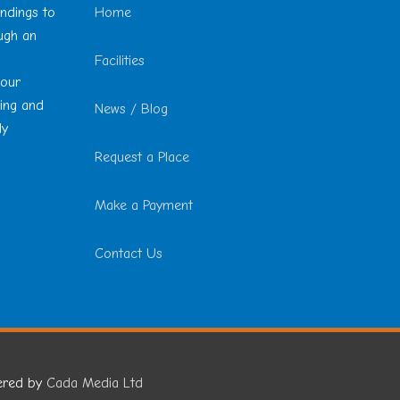
undings to
Home
ough an
Facilities
 our
ting and
News / Blog
ly
Request a Place
Make a Payment
Contact Us
ered by
Cada Media Ltd