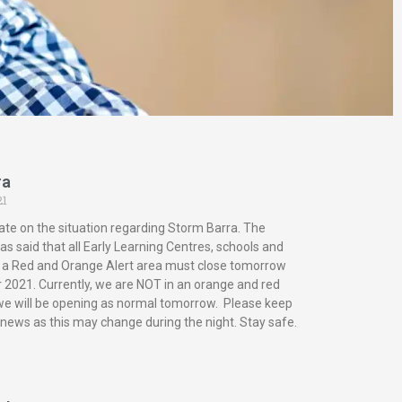
ra
21
ate on the situation regarding Storm Barra. The
s said that all Early Learning Centres, schools and
in a Red and Orange Alert area must close tomorrow
2021. Currently, we are NOT in an orange and red
 we will be opening as normal tomorrow. Please keep
 news as this may change during the night. Stay safe.