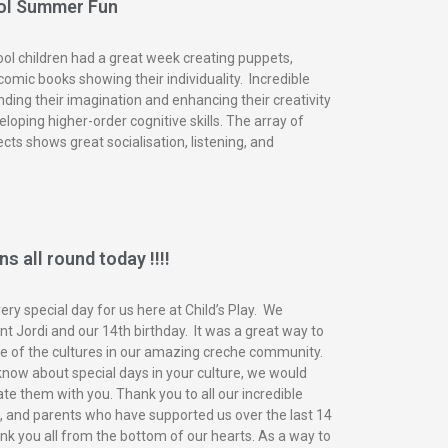
ol Summer Fun
ol children had a great week creating puppets,
omic books showing their individuality. Incredible
nding their imagination and enhancing their creativity
eloping higher-order cognitive skills. The array of
ects shows great socialisation, listening, and
s all round today !!!!
ry special day for us here at Child’s Play. We
t Jordi and our 14th birthday. It was a great way to
of the cultures in our amazing creche community.
know about special days in your culture, we would
ate them with you. Thank you to all our incredible
n, and parents who have supported us over the last 14
nk you all from the bottom of our hearts. As a way to