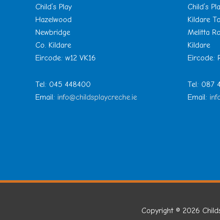
Child’s Play
Child’s Pl
Hazelwood
Kildare 
Newbridge
Melitta R
Co. Kildare
Kildare
Eircode: w12 VK16
Eircode:
Tel: 045 448400
Tel: 087
Email:
info@childsplaycreche.ie
Email:
inf
Copyright © 2026
Child