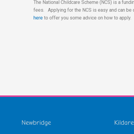
The National Childcare Scheme (NCS) is a fundin
fees. Applying for the NCS is easy and can be 
here
to offer you some advice on how to apply.
Newbridge
Kildare