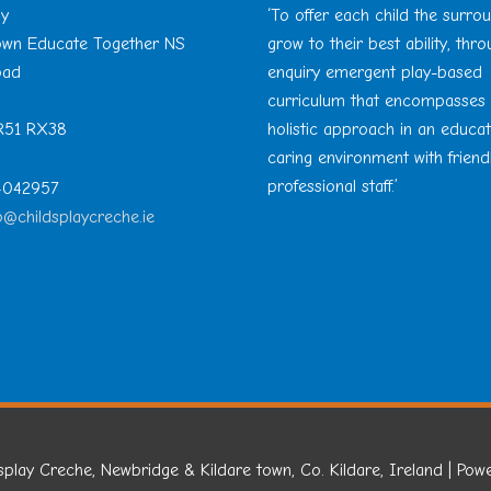
ay
‘To offer each child the surro
Town Educate Together NS
grow to their best ability, thr
oad
enquiry emergent play-based
curriculum that encompasses
 R51 RX38
holistic approach in an educa
caring environment with friend
professional staff.’
 4042957
o@childsplaycreche.ie
splay Creche, Newbridge & Kildare town, Co. Kildare, Ireland
| Pow