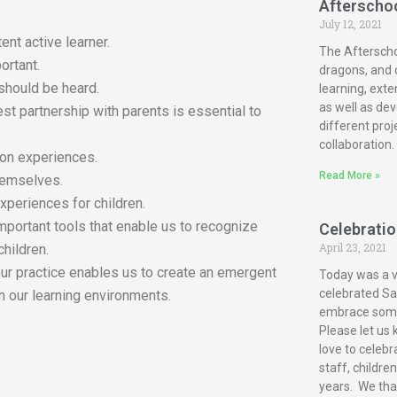
Afterscho
July 12, 2021
ent active learner.
The Afterscho
ortant.
dragons, and c
 should be heard.
learning, exte
as well as dev
est partnership with parents is essential to
different proj
collaboration.
-on experiences.
Read More »
themselves.
xperiences for children.
mportant tools that enable us to recognize
Celebration
April 23, 2021
children.
our practice enables us to create an emergent
Today was a ve
celebrated San
n our learning environments.
embrace some 
Please let us 
love to celebr
staff, childre
years. We tha