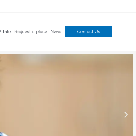
 Info
Request a place
News
Contact Us