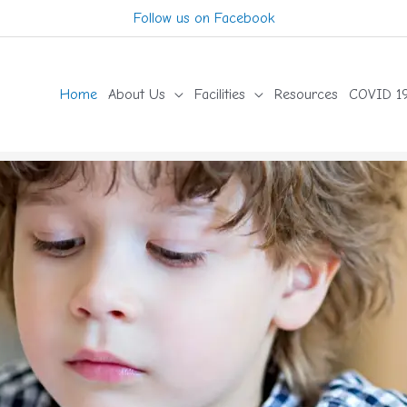
Follow us on Facebook
Home
About Us
Facilities
Resources
COVID 19