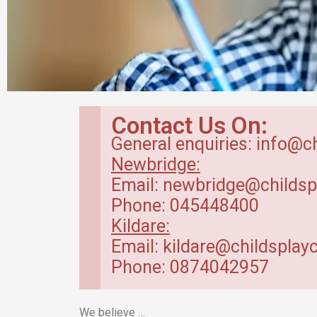
Babyroom in
Contact Us On:
Newbridge Creche
General enquiries: info@c
Newbridge:
Baby Room – range between 4 months
Email: newbridge@childsp
to 20 months.
Phone: 045448400
Kildare:
Read More
Email: kildare@childsplayc
Phone: 0874042957
We believe …