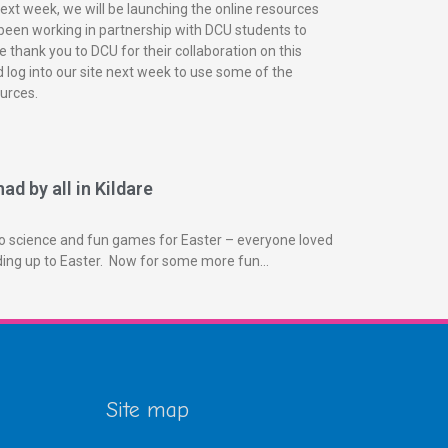
next week, we will be launching the online resources
been working in partnership with DCU students to
 thank you to DCU for their collaboration on this
 log into our site next week to use some of the
urces.
ad by all in Kildare
o science and fun games for Easter – everyone loved
ading up to Easter. Now for some more fun…
Site map