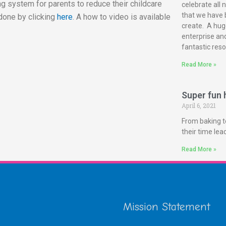
g system for parents to reduce their childcare
celebrate all 
that we have 
done by clicking
here
. A how to video is available
create. A huge
enterprise and
fantastic reso
Read More »
Super fun h
April 6, 2021
From baking t
their time le
Read More »
Mission Statement