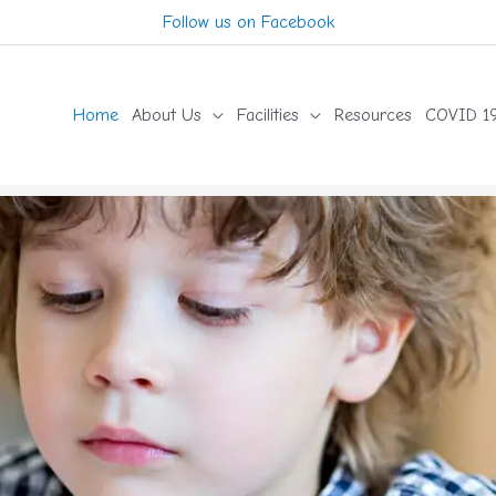
Follow us on Facebook
Home
About Us
Facilities
Resources
COVID 19