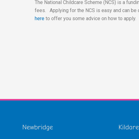
The National Childcare Scheme (NCS) is a fundin
fees. Applying for the NCS is easy and can be 
here
to offer you some advice on how to apply.
Newbridge
Kildare