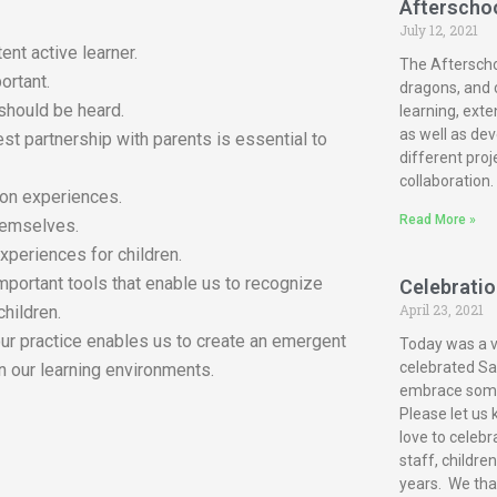
Afterscho
July 12, 2021
ent active learner.
The Afterscho
ortant.
dragons, and c
 should be heard.
learning, exte
as well as dev
est partnership with parents is essential to
different proj
collaboration.
-on experiences.
Read More »
themselves.
xperiences for children.
mportant tools that enable us to recognize
Celebration
April 23, 2021
children.
our practice enables us to create an emergent
Today was a ve
celebrated San
n our learning environments.
embrace some 
Please let us 
love to celebr
staff, childre
years. We tha