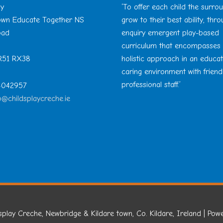
ay
‘To offer each child the surro
Town Educate Together NS
grow to their best ability, thr
oad
enquiry emergent play-based
curriculum that encompasses
 R51 RX38
holistic approach in an educa
caring environment with friend
professional staff.’
 4042957
o@childsplaycreche.ie
splay Creche, Newbridge & Kildare town, Co. Kildare, Ireland
| Pow