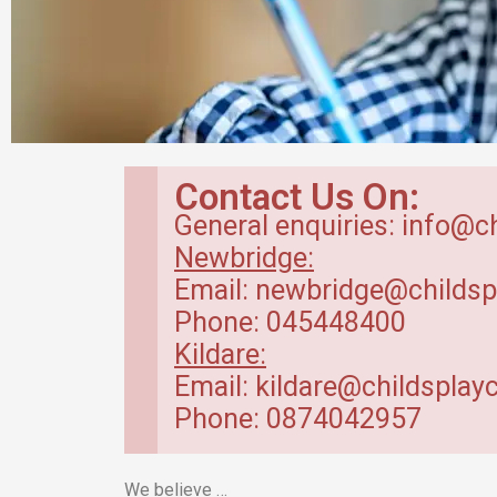
Breakfast Club
Contact Us On:
in Kildare
General enquiries: info@c
Newbridge:
Our breakfast club opens from
Email: newbridge@childsp
7.30am.
Phone: 045448400
Kildare:
Read more
Email: kildare@childsplayc
Phone: 0874042957
We believe …