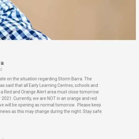
ra
21
ate on the situation regarding Storm Barra. The
s said that all Early Learning Centres, schools and
in a Red and Orange Alert area must close tomorrow
2021. Currently, we are NOT in an orange and red
 we will be opening as normal tomorrow. Please keep
 news as this may change during the night. Stay safe.