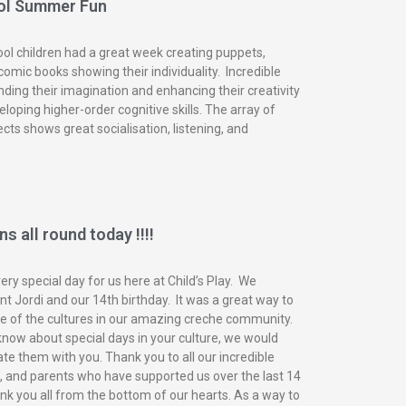
ol Summer Fun
ol children had a great week creating puppets,
omic books showing their individuality. Incredible
nding their imagination and enhancing their creativity
eloping higher-order cognitive skills. The array of
ects shows great socialisation, listening, and
s all round today !!!!
ry special day for us here at Child’s Play. We
t Jordi and our 14th birthday. It was a great way to
of the cultures in our amazing creche community.
know about special days in your culture, we would
ate them with you. Thank you to all our incredible
n, and parents who have supported us over the last 14
nk you all from the bottom of our hearts. As a way to