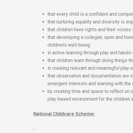
that every child is a confident and compet
that nurturing equality and diversity is imp
that children have rights and their voices
that developing a collegial, open and hon
children’s well-being.
in active learning through play and hands
that children learn through doing things 
in creating relevant and meaningful play e
that observation and documentation are i
emergent interests and learning with the 
by creating time and space to reflect on 
play-based environment for the children i
National Childcare Scheme: