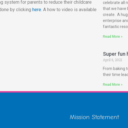
g system for parents to reduce their childcare
celebrate all 
that we have 
done by clicking
here
. A how to video is available
create. A huge
enterprise and
fantastic reso
Read More »
Super fun h
April 6, 2021
From baking t
their time le
Read More »
Mission Statement