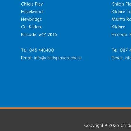
Child’s Play
Child’s Pl
Hazelwood
Kildare 
Newbridge
Melitta R
Co. Kildare
Kildare
Eircode: w12 VK16
Eircode:
Tel: 045 448400
Tel: 087
Email:
info@childsplaycreche.ie
Email:
inf
Copyright © 2026
Child