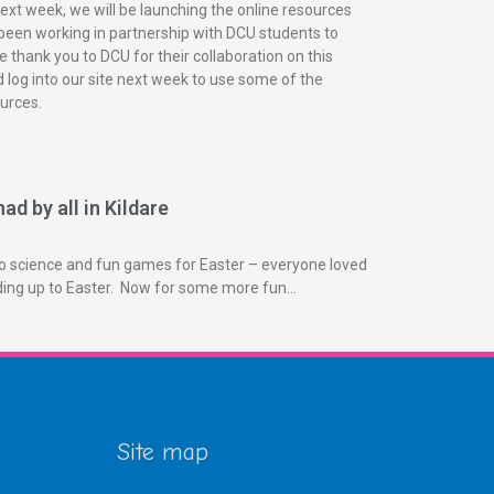
next week, we will be launching the online resources
been working in partnership with DCU students to
 thank you to DCU for their collaboration on this
 log into our site next week to use some of the
urces.
ad by all in Kildare
o science and fun games for Easter – everyone loved
ading up to Easter. Now for some more fun…
Site map