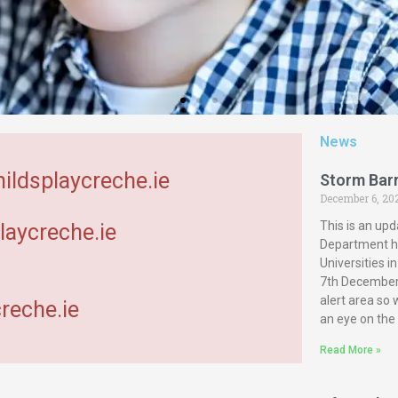
News
hildsplaycreche.ie
Storm Bar
December 6, 20
This is an upd
laycreche.ie
Department ha
Universities 
7th December 
alert area so
reche.ie
an eye on the
Read More »