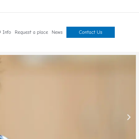
 Info
Request a place
News
Contact Us