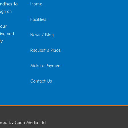
undings to
Home
ough an
Facilities
 our
ting and
News / Blog
ly
Request a Place
Make a Payment
Contact Us
ered by
Cada Media Ltd