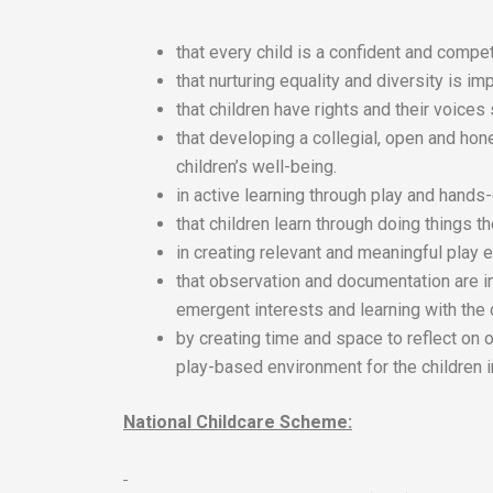
that every child is a confident and compet
that nurturing equality and diversity is imp
that children have rights and their voices
that developing a collegial, open and hon
children’s well-being.
in active learning through play and hands
that children learn through doing things 
in creating relevant and meaningful play e
that observation and documentation are i
emergent interests and learning with the 
by creating time and space to reflect on 
play-based environment for the children i
National Childcare Scheme: