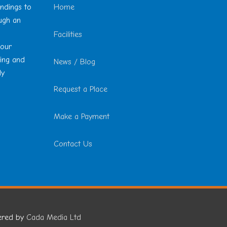
undings to
Home
ough an
Facilities
 our
ting and
News / Blog
ly
Request a Place
Make a Payment
Contact Us
ered by
Cada Media Ltd