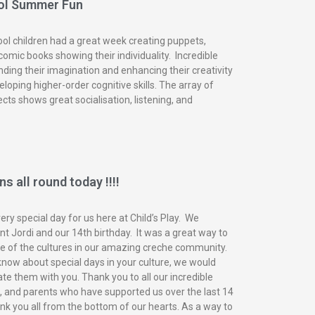
ol Summer Fun
ol children had a great week creating puppets,
omic books showing their individuality. Incredible
nding their imagination and enhancing their creativity
eloping higher-order cognitive skills. The array of
ects shows great socialisation, listening, and
s all round today !!!!
ry special day for us here at Child’s Play. We
t Jordi and our 14th birthday. It was a great way to
of the cultures in our amazing creche community.
know about special days in your culture, we would
ate them with you. Thank you to all our incredible
n, and parents who have supported us over the last 14
nk you all from the bottom of our hearts. As a way to