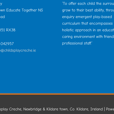
ay
‘To offer each child the surro
Town Educate Together NS
grow to their best ability, thr
oad
enquiry emergent play-based
curriculum that encompasses
 R51 RX38
holistic approach in an educa
caring environment with friend
professional staff.’
 4042957
o@childsplaycreche.ie
splay Creche, Newbridge & Kildare town, Co. Kildare, Ireland
| Pow