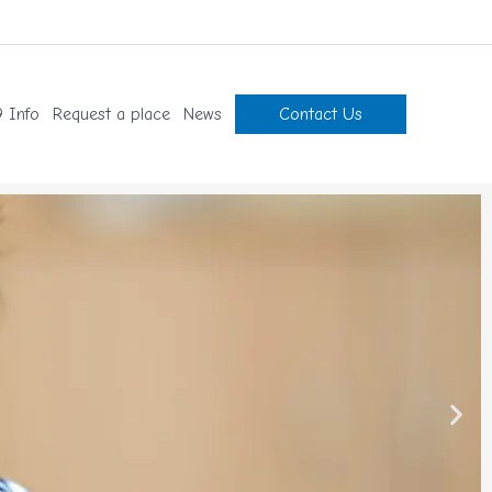
 Info
Request a place
News
Contact Us