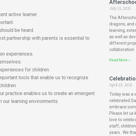
Afterscho
July 12, 2021
ent active learner.
The Afterscho
ortant.
dragons, and c
 should be heard.
learning, exte
as well as dev
est partnership with parents is essential to
different proj
collaboration.
-on experiences.
Read More »
themselves.
xperiences for children.
mportant tools that enable us to recognize
Celebration
April 23, 2021
children.
our practice enables us to create an emergent
Today was a ve
celebrated San
n our learning environments.
embrace some 
Please let us 
love to celebr
staff, childre
years. We tha