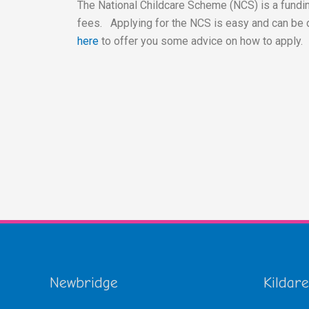
The National Childcare Scheme (NCS) is a fundin
fees. Applying for the NCS is easy and can be 
here
to offer you some advice on how to apply.
Newbridge
Kildare