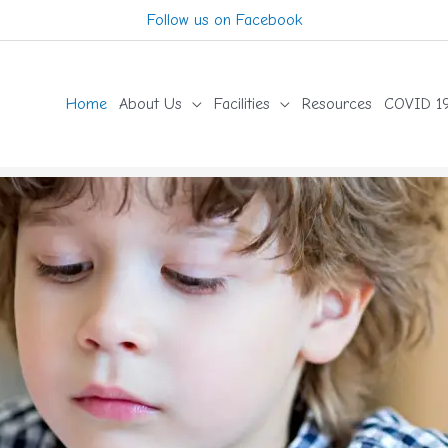
Follow us on Facebook
Home
About Us
Facilities
Resources
COVID 19