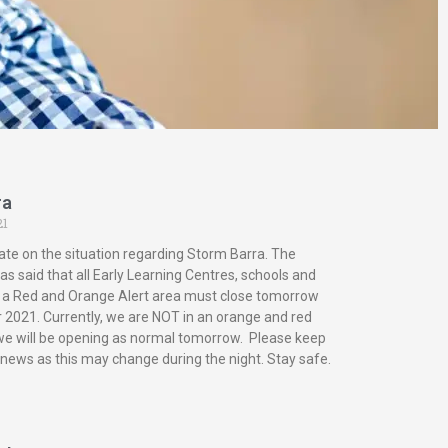
ra
21
ate on the situation regarding Storm Barra. The
s said that all Early Learning Centres, schools and
in a Red and Orange Alert area must close tomorrow
2021. Currently, we are NOT in an orange and red
 we will be opening as normal tomorrow. Please keep
 news as this may change during the night. Stay safe.