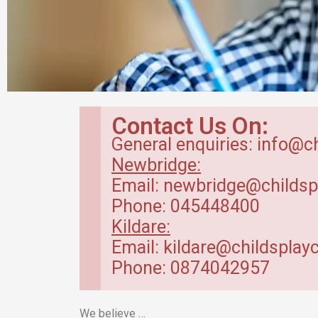
Breakfast Club
Contact Us On:
in Kildare
General enquiries: info@c
Newbridge:
Our breakfast club opens from
Email: newbridge@childsp
7.30am.
Phone: 045448400
Kildare:
Read more
Email: kildare@childsplayc
Phone: 0874042957
We believe …