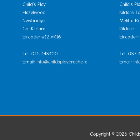
Child’s Play
Child’s Pl
Hazelwood
Kildare 
Newbridge
Melitta R
Co. Kildare
Kildare
Eircode: w12 VK16
Eircode:
Tel: 045 448400
Tel: 087
Email:
info@childsplaycreche.ie
Email:
inf
Copyright © 2026
Child