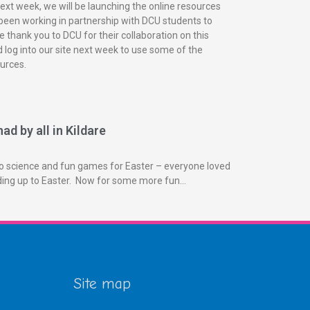
next week, we will be launching the online resources
been working in partnership with DCU students to
 thank you to DCU for their collaboration on this
 log into our site next week to use some of the
urces.
ad by all in Kildare
o science and fun games for Easter – everyone loved
ading up to Easter. Now for some more fun…
Site map