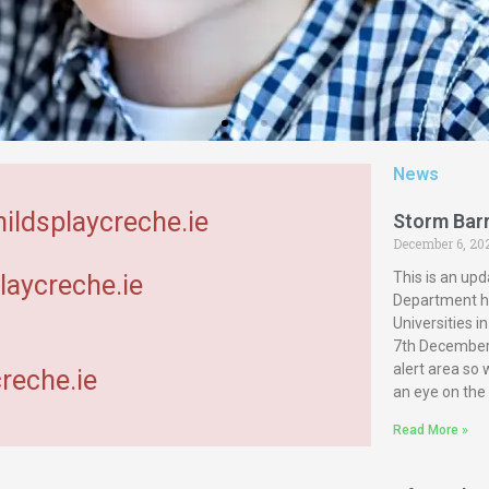
News
hildsplaycreche.ie
Storm Bar
December 6, 20
This is an upd
laycreche.ie
Department ha
Universities 
7th December 
alert area so
reche.ie
an eye on the
Read More »