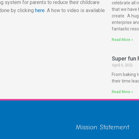
g system for parents to reduce their childcare
celebrate all 
that we have 
done by clicking
here
. A how to video is available
create. A huge
enterprise and
fantastic reso
Read More »
Super fun h
April 6, 2021
From baking t
their time le
Read More »
Mission Statement