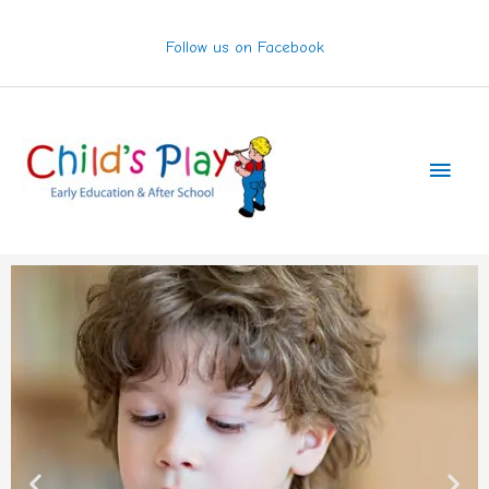
Skip
to
Follow us on Facebook
content
Main
Men