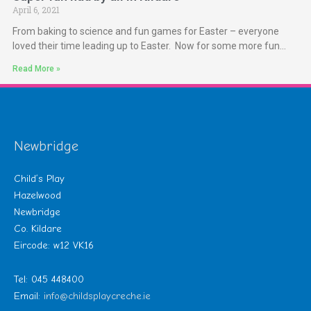
April 6, 2021
From baking to science and fun games for Easter – everyone
loved their time leading up to Easter. Now for some more fun…
Read More »
Newbridge
Child’s Play
Hazelwood
Newbridge
Co. Kildare
Eircode: w12 VK16
Tel: 045 448400
Email:
info@childsplaycreche.ie