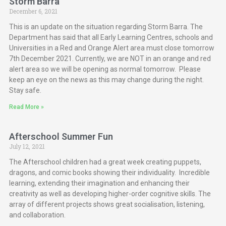
Storm Barra
December 6, 2021
This is an update on the situation regarding Storm Barra. The
Department has said that all Early Learning Centres, schools and
Universities in a Red and Orange Alert area must close tomorrow
7th December 2021. Currently, we are NOT in an orange and red
alert area so we will be opening as normal tomorrow. Please
keep an eye on the news as this may change during the night.
Stay safe.
Read More »
Afterschool Summer Fun
July 12, 2021
The Afterschool children had a great week creating puppets,
dragons, and comic books showing their individuality. Incredible
learning, extending their imagination and enhancing their
creativity as well as developing higher-order cognitive skills. The
array of different projects shows great socialisation, listening,
and collaboration.