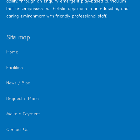
ability, through an enquiry emergent play-based curriculum
that encompasses our holistic approach in an educating and
caring environment with friendly professional staff.’
Site map
Home
Facilities
News / Blog
Request a Place
Make a Payment
Contact Us