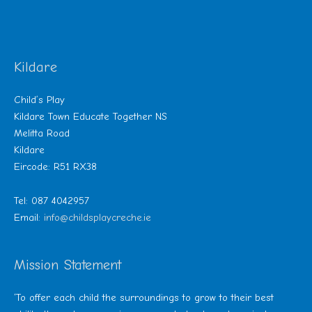
Kildare
Child’s Play
Kildare Town Educate Together NS
Melitta Road
Kildare
Eircode: R51 RX38
Tel: 087 4042957
Email:
info@childsplaycreche.ie
Mission Statement
‘To offer each child the surroundings to grow to their best