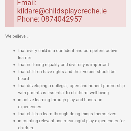
Email:
kildare@childsplaycreche.ie
Phone: 0874042957
We believe …
that every child is a confident and competent active
learner.
that nurturing equality and diversity is important.
that children have rights and their voices should be
heard.
that developing a collegial, open and honest partnership
with parents is essential to children’s well-being.
in active learning through play and hands-on
experiences.
that children learn through doing things themselves.
in creating relevant and meaningful play experiences for
children.