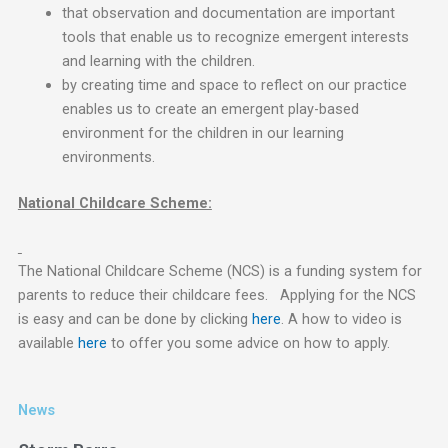
that observation and documentation are important
tools that enable us to recognize emergent interests
and learning with the children.
by creating time and space to reflect on our practice
enables us to create an emergent play-based
environment for the children in our learning
environments.
National Childcare Scheme:
The National Childcare Scheme (NCS) is a funding system for
parents to reduce their childcare fees. Applying for the NCS
is easy and can be done by clicking
here
. A how to video is
available
here
to offer you some advice on how to apply.
News