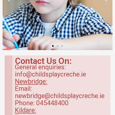
Contact Us On:
General enquiries:
info@childsplaycreche.ie
Newbridge:
Email:
newbridge@childsplaycreche.ie
Phone: 045448400
Kildare: