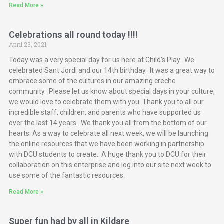
Read More »
Celebrations all round today !!!!
April 23, 2021
Today was a very special day for us here at Child’s Play. We
celebrated Sant Jordi and our 14th birthday. It was a great way to
embrace some of the cultures in our amazing creche
community. Please let us know about special days in your culture,
we would love to celebrate them with you. Thank you to all our
incredible staff, children, and parents who have supported us
over the last 14 years. We thank you all from the bottom of our
hearts. As a way to celebrate all next week, we will be launching
the online resources that we have been working in partnership
with DCU students to create. A huge thank you to DCU for their
collaboration on this enterprise and log into our site next week to
use some of the fantastic resources.
Read More »
Super fun had by all in Kildare