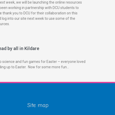
next week, we will be launching the online resources
been working in partnership with DCU students to
 thank you to DCU for their collaboration on this
 log into our site next week to use some of the
urces.
ad by all in Kildare
o science and fun games for Easter – everyone loved
ading up to Easter. Now for some more fun…
Site map