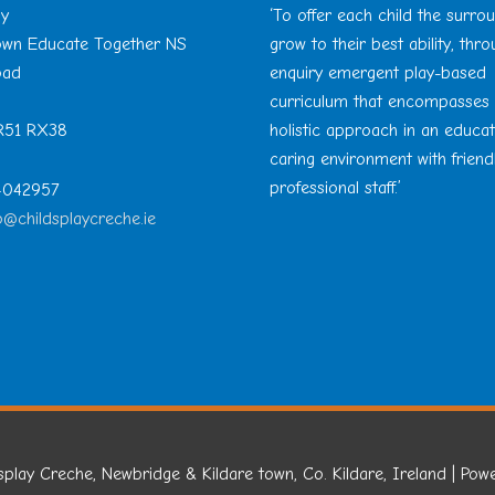
ay
‘To offer each child the surro
Town Educate Together NS
grow to their best ability, thr
oad
enquiry emergent play-based
curriculum that encompasses
 R51 RX38
holistic approach in an educa
caring environment with friend
professional staff.’
 4042957
o@childsplaycreche.ie
splay Creche, Newbridge & Kildare town, Co. Kildare, Ireland
| Pow