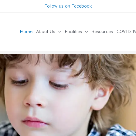
Follow us on Facebook
Home
About Us
Facilities
Resources
COVID 19