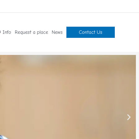
 Info
Request a place
News
Contact Us