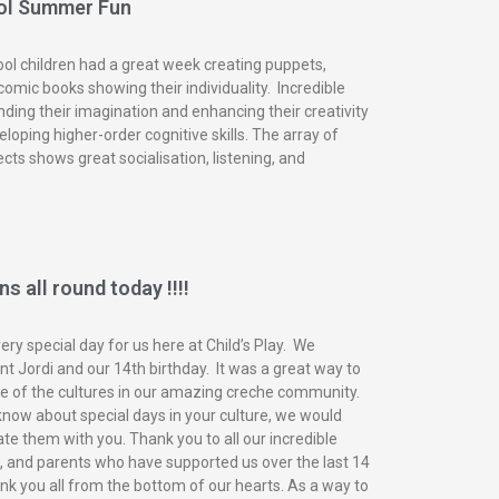
ol Summer Fun
ol children had a great week creating puppets,
omic books showing their individuality. Incredible
nding their imagination and enhancing their creativity
eloping higher-order cognitive skills. The array of
ects shows great socialisation, listening, and
s all round today !!!!
ry special day for us here at Child’s Play. We
t Jordi and our 14th birthday. It was a great way to
of the cultures in our amazing creche community.
know about special days in your culture, we would
ate them with you. Thank you to all our incredible
n, and parents who have supported us over the last 14
nk you all from the bottom of our hearts. As a way to