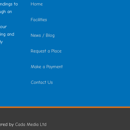
undings to
Home
ough an
Facilities
 our
ting and
News / Blog
ly
Request a Place
Make a Payment
Contact Us
ered by
Cada Media Ltd