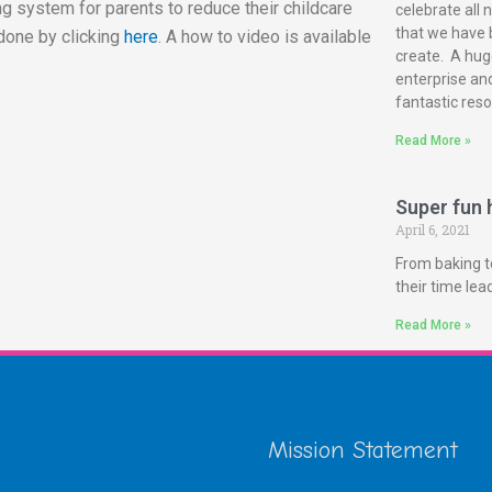
g system for parents to reduce their childcare
celebrate all 
that we have 
done by clicking
here
. A how to video is available
create. A huge
enterprise and
fantastic reso
Read More »
Super fun h
April 6, 2021
From baking t
their time le
Read More »
Mission Statement