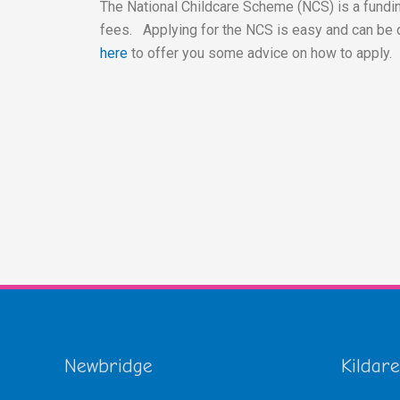
The National Childcare Scheme (NCS) is a fundin
fees. Applying for the NCS is easy and can be 
here
to offer you some advice on how to apply.
Newbridge
Kildare