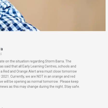
ra
21
ate on the situation regarding Storm Barra. The
s said that all Early Learning Centres, schools and
in a Red and Orange Alert area must close tomorrow
2021. Currently, we are NOT in an orange and red
 we will be opening as normal tomorrow. Please keep
 news as this may change during the night. Stay safe.