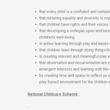
that every child is a confident and compet
that nurturing equality and diversity is imp
that children have rights and their voices
that developing a collegial, open and hon
children’s well-being.
in active learning through play and hands
that children learn through doing things 
in creating relevant and meaningful play e
that observation and documentation are i
emergent interests and learning with the 
by creating time and space to reflect on 
play-based environment for the children i
National Childcare Scheme: