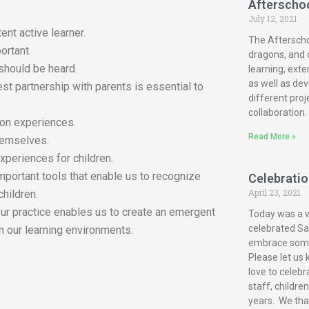
Afterscho
July 12, 2021
ent active learner.
The Afterscho
ortant.
dragons, and c
 should be heard.
learning, exte
as well as dev
est partnership with parents is essential to
different proj
collaboration.
-on experiences.
Read More »
themselves.
xperiences for children.
mportant tools that enable us to recognize
Celebration
April 23, 2021
children.
our practice enables us to create an emergent
Today was a ve
celebrated San
n our learning environments.
embrace some 
Please let us 
love to celebr
staff, childre
years. We tha