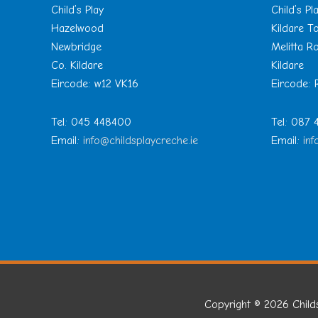
Child’s Play
Child’s Pl
Hazelwood
Kildare 
Newbridge
Melitta R
Co. Kildare
Kildare
Eircode: w12 VK16
Eircode:
Tel: 045 448400
Tel: 087
Email:
info@childsplaycreche.ie
Email:
inf
Copyright © 2026
Child