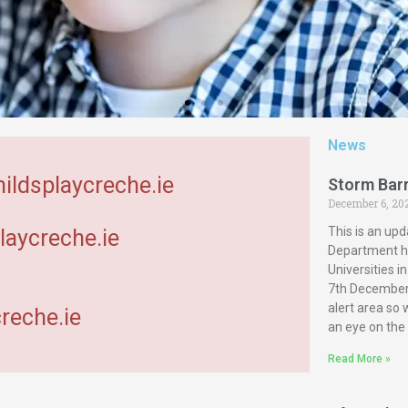
News
hildsplaycreche.ie
Storm Bar
December 6, 20
This is an upd
laycreche.ie
Department ha
Universities 
7th December 
alert area so
reche.ie
an eye on the
Read More »