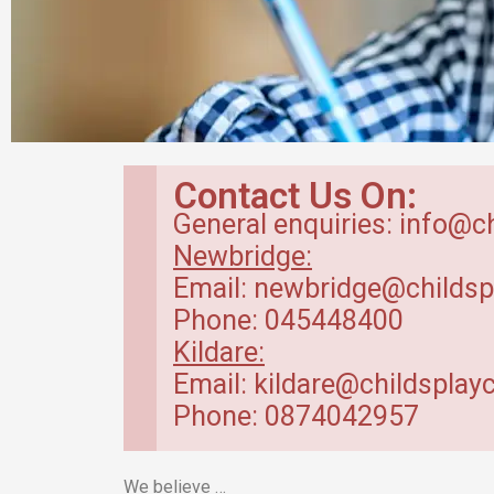
Breakfast Club
Contact Us On:
in Kildare
General enquiries: info@c
Newbridge:
Our breakfast club opens from
Email: newbridge@childsp
7.30am.
Phone: 045448400
Kildare:
Read more
Email: kildare@childsplayc
Phone: 0874042957
We believe …