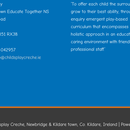
ay
‘To offer each child the surro
Town Educate Together NS
grow to their best ability, thr
oad
enquiry emergent play-based
curriculum that encompasses
 R51 RX38
holistic approach in an educa
caring environment with friend
professional staff.’
 4042957
o@childsplaycreche.ie
splay Creche, Newbridge & Kildare town, Co. Kildare, Ireland
| Pow