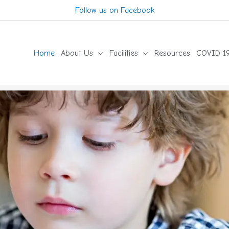
Follow us on Facebook
Home
About Us
Facilities
Resources
COVID 19