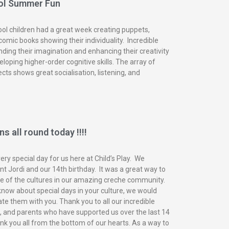
ol Summer Fun
ol children had a great week creating puppets,
omic books showing their individuality. Incredible
nding their imagination and enhancing their creativity
eloping higher-order cognitive skills. The array of
ects shows great socialisation, listening, and
s all round today !!!!
ry special day for us here at Child’s Play. We
t Jordi and our 14th birthday. It was a great way to
of the cultures in our amazing creche community.
know about special days in your culture, we would
ate them with you. Thank you to all our incredible
n, and parents who have supported us over the last 14
nk you all from the bottom of our hearts. As a way to