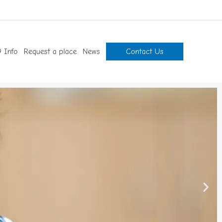
 Info
Request a place
News
Contact Us