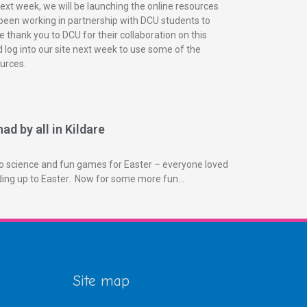
next week, we will be launching the online resources
been working in partnership with DCU students to
 thank you to DCU for their collaboration on this
 log into our site next week to use some of the
urces.
ad by all in Kildare
o science and fun games for Easter – everyone loved
ading up to Easter. Now for some more fun…
Site map