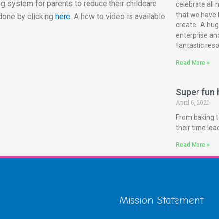
g system for parents to reduce their childcare
celebrate all 
that we have 
done by clicking
here
. A how to video is available
create. A huge
enterprise and
fantastic reso
Read More »
Super fun h
April 6, 2021
From baking t
their time le
Read More »
Mission Statement