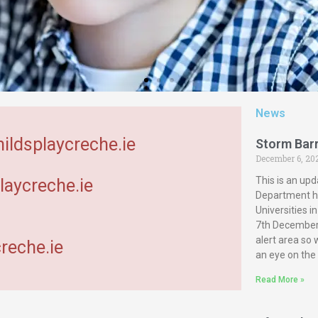
News
hildsplaycreche.ie
Storm Bar
December 6, 20
This is an upd
laycreche.ie
Department ha
Universities 
7th December 
alert area so
reche.ie
an eye on the
Read More »