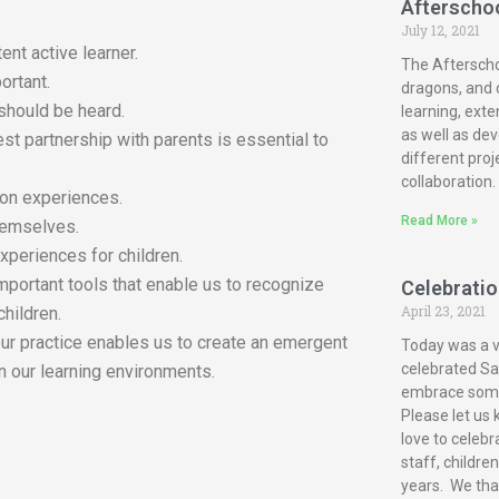
Afterscho
July 12, 2021
ent active learner.
The Afterscho
ortant.
dragons, and c
 should be heard.
learning, exte
as well as dev
est partnership with parents is essential to
different proj
collaboration.
-on experiences.
Read More »
themselves.
xperiences for children.
mportant tools that enable us to recognize
Celebration
April 23, 2021
children.
our practice enables us to create an emergent
Today was a ve
celebrated San
n our learning environments.
embrace some 
Please let us 
love to celebr
staff, childre
years. We tha