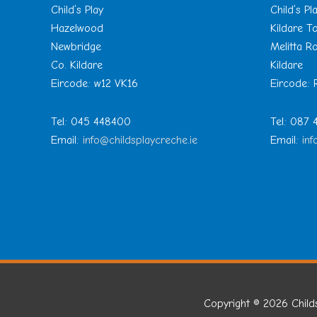
Child’s Play
Child’s Pl
Hazelwood
Kildare 
Newbridge
Melitta R
Co. Kildare
Kildare
Eircode: w12 VK16
Eircode:
Tel: 045 448400
Tel: 087
Email:
info@childsplaycreche.ie
Email:
inf
Copyright © 2026
Child