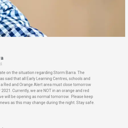
ra
21
ate on the situation regarding Storm Barra. The
s said that all Early Learning Centres, schools and
in a Red and Orange Alert area must close tomorrow
2021. Currently, we are NOT in an orange and red
 we will be opening as normal tomorrow. Please keep
 news as this may change during the night. Stay safe.