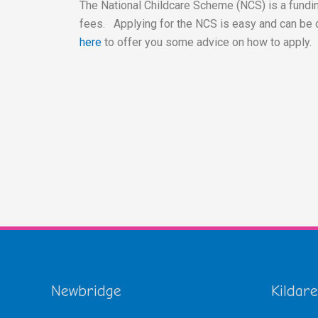
The National Childcare Scheme (NCS) is a fundin
fees. Applying for the NCS is easy and can be 
here
to offer you some advice on how to apply.
Newbridge
Kildare