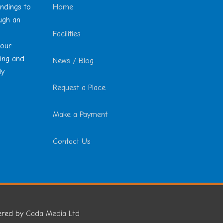
undings to
Home
ough an
Facilities
 our
ting and
News / Blog
ly
Request a Place
Make a Payment
Contact Us
ered by
Cada Media Ltd