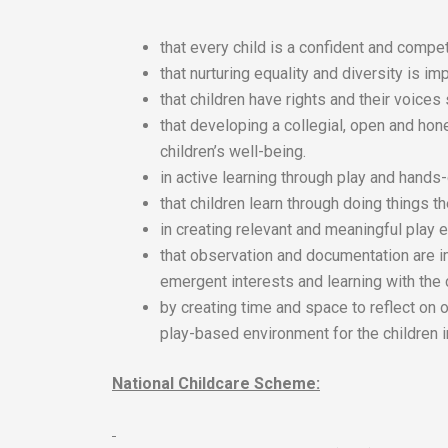
that every child is a confident and compet
that nurturing equality and diversity is imp
that children have rights and their voices
that developing a collegial, open and hon
children’s well-being.
in active learning through play and hands
that children learn through doing things 
in creating relevant and meaningful play e
that observation and documentation are i
emergent interests and learning with the 
by creating time and space to reflect on 
play-based environment for the children i
National Childcare Scheme: