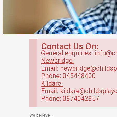
Breakfast Club
Contact Us On:
in Kildare
General enquiries: info@c
Newbridge:
Our breakfast club opens from
Email: newbridge@childsp
7.30am.
Phone: 045448400
Kildare:
Read more
Email: kildare@childsplayc
Phone: 0874042957
We believe …