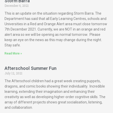
Storm Barra
December 6, 2021
This is an update on the situation regarding Storm Barra. The
Department has said that all Early Learning Centres, schools and
Universities in a Red and Orange Alert area must close tomorrow
7th December 2021. Currently, we are NOT in an orange and red
alert area so we will be opening as normal tomorrow. Please
keep an eye on the news as this may change during the night.
Stay safe.
Read More »
Afterschool Summer Fun
July 12, 2021
The Afterschool children had a great week creating puppets,
dragons, and comic books showing their individuality. Incredible
learning, extending their imagination and enhancing their
creativity as well as developing higher-order cognitive skills. The
array of different projects shows great socialisation, listening,
and collaboration.