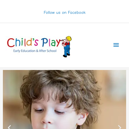
Skip
to
Follow us on Facebook
content
Main
Men