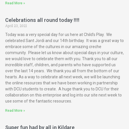
Read More »
Celebrations all round today !!!!
April 23, 2021
Today was a very special day for us here at Child’s Play. We
celebrated Sant Jordi and our 14th birthday. It was a great way to
embrace some of the cultures in our amazing creche
community. Please let us know about special days in your culture,
we would love to celebrate them with you. Thank you to all our
incredible staff, children, and parents who have supported us
over the last 14 years. We thank you all from the bottom of our
hearts. As a way to celebrate all next week, we will be launching
the online resources that we have been working in partnership
with DCU students to create. A huge thank you to DCU for their
collaboration on this enterprise and log into our site next week to
use some of the fantastic resources.
Read More »
Super fun had by all in Kildare