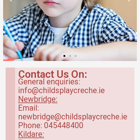
Contact Us On:
General enquiries:
info@childsplaycreche.ie
Newbridge:
Email:
newbridge@childsplaycreche.ie
Phone: 045448400
Kildare: