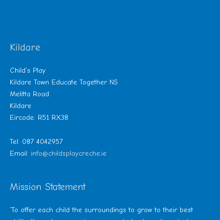
Kildare
Child’s Play
Kildare Town Educate Together NS
Melitta Road
Kildare
Eircode: R51 RX38
Tel: 087 4042957
Email:
info@childsplaycreche.ie
Mission Statement
‘To offer each child the surroundings to grow to their best