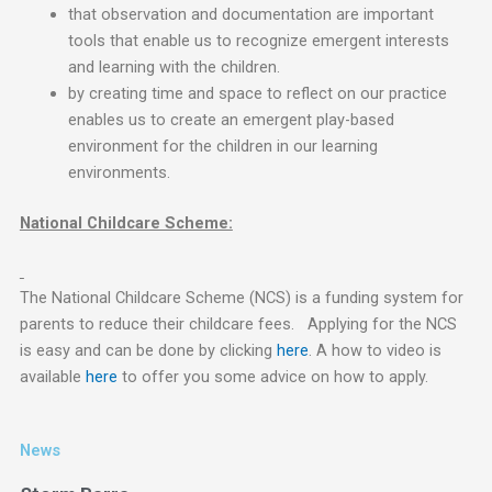
that observation and documentation are important
tools that enable us to recognize emergent interests
and learning with the children.
by creating time and space to reflect on our practice
enables us to create an emergent play-based
environment for the children in our learning
environments.
National Childcare Scheme:
The National Childcare Scheme (NCS) is a funding system for
parents to reduce their childcare fees. Applying for the NCS
is easy and can be done by clicking
here
. A how to video is
available
here
to offer you some advice on how to apply.
News