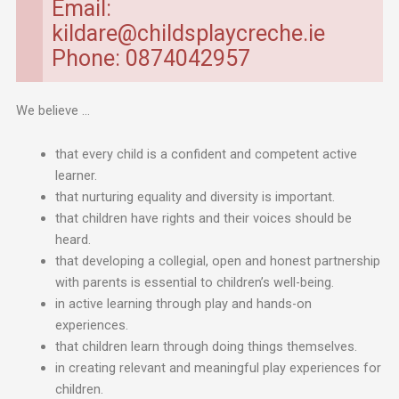
Email:
kildare@childsplaycreche.ie
Phone: 0874042957
We believe …
that every child is a confident and competent active
learner.
that nurturing equality and diversity is important.
that children have rights and their voices should be
heard.
that developing a collegial, open and honest partnership
with parents is essential to children’s well-being.
in active learning through play and hands-on
experiences.
that children learn through doing things themselves.
in creating relevant and meaningful play experiences for
children.