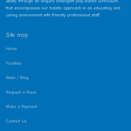
ability, through an enquiry emergent play-based curriculum
that encompasses our holistic approach in an educating and
caring environment with friendly professional staff.’
Site map
Home
Facilities
News / Blog
Request a Place
Make a Payment
Contact Us