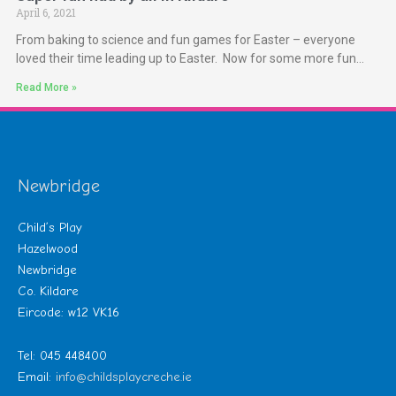
April 6, 2021
From baking to science and fun games for Easter – everyone
loved their time leading up to Easter. Now for some more fun…
Read More »
Newbridge
Child’s Play
Hazelwood
Newbridge
Co. Kildare
Eircode: w12 VK16
Tel: 045 448400
Email:
info@childsplaycreche.ie