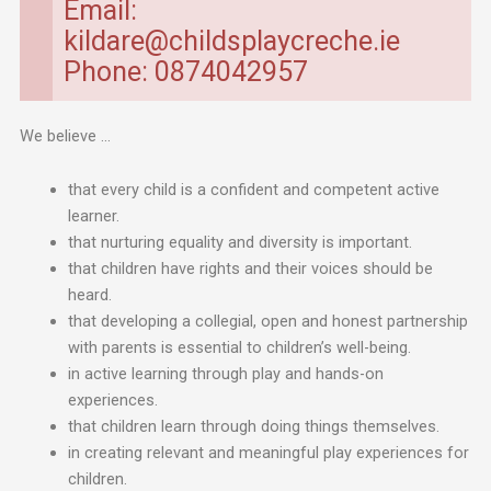
Email:
kildare@childsplaycreche.ie
Phone: 0874042957
We believe …
that every child is a confident and competent active
learner.
that nurturing equality and diversity is important.
that children have rights and their voices should be
heard.
that developing a collegial, open and honest partnership
with parents is essential to children’s well-being.
in active learning through play and hands-on
experiences.
that children learn through doing things themselves.
in creating relevant and meaningful play experiences for
children.