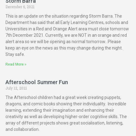
Storm Barra
December 6, 2021
This is an update on the situation regarding Storm Barra. The
Department has said that all Early Learning Centres, schools and
Universities in a Red and Orange Alert area must close tomorrow
7th December 2021. Currently, we are NOT in an orange and red
alert area so we will be opening as normal tomorrow. Please
keep an eye on the news as this may change during the night.
Stay safe.
Read More »
Afterschool Summer Fun
July 12, 2021
The Afterschool children had a great week creating puppets,
dragons, and comic books showing their individuality. Incredible
learning, extending their imagination and enhancing their
creativity as well as developing higher-order cognitive skills. The
array of different projects shows great socialisation, listening,
and collaboration.