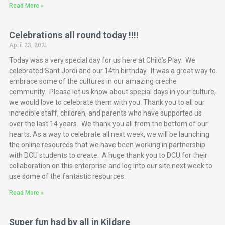
Read More »
Celebrations all round today !!!!
April 23, 2021
Today was a very special day for us here at Child’s Play. We
celebrated Sant Jordi and our 14th birthday. It was a great way to
embrace some of the cultures in our amazing creche
community. Please let us know about special days in your culture,
we would love to celebrate them with you. Thank you to all our
incredible staff, children, and parents who have supported us
over the last 14 years. We thank you all from the bottom of our
hearts. As a way to celebrate all next week, we will be launching
the online resources that we have been working in partnership
with DCU students to create. A huge thank you to DCU for their
collaboration on this enterprise and log into our site next week to
use some of the fantastic resources.
Read More »
Super fun had by all in Kildare