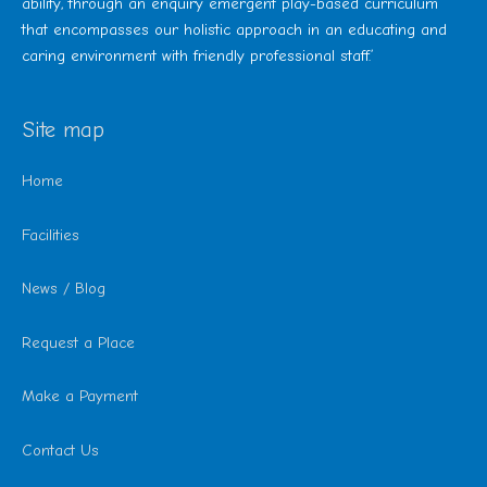
ability, through an enquiry emergent play-based curriculum
that encompasses our holistic approach in an educating and
caring environment with friendly professional staff.’
Site map
Home
Facilities
News / Blog
Request a Place
Make a Payment
Contact Us