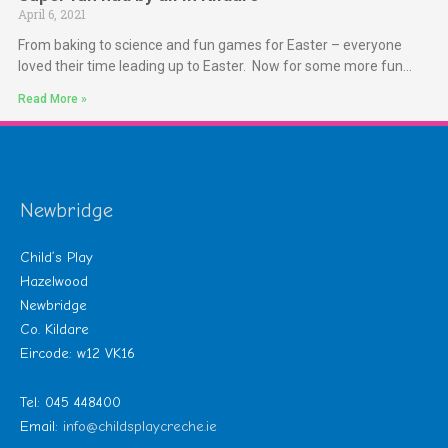
April 6, 2021
From baking to science and fun games for Easter – everyone
loved their time leading up to Easter. Now for some more fun…
Read More »
Newbridge
Child’s Play
Hazelwood
Newbridge
Co. Kildare
Eircode: w12 VK16
Tel: 045 448400
Email:
info@childsplaycreche.ie