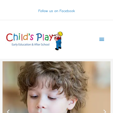
Skip
to
Follow us on Facebook
content
Main
Men