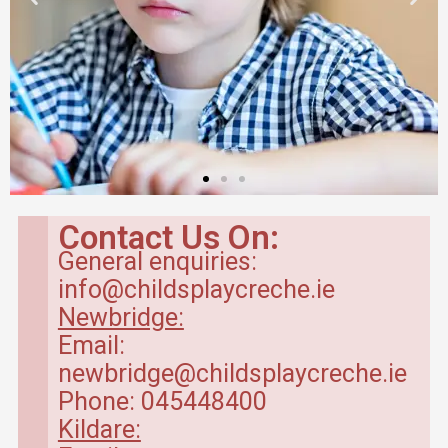
Contact Us On:
General enquiries:
info@childsplaycreche.ie
Newbridge:
Email:
newbridge@childsplaycreche.ie
Phone: 045448400
Kildare: