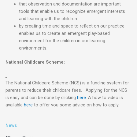
that observation and documentation are important
tools that enable us to recognize emergent interests
and learning with the children.
by creating time and space to reflect on our practice
enables us to create an emergent play-based
environment for the children in our learning
environments.
National Childcare Scheme:
The National Childcare Scheme (NCS) is a funding system for
parents to reduce their childcare fees. Applying for the NCS
is easy and can be done by clicking
here
. A how to video is
available
here
to offer you some advice on how to apply.
News