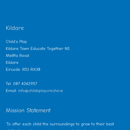
Kildare
Child’s Play
Kildare Town Educate Together NS
Melitta Road
Kildare
Eircode: R51 RX38
Tel: 087 4042957
Email:
info@childsplaycreche.ie
Mission Statement
‘To offer each child the surroundings to grow to their best