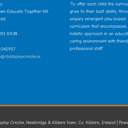
ay
‘To offer each child the surro
Town Educate Together NS
grow to their best ability, thr
oad
enquiry emergent play-based
curriculum that encompasses
 R51 RX38
holistic approach in an educa
caring environment with friend
professional staff.’
 4042957
o@childsplaycreche.ie
splay Creche, Newbridge & Kildare town, Co. Kildare, Ireland
| Pow