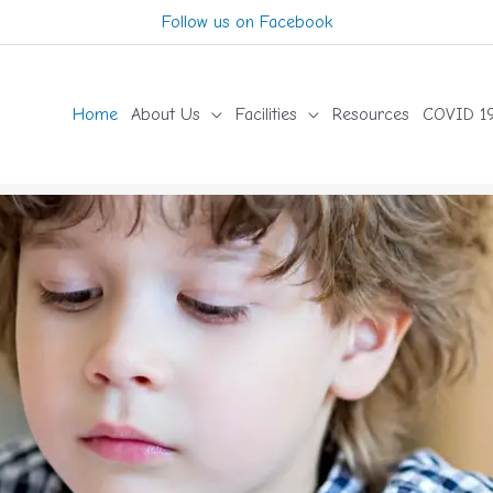
Follow us on Facebook
Home
About Us
Facilities
Resources
COVID 19