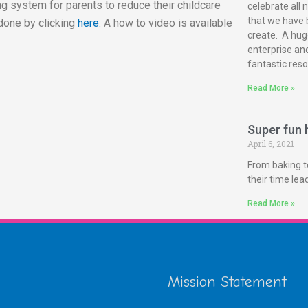
g system for parents to reduce their childcare
celebrate all 
that we have 
done by clicking
here
. A how to video is available
create. A huge
enterprise and
fantastic reso
Read More »
Super fun h
April 6, 2021
From baking t
their time le
Read More »
Mission Statement