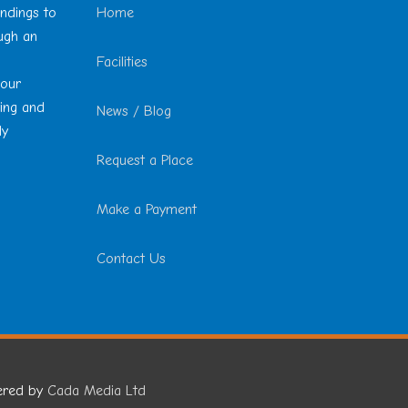
undings to
Home
ough an
Facilities
 our
ting and
News / Blog
ly
Request a Place
Make a Payment
Contact Us
ered by
Cada Media Ltd