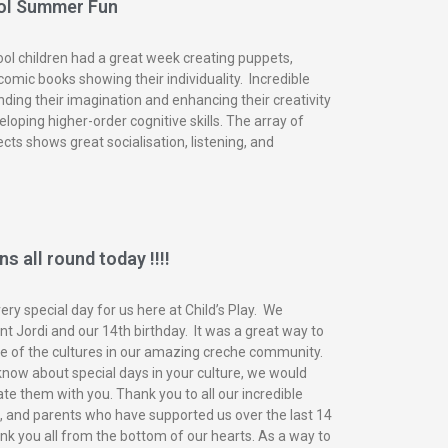
ol Summer Fun
ol children had a great week creating puppets,
omic books showing their individuality. Incredible
nding their imagination and enhancing their creativity
eloping higher-order cognitive skills. The array of
ects shows great socialisation, listening, and
s all round today !!!!
ry special day for us here at Child’s Play. We
t Jordi and our 14th birthday. It was a great way to
of the cultures in our amazing creche community.
know about special days in your culture, we would
ate them with you. Thank you to all our incredible
n, and parents who have supported us over the last 14
nk you all from the bottom of our hearts. As a way to