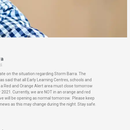
ra
21
ate on the situation regarding Storm Barra. The
s said that all Early Learning Centres, schools and
in a Red and Orange Alert area must close tomorrow
2021. Currently, we are NOT in an orange and red
 we will be opening as normal tomorrow. Please keep
 news as this may change during the night. Stay safe.