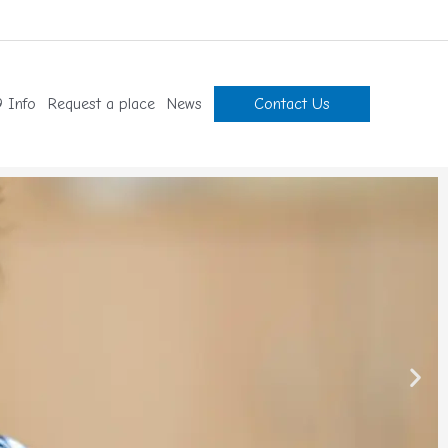
 Info
Request a place
News
Contact Us