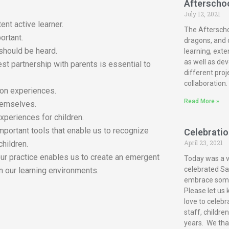
Afterscho
July 12, 2021
ent active learner.
The Afterscho
ortant.
dragons, and c
 should be heard.
learning, exte
as well as dev
est partnership with parents is essential to
different proj
collaboration.
-on experiences.
Read More »
themselves.
xperiences for children.
mportant tools that enable us to recognize
Celebration
April 23, 2021
children.
our practice enables us to create an emergent
Today was a ve
celebrated San
n our learning environments.
embrace some 
Please let us 
love to celebr
staff, childre
years. We tha