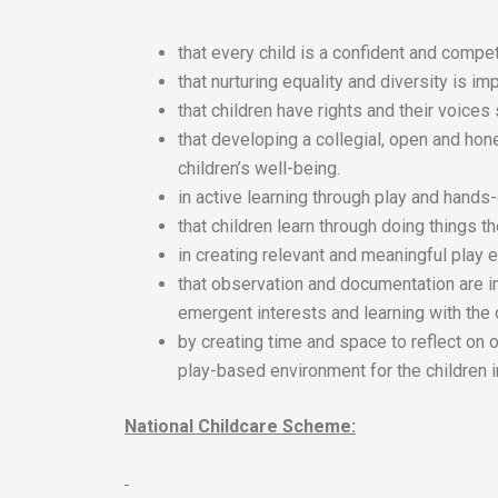
that every child is a confident and compet
that nurturing equality and diversity is imp
that children have rights and their voices
that developing a collegial, open and hon
children’s well-being.
in active learning through play and hands
that children learn through doing things 
in creating relevant and meaningful play e
that observation and documentation are i
emergent interests and learning with the 
by creating time and space to reflect on 
play-based environment for the children i
National Childcare Scheme: