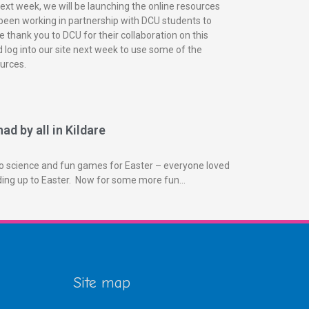
next week, we will be launching the online resources
been working in partnership with DCU students to
 thank you to DCU for their collaboration on this
 log into our site next week to use some of the
urces.
ad by all in Kildare
o science and fun games for Easter – everyone loved
ading up to Easter. Now for some more fun…
Site map