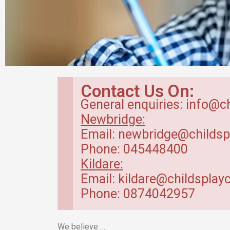
Breakfast Club
Contact Us On:
in Kildare
General enquiries: info@c
Newbridge:
Our breakfast club opens from
Email: newbridge@childsp
7.30am.
Phone: 045448400
Kildare:
Read more
Email: kildare@childsplayc
Phone: 0874042957
We believe …