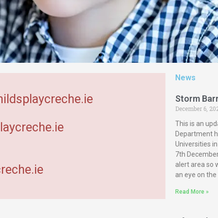
News
hildsplaycreche.ie
Storm Bar
December 6, 20
This is an upd
laycreche.ie
Department ha
Universities 
7th December 
alert area so
reche.ie
an eye on the
Read More »