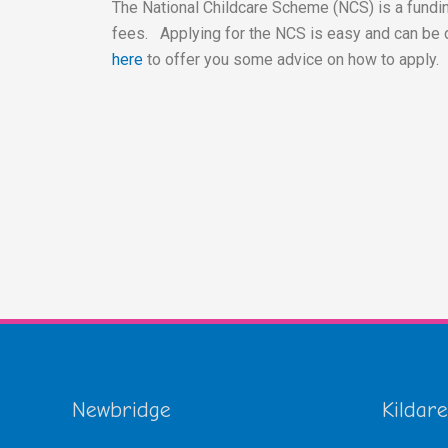
The National Childcare Scheme (NCS) is a fundin
fees. Applying for the NCS is easy and can be 
here
to offer you some advice on how to apply.
Newbridge
Kildare