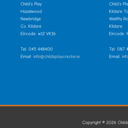
Child’s Play
Child’s Pl
Hazelwood
Kildare 
Newbridge
Melitta R
Co. Kildare
Kildare
Eircode: w12 VK16
Eircode:
Tel: 045 448400
Tel: 087
Email:
info@childsplaycreche.ie
Email:
inf
Copyright © 2026
Child