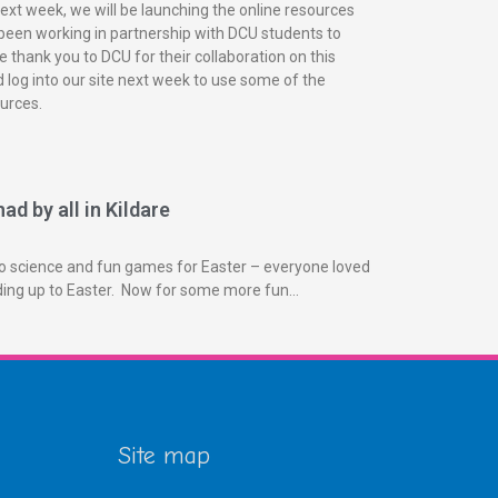
next week, we will be launching the online resources
been working in partnership with DCU students to
 thank you to DCU for their collaboration on this
 log into our site next week to use some of the
urces.
ad by all in Kildare
o science and fun games for Easter – everyone loved
ading up to Easter. Now for some more fun…
Site map