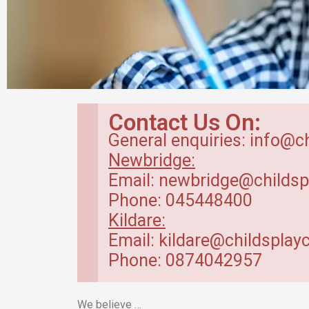
Breakfast Club
Contact Us On:
in Kildare
General enquiries: info@c
Newbridge:
Our breakfast club opens from
Email: newbridge@childsp
7.30am.
Phone: 045448400
Kildare:
Read more
Email: kildare@childsplayc
Phone: 0874042957
We believe …