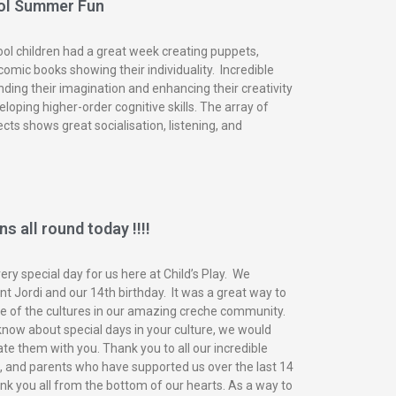
ol Summer Fun
ol children had a great week creating puppets,
omic books showing their individuality. Incredible
nding their imagination and enhancing their creativity
eloping higher-order cognitive skills. The array of
ects shows great socialisation, listening, and
s all round today !!!!
ry special day for us here at Child’s Play. We
t Jordi and our 14th birthday. It was a great way to
of the cultures in our amazing creche community.
know about special days in your culture, we would
ate them with you. Thank you to all our incredible
n, and parents who have supported us over the last 14
nk you all from the bottom of our hearts. As a way to