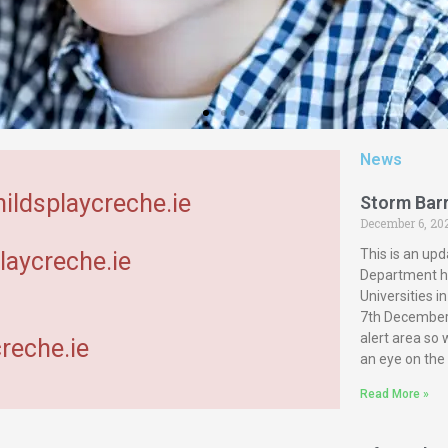
News
hildsplaycreche.ie
Storm Bar
December 6, 20
This is an upd
laycreche.ie
Department ha
Universities 
7th December 
alert area so
reche.ie
an eye on the
Read More »