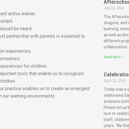
Afterscho
July 12, 2021
ent active learner.
The Afterscho
ortant.
dragons, and c
 should be heard.
learning, exte
as well as dev
est partnership with parents is essential to
different proj
collaboration.
-on experiences.
Read More »
themselves.
xperiences for children.
mportant tools that enable us to recognize
Celebration
April 23, 2021
children.
our practice enables us to create an emergent
Today was a ve
celebrated San
n our learning environments.
embrace some 
Please let us 
love to celebr
staff, childre
years. We tha