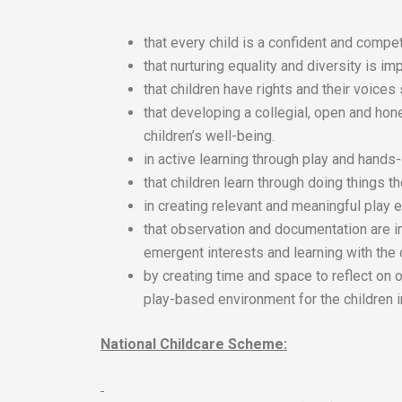
that every child is a confident and compet
that nurturing equality and diversity is imp
that children have rights and their voices
that developing a collegial, open and hon
children’s well-being.
in active learning through play and hands
that children learn through doing things 
in creating relevant and meaningful play e
that observation and documentation are i
emergent interests and learning with the 
by creating time and space to reflect on 
play-based environment for the children i
National Childcare Scheme: