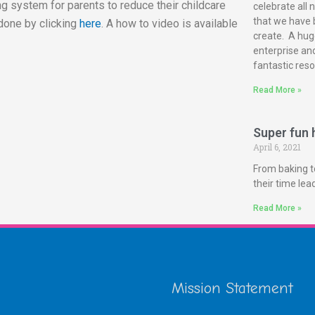
g system for parents to reduce their childcare
celebrate all 
that we have 
done by clicking
here
. A how to video is available
create. A huge
enterprise and
fantastic reso
Read More »
Super fun h
April 6, 2021
From baking t
their time le
Read More »
Mission Statement