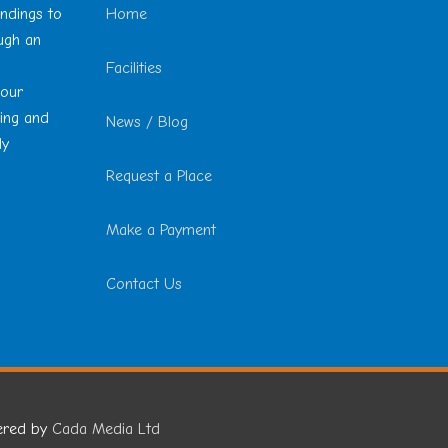
undings to
Home
ough an
Facilities
 our
ting and
News / Blog
ly
Request a Place
Make a Payment
Contact Us
ered by
Cada Media Ltd