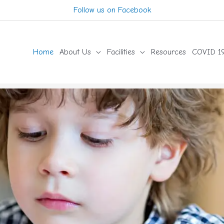
Follow us on Facebook
Home
About Us
Facilities
Resources
COVID 19