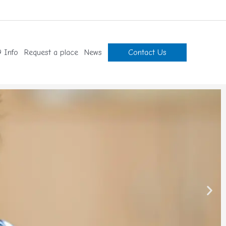
 Info
Request a place
News
Contact Us