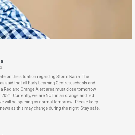
ra
21
ate on the situation regarding Storm Barra. The
s said that all Early Learning Centres, schools and
in a Red and Orange Alert area must close tomorrow
2021. Currently, we are NOT in an orange and red
 we will be opening as normal tomorrow. Please keep
 news as this may change during the night. Stay safe.