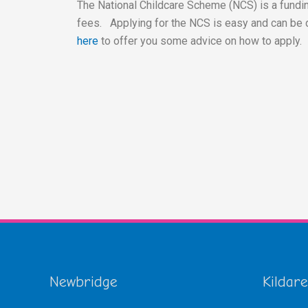
The National Childcare Scheme (NCS) is a fundin
fees. Applying for the NCS is easy and can be 
here
to offer you some advice on how to apply.
Newbridge
Kildare