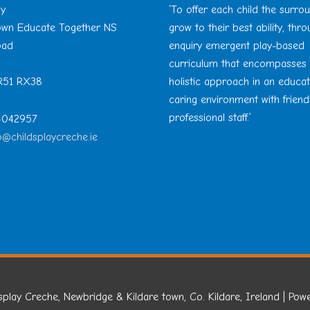
ay
‘To offer each child the surro
Town Educate Together NS
grow to their best ability, thr
oad
enquiry emergent play-based
curriculum that encompasses
 R51 RX38
holistic approach in an educa
caring environment with friend
professional staff.’
 4042957
o@childsplaycreche.ie
splay Creche, Newbridge & Kildare town, Co. Kildare, Ireland
| Pow