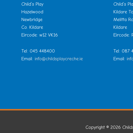
Child’s Play
Child’s Pl
Hazelwood
Kildare 
Newbridge
Melitta R
Co. Kildare
Kildare
Eircode: w12 VK16
Eircode:
Tel: 045 448400
Tel: 087
Email:
info@childsplaycreche.ie
Email:
inf
Copyright © 2026
Child