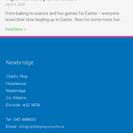
April 6, 2021
From baking to science and fun games for Easter – everyone
loved their time leading up to Easter. Now for some more fun…
Read More »
Newbridge
Child’s Play
Hazelwood
Newbridge
Co. Kildare
Eircode: w12 VK16
Tel: 045 448400
Email:
info@childsplaycreche.ie