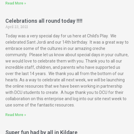
Read More »
Celebrations all round today !!!!
April 23, 2021
Today was a very special day for us here at Child’s Play. We
celebrated Sant Jordi and our 14th birthday. It was a great way to
embrace some of the cultures in our amazing creche
community. Please let us know about special days in your culture,
we would love to celebrate them with you. Thank you to all our
incredible staff, children, and parents who have supported us
over the last 14 years. We thank you all from the bottom of our
hearts. As a way to celebrate all next week, we will be launching
the online resources that we have been working in partnership
with DCU students to create. A huge thank you to DCU for their
collaboration on this enterprise and log into our site next week to
use some of the fantastic resources.
Read More »
Super fun had by all in Kildare