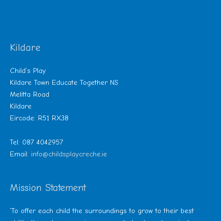
Kildare
Child’s Play
Kildare Town Educate Together NS
Melitta Road
Kildare
Eircode: R51 RX38
Tel: 087 4042957
Email:
info@childsplaycreche.ie
Mission Statement
‘To offer each child the surroundings to grow to their best