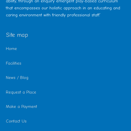
ability, through an enquiry emergent play-based curriculum
that encompasses our holistic approach in an educating and
caring environment with friendly professional staff.’
Site map
Home
Facilities
News / Blog
Request a Place
Make a Payment
Contact Us