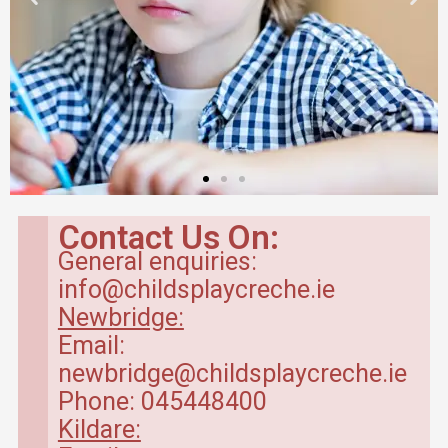
Contact Us On:
General enquiries:
info@childsplaycreche.ie
Newbridge:
Email:
newbridge@childsplaycreche.ie
Phone: 045448400
Kildare: