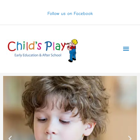
Skip
to
Follow us on Facebook
content
Main
Men