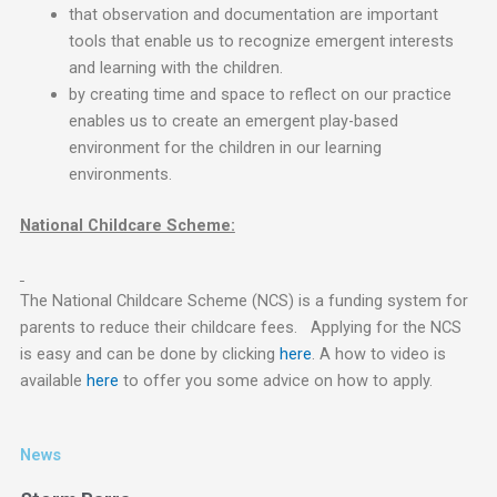
that observation and documentation are important
tools that enable us to recognize emergent interests
and learning with the children.
by creating time and space to reflect on our practice
enables us to create an emergent play-based
environment for the children in our learning
environments.
National Childcare Scheme:
The National Childcare Scheme (NCS) is a funding system for
parents to reduce their childcare fees. Applying for the NCS
is easy and can be done by clicking
here
. A how to video is
available
here
to offer you some advice on how to apply.
News