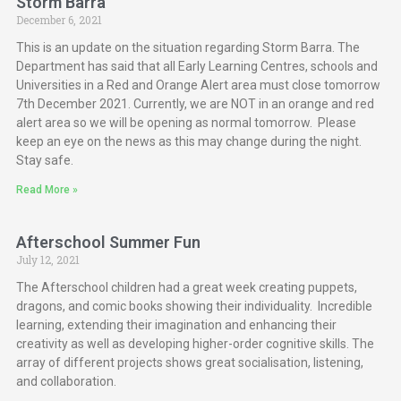
Storm Barra
December 6, 2021
This is an update on the situation regarding Storm Barra. The
Department has said that all Early Learning Centres, schools and
Universities in a Red and Orange Alert area must close tomorrow
7th December 2021. Currently, we are NOT in an orange and red
alert area so we will be opening as normal tomorrow. Please
keep an eye on the news as this may change during the night.
Stay safe.
Read More »
Afterschool Summer Fun
July 12, 2021
The Afterschool children had a great week creating puppets,
dragons, and comic books showing their individuality. Incredible
learning, extending their imagination and enhancing their
creativity as well as developing higher-order cognitive skills. The
array of different projects shows great socialisation, listening,
and collaboration.