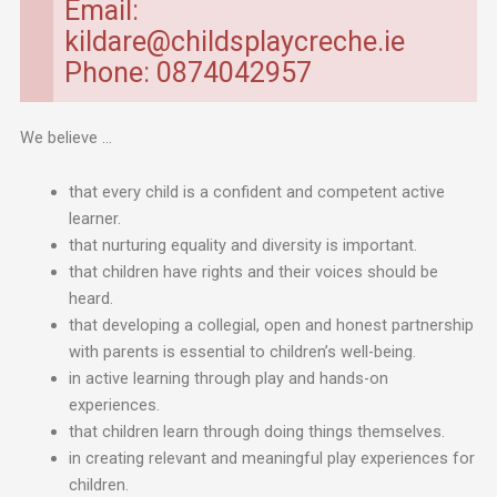
Email:
kildare@childsplaycreche.ie
Phone: 0874042957
We believe …
that every child is a confident and competent active
learner.
that nurturing equality and diversity is important.
that children have rights and their voices should be
heard.
that developing a collegial, open and honest partnership
with parents is essential to children’s well-being.
in active learning through play and hands-on
experiences.
that children learn through doing things themselves.
in creating relevant and meaningful play experiences for
children.