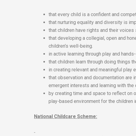
that every child is a confident and compet
that nurturing equality and diversity is imp
that children have rights and their voices
that developing a collegial, open and hon
children’s well-being.
in active learning through play and hands
that children learn through doing things 
in creating relevant and meaningful play e
that observation and documentation are i
emergent interests and learning with the 
by creating time and space to reflect on 
play-based environment for the children i
National Childcare Scheme: