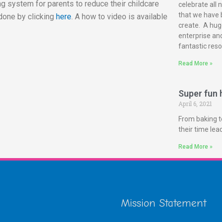
g system for parents to reduce their childcare
celebrate all 
that we have 
done by clicking
here
. A how to video is available
create. A huge
enterprise and
fantastic reso
Read More »
Super fun h
April 6, 2021
From baking t
their time le
Read More »
Mission Statement