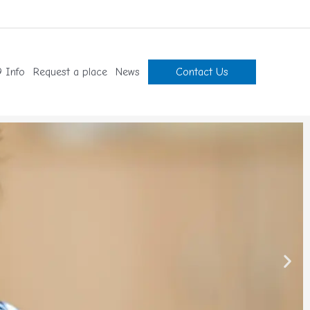
 Info
Request a place
News
Contact Us