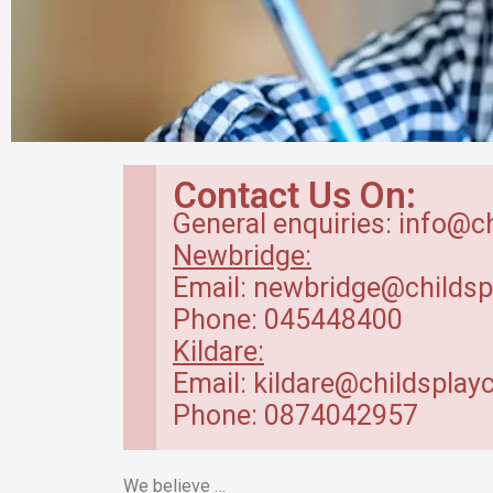
Breakfast Club
Contact Us On:
in Kildare
General enquiries: info@c
Newbridge:
Our breakfast club opens from
Email: newbridge@childsp
7.30am.
Phone: 045448400
Kildare:
Read more
Email: kildare@childsplayc
Phone: 0874042957
We believe …