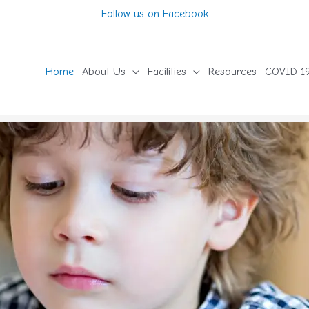
Follow us on Facebook
Home
About Us
Facilities
Resources
COVID 19