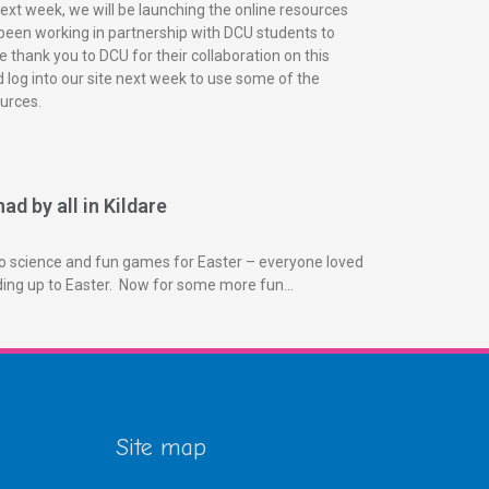
next week, we will be launching the online resources
been working in partnership with DCU students to
 thank you to DCU for their collaboration on this
 log into our site next week to use some of the
urces.
ad by all in Kildare
o science and fun games for Easter – everyone loved
ading up to Easter. Now for some more fun…
Site map