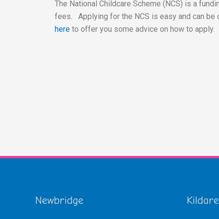
The National Childcare Scheme (NCS) is a fundin
fees. Applying for the NCS is easy and can be 
here
to offer you some advice on how to apply.
Newbridge
Kildare