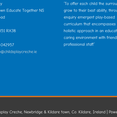
ay
‘To offer each child the surro
Town Educate Together NS
grow to their best ability, thr
oad
enquiry emergent play-based
curriculum that encompasses
 R51 RX38
holistic approach in an educa
caring environment with friend
professional staff.’
 4042957
o@childsplaycreche.ie
splay Creche, Newbridge & Kildare town, Co. Kildare, Ireland
| Pow