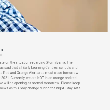
ra
21
ate on the situation regarding Storm Barra. The
s said that all Early Learning Centres, schools and
in a Red and Orange Alert area must close tomorrow
2021. Currently, we are NOT in an orange and red
 we will be opening as normal tomorrow. Please keep
 news as this may change during the night. Stay safe.