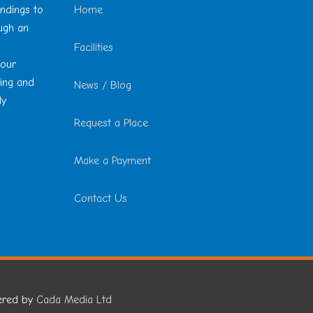
undings to
Home
ough an
Facilities
 our
ting and
News / Blog
ly
Request a Place
Make a Payment
Contact Us
ered by
Cada Media Ltd