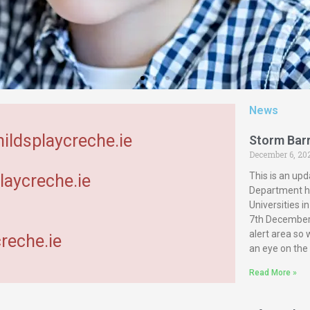
News
hildsplaycreche.ie
Storm Bar
December 6, 20
This is an upd
laycreche.ie
Department ha
Universities 
7th December 
alert area so
reche.ie
an eye on the
Read More »