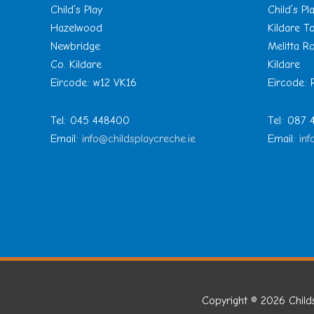
Child’s Play
Child’s Pl
Hazelwood
Kildare 
Newbridge
Melitta R
Co. Kildare
Kildare
Eircode: w12 VK16
Eircode:
Tel: 045 448400
Tel: 087
Email:
info@childsplaycreche.ie
Email:
inf
Copyright © 2026
Child