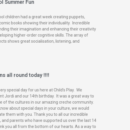
ol Summer Fun
ol children had a great week creating puppets,
omic books showing their individuality. Incredible
nding their imagination and enhancing their creativity
eloping higher-order cognitive skills. The array of
ects shows great socialisation, listening, and
s all round today !!!!
ry special day for us here at Child’s Play. We
t Jordi and our 14th birthday. It was a great way to
of the cultures in our amazing creche community.
know about special days in your culture, we would
ate them with you. Thank you to all our incredible
n, and parents who have supported us over the last 14
nk you all from the bottom of our hearts. As a way to