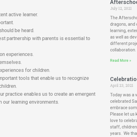
Afterscho
July 12, 2021
ent active learner.
The Afterscho
ortant.
dragons, and c
 should be heard.
learning, exte
as well as dev
est partnership with parents is essential to
different proj
collaboration.
-on experiences.
Read More »
themselves.
xperiences for children.
mportant tools that enable us to recognize
Celebration
April 23, 2021
children.
our practice enables us to create an emergent
Today was a ve
celebrated San
n our learning environments.
embrace some 
Please let us 
love to celebr
staff, childre
years. We tha