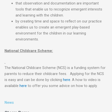
that observation and documentation are important
tools that enable us to recognize emergent interests
and learning with the children.
by creating time and space to reflect on our practice
enables us to create an emergent play-based
environment for the children in our learning
environments.
National Childcare Scheme:
The National Childcare Scheme (NCS) is a funding system for
parents to reduce their childcare fees. Applying for the NCS
is easy and can be done by clicking
here
. A how to video is
available
here
to offer you some advice on how to apply.
News