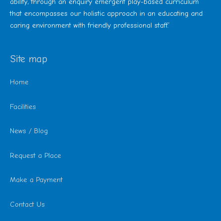
ability, through an enquiry emergent play-based curriculum
that encompasses our holistic approach in an educating and
caring environment with friendly professional staff.’
Site map
Home
Facilities
News / Blog
Request a Place
Make a Payment
Contact Us