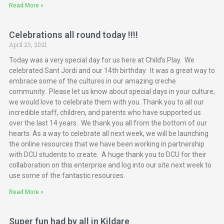
Read More »
Celebrations all round today !!!!
April 23, 2021
Today was a very special day for us here at Child’s Play. We
celebrated Sant Jordi and our 14th birthday. It was a great way to
embrace some of the cultures in our amazing creche
community. Please let us know about special days in your culture,
we would love to celebrate them with you. Thank you to all our
incredible staff, children, and parents who have supported us
over the last 14 years. We thank you all from the bottom of our
hearts. As a way to celebrate all next week, we will be launching
the online resources that we have been working in partnership
with DCU students to create. A huge thank you to DCU for their
collaboration on this enterprise and log into our site next week to
use some of the fantastic resources.
Read More »
Super fun had by all in Kildare