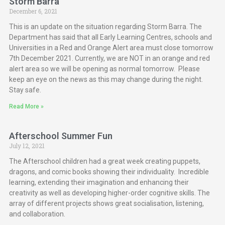
Storm Barra
December 6, 2021
This is an update on the situation regarding Storm Barra. The
Department has said that all Early Learning Centres, schools and
Universities in a Red and Orange Alert area must close tomorrow
7th December 2021. Currently, we are NOT in an orange and red
alert area so we will be opening as normal tomorrow. Please
keep an eye on the news as this may change during the night.
Stay safe.
Read More »
Afterschool Summer Fun
July 12, 2021
The Afterschool children had a great week creating puppets,
dragons, and comic books showing their individuality. Incredible
learning, extending their imagination and enhancing their
creativity as well as developing higher-order cognitive skills. The
array of different projects shows great socialisation, listening,
and collaboration.