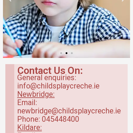
Babyroom in
Newbridge Creche
Contact Us On:
General enquiries:
Baby Room – range between 4
info@childsplaycreche.ie
months to 20 months.
Newbridge:
Email:
Read More
newbridge@childsplaycreche.ie
Phone: 045448400
Kildare: