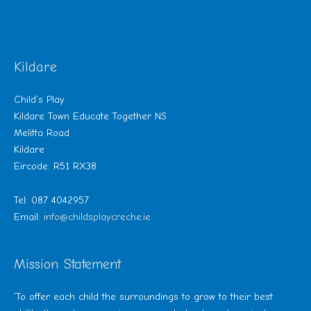
Kildare
Child’s Play
Kildare Town Educate Together NS
Melitta Road
Kildare
Eircode: R51 RX38
Tel: 087 4042957
Email:
info@childsplaycreche.ie
Mission Statement
‘To offer each child the surroundings to grow to their best