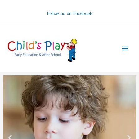
Skip
to
Follow us on Facebook
content
Main
Men