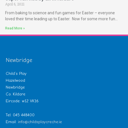
April 6, 2021
From baking to science and fun games for Easter – everyone
loved their time leading up to Easter. Now for some more fun…
Read More »
Newbridge
Child’s Play
Hazelwood
Newbridge
Co. Kildare
Eircode: w12 VK16
Tel: 045 448400
Email:
info@childsplaycreche.ie