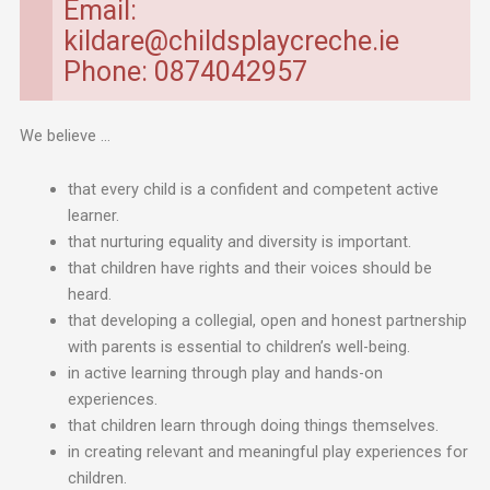
Email:
kildare@childsplaycreche.ie
Phone: 0874042957
We believe …
that every child is a confident and competent active
learner.
that nurturing equality and diversity is important.
that children have rights and their voices should be
heard.
that developing a collegial, open and honest partnership
with parents is essential to children’s well-being.
in active learning through play and hands-on
experiences.
that children learn through doing things themselves.
in creating relevant and meaningful play experiences for
children.