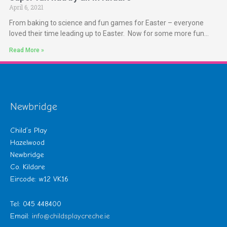
April 6, 2021
From baking to science and fun games for Easter – everyone
loved their time leading up to Easter. Now for some more fun…
Read More »
Newbridge
Child’s Play
Hazelwood
Newbridge
Co. Kildare
Eircode: w12 VK16
Tel: 045 448400
Email:
info@childsplaycreche.ie