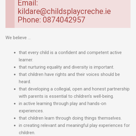
Email:
kildare@childsplaycreche.ie
Phone: 0874042957
We believe …
that every child is a confident and competent active
learner.
that nurturing equality and diversity is important.
that children have rights and their voices should be
heard.
that developing a collegial, open and honest partnership
with parents is essential to children’s well-being.
in active learning through play and hands-on
experiences.
that children learn through doing things themselves.
in creating relevant and meaningful play experiences for
children.