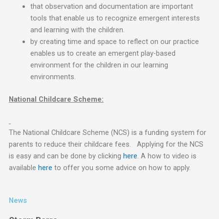
that observation and documentation are important
tools that enable us to recognize emergent interests
and learning with the children.
by creating time and space to reflect on our practice
enables us to create an emergent play-based
environment for the children in our learning
environments.
National Childcare Scheme:
The National Childcare Scheme (NCS) is a funding system for
parents to reduce their childcare fees. Applying for the NCS
is easy and can be done by clicking
here
. A how to video is
available
here
to offer you some advice on how to apply.
News