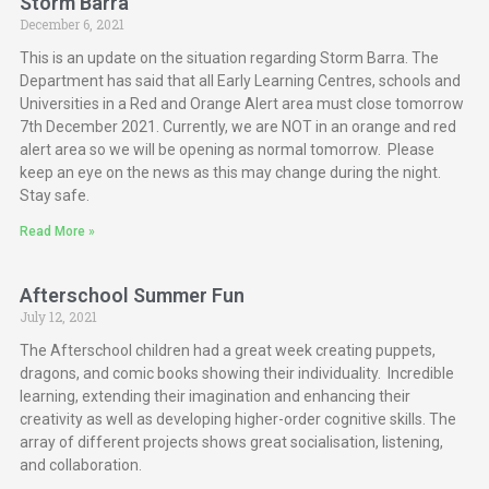
Storm Barra
December 6, 2021
This is an update on the situation regarding Storm Barra. The
Department has said that all Early Learning Centres, schools and
Universities in a Red and Orange Alert area must close tomorrow
7th December 2021. Currently, we are NOT in an orange and red
alert area so we will be opening as normal tomorrow. Please
keep an eye on the news as this may change during the night.
Stay safe.
Read More »
Afterschool Summer Fun
July 12, 2021
The Afterschool children had a great week creating puppets,
dragons, and comic books showing their individuality. Incredible
learning, extending their imagination and enhancing their
creativity as well as developing higher-order cognitive skills. The
array of different projects shows great socialisation, listening,
and collaboration.