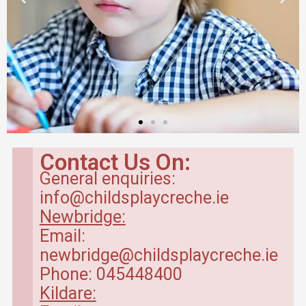
Breakfast Club
in Kildare
Contact Us On:
General enquiries:
Our breakfast club opens
info@childsplaycreche.ie
from 7.30am.
Newbridge:
Email:
Read more
newbridge@childsplaycreche.ie
Phone: 045448400
Kildare: