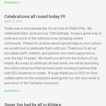
Read More »
Celebrations all round today !!!!
April 23, 2021
Today was a very special day for us here at Child’s Play. We
celebrated Sant Jordi and our 14th birthday. It was a great way to
embrace some of the cultures in our amazing creche
community. Please let us know about special days in your culture,
we would love to celebrate them with you. Thank you to all our
incredible staff, children, and parents who have supported us
over the last 14 years. We thank you all from the bottom of our
hearts. As a way to celebrate all next week, we will be launching
the online resources that we have been working in partnership
with DCU students to create. A huge thank you to DCU for their
collaboration on this enterprise and log into our site next week to
use some of the fantastic resources.
Read More »
Super fun had by all in Kildare