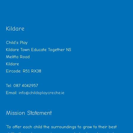
Kildare
Child’s Play
Kildare Town Educate Together NS
Melitta Road
Kildare
Eircode: R51 RX38
Tel: 087 4042957
Email:
info@childsplaycreche.ie
Mission Statement
‘To offer each child the surroundings to grow to their best