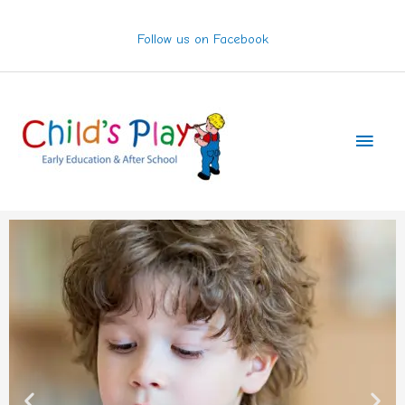
Skip
to
Follow us on Facebook
content
Main
Men