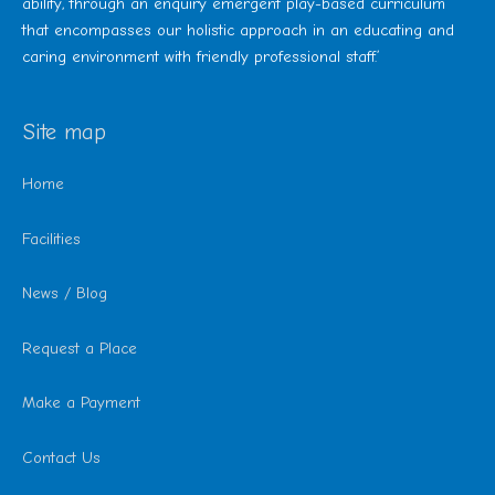
ability, through an enquiry emergent play-based curriculum
that encompasses our holistic approach in an educating and
caring environment with friendly professional staff.’
Site map
Home
Facilities
News / Blog
Request a Place
Make a Payment
Contact Us