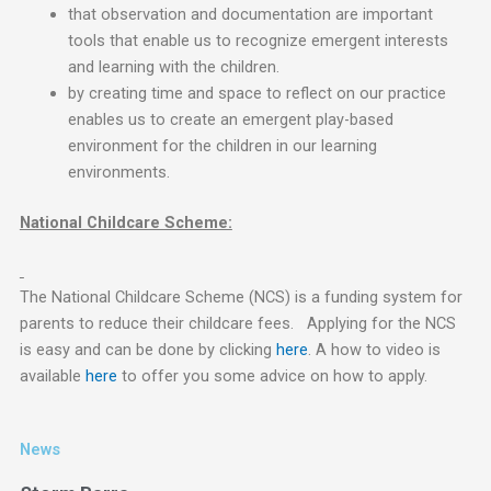
that observation and documentation are important
tools that enable us to recognize emergent interests
and learning with the children.
by creating time and space to reflect on our practice
enables us to create an emergent play-based
environment for the children in our learning
environments.
National Childcare Scheme:
The National Childcare Scheme (NCS) is a funding system for
parents to reduce their childcare fees. Applying for the NCS
is easy and can be done by clicking
here
. A how to video is
available
here
to offer you some advice on how to apply.
News