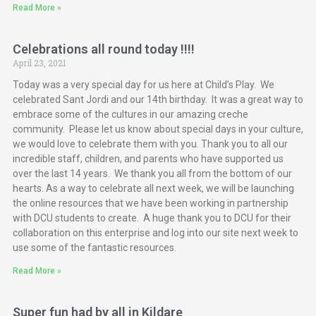
Read More »
Celebrations all round today !!!!
April 23, 2021
Today was a very special day for us here at Child’s Play. We
celebrated Sant Jordi and our 14th birthday. It was a great way to
embrace some of the cultures in our amazing creche
community. Please let us know about special days in your culture,
we would love to celebrate them with you. Thank you to all our
incredible staff, children, and parents who have supported us
over the last 14 years. We thank you all from the bottom of our
hearts. As a way to celebrate all next week, we will be launching
the online resources that we have been working in partnership
with DCU students to create. A huge thank you to DCU for their
collaboration on this enterprise and log into our site next week to
use some of the fantastic resources.
Read More »
Super fun had by all in Kildare