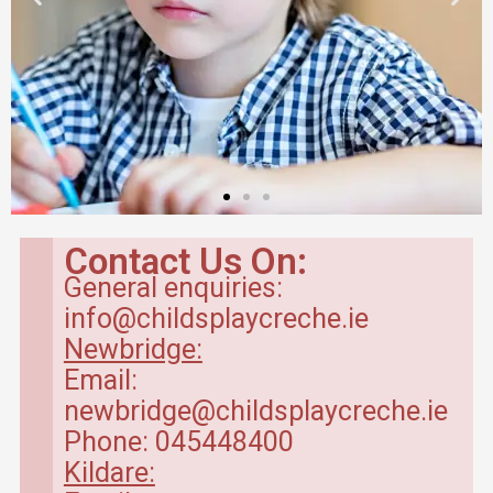
Contact Us On:
General enquiries:
info@childsplaycreche.ie
Newbridge:
Email:
newbridge@childsplaycreche.ie
Phone: 045448400
Kildare: