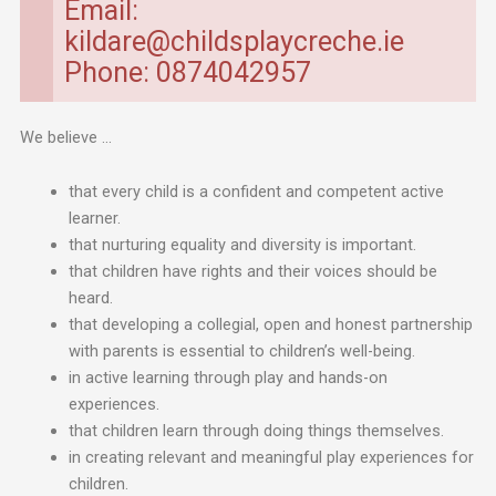
Email:
kildare@childsplaycreche.ie
Phone: 0874042957
We believe …
that every child is a confident and competent active
learner.
that nurturing equality and diversity is important.
that children have rights and their voices should be
heard.
that developing a collegial, open and honest partnership
with parents is essential to children’s well-being.
in active learning through play and hands-on
experiences.
that children learn through doing things themselves.
in creating relevant and meaningful play experiences for
children.