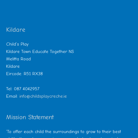
Kildare
Child’s Play
Kildare Town Educate Together NS
Melitta Road
Kildare
Eircode: R51 RX38
Tel: 087 4042957
Email:
info@childsplaycreche.ie
Mission Statement
‘To offer each child the surroundings to grow to their best