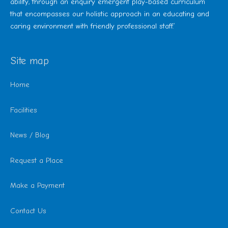
ability, through an enquiry emergent play-based curriculum
that encompasses our holistic approach in an educating and
caring environment with friendly professional staff.’
Site map
Home
Facilities
News / Blog
Request a Place
Make a Payment
Contact Us