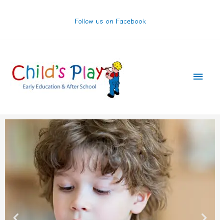
Skip
to
Follow us on Facebook
content
Main
Men