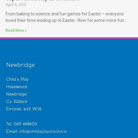
April 6, 2021
From baking to science and fun games for Easter – everyone
loved their time leading up to Easter. Now for some more fun…
Read More »
Newbridge
Child’s Play
Hazelwood
Newbridge
Co. Kildare
Eircode: w12 VK16
Tel: 045 448400
Email:
info@childsplaycreche.ie