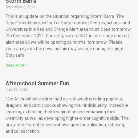
Storm Barra
December 6, 2021
This is an update on the situation regarding Storm Barra. The
Department has said that all Early Learning Centres, schools and
Universities in a Red and Orange Alert area must close tomorrow
7th December 2021. Currently, we are NOT in an orange and red
alert area so we will be opening as normal tomorrow. Please
keep an eye on the news as this may change during the night.
Stay safe.
Read More »
Afterschool Summer Fun
July 12, 2021
The Afterschool children had a great week creating puppets,
dragons, and comic books showing their individuality. Incredible
learning, extending their imagination and enhancing their
creativity as well as developing higher-order cognitive skills. The
array of different projects shows great socialisation, listening,
and collaboration.