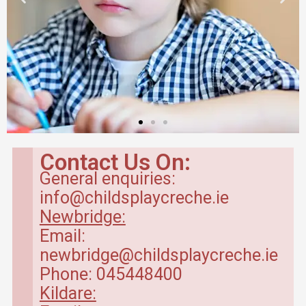
Contact Us On:
General enquiries:
info@childsplaycreche.ie
Newbridge:
Email:
newbridge@childsplaycreche.ie
Phone: 045448400
Kildare: