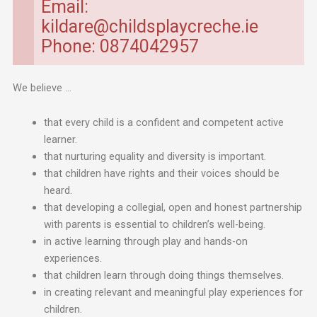
Email:
kildare@childsplaycreche.ie
Phone: 0874042957
We believe …
that every child is a confident and competent active
learner.
that nurturing equality and diversity is important.
that children have rights and their voices should be
heard.
that developing a collegial, open and honest partnership
with parents is essential to children’s well-being.
in active learning through play and hands-on
experiences.
that children learn through doing things themselves.
in creating relevant and meaningful play experiences for
children.