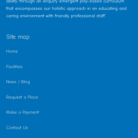
ability, through an enquiry emergent play-based curriculum
that encompasses our holistic approach in an educating and
caring environment with friendly professional staff.’
Site map
Home
Facilities
News / Blog
Request a Place
Make a Payment
Contact Us