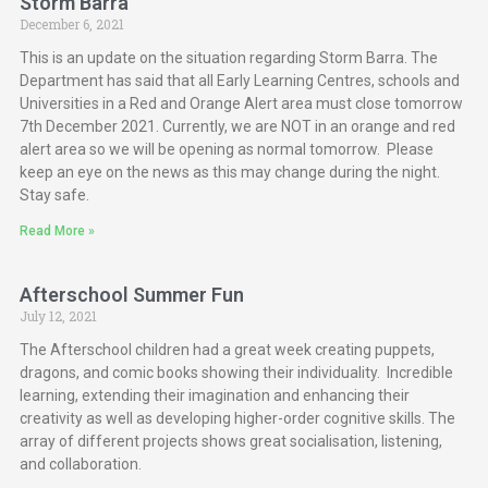
Storm Barra
December 6, 2021
This is an update on the situation regarding Storm Barra. The
Department has said that all Early Learning Centres, schools and
Universities in a Red and Orange Alert area must close tomorrow
7th December 2021. Currently, we are NOT in an orange and red
alert area so we will be opening as normal tomorrow. Please
keep an eye on the news as this may change during the night.
Stay safe.
Read More »
Afterschool Summer Fun
July 12, 2021
The Afterschool children had a great week creating puppets,
dragons, and comic books showing their individuality. Incredible
learning, extending their imagination and enhancing their
creativity as well as developing higher-order cognitive skills. The
array of different projects shows great socialisation, listening,
and collaboration.