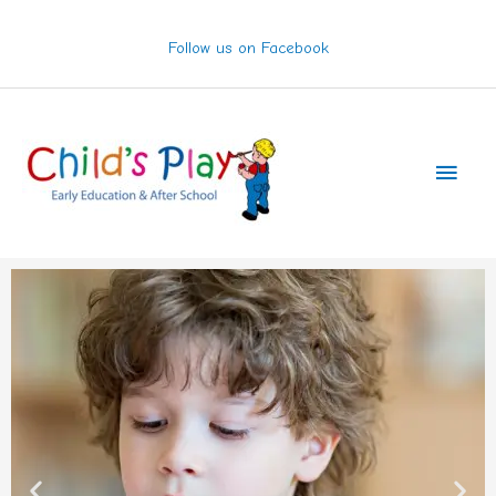
Skip
to
Follow us on Facebook
content
Main
Men