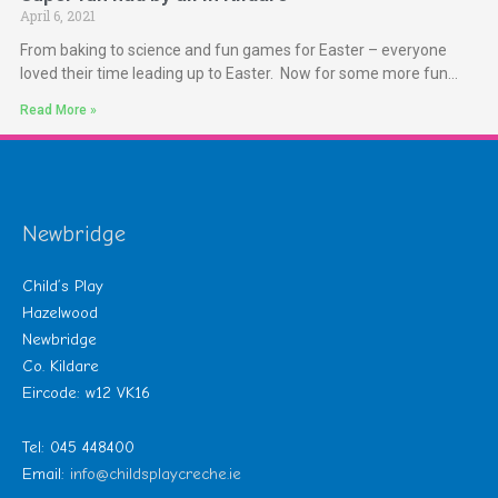
April 6, 2021
From baking to science and fun games for Easter – everyone
loved their time leading up to Easter. Now for some more fun…
Read More »
Newbridge
Child’s Play
Hazelwood
Newbridge
Co. Kildare
Eircode: w12 VK16
Tel: 045 448400
Email:
info@childsplaycreche.ie