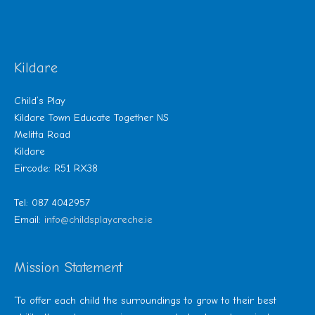
Kildare
Child’s Play
Kildare Town Educate Together NS
Melitta Road
Kildare
Eircode: R51 RX38
Tel: 087 4042957
Email:
info@childsplaycreche.ie
Mission Statement
‘To offer each child the surroundings to grow to their best