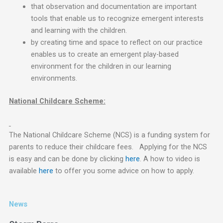
that observation and documentation are important
tools that enable us to recognize emergent interests
and learning with the children.
by creating time and space to reflect on our practice
enables us to create an emergent play-based
environment for the children in our learning
environments.
National Childcare Scheme:
The National Childcare Scheme (NCS) is a funding system for
parents to reduce their childcare fees. Applying for the NCS
is easy and can be done by clicking
here
. A how to video is
available
here
to offer you some advice on how to apply.
News