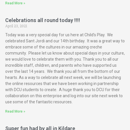
Read More »
Celebrations all round today !!!!
April 23, 2021
Today was a very special day for us here at Child’s Play. We
celebrated Sant Jordi and our 14th birthday. It was a great way to
embrace some of the cultures in our amazing creche
community. Please let us know about special days in your culture,
we would love to celebrate them with you. Thank you to all our
incredible staff, children, and parents who have supported us
over the last 14 years. We thank you all from the bottom of our
hearts. As a way to celebrate all next week, we will be launching
the online resources that we have been working in partnership
with DCU students to create. A huge thank you to DCU for their
collaboration on this enterprise and log into our site next week to
use some of the fantastic resources.
Read More »
Super fun had by all in Kildare