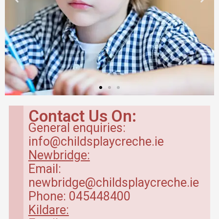
Breakfast Club
in Kildare
Contact Us On:
General enquiries:
Our breakfast club opens
info@childsplaycreche.ie
from 7.30am.
Newbridge:
Email:
Read more
newbridge@childsplaycreche.ie
Phone: 045448400
Kildare: