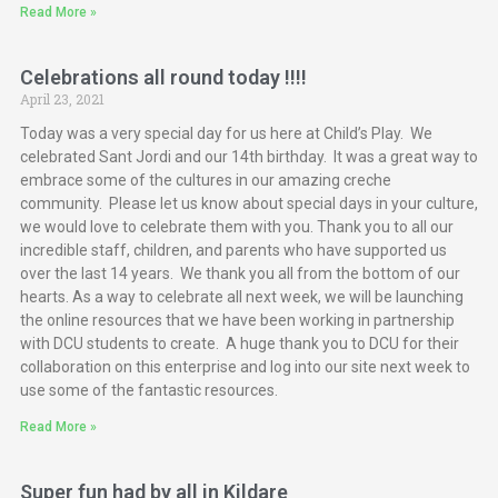
Read More »
Celebrations all round today !!!!
April 23, 2021
Today was a very special day for us here at Child’s Play. We
celebrated Sant Jordi and our 14th birthday. It was a great way to
embrace some of the cultures in our amazing creche
community. Please let us know about special days in your culture,
we would love to celebrate them with you. Thank you to all our
incredible staff, children, and parents who have supported us
over the last 14 years. We thank you all from the bottom of our
hearts. As a way to celebrate all next week, we will be launching
the online resources that we have been working in partnership
with DCU students to create. A huge thank you to DCU for their
collaboration on this enterprise and log into our site next week to
use some of the fantastic resources.
Read More »
Super fun had by all in Kildare