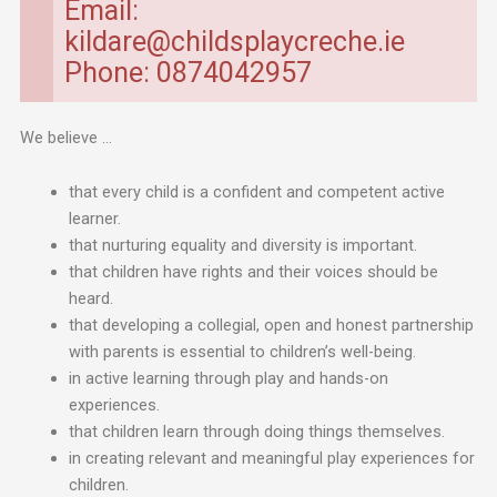
Email:
kildare@childsplaycreche.ie
Phone: 0874042957
We believe …
that every child is a confident and competent active
learner.
that nurturing equality and diversity is important.
that children have rights and their voices should be
heard.
that developing a collegial, open and honest partnership
with parents is essential to children’s well-being.
in active learning through play and hands-on
experiences.
that children learn through doing things themselves.
in creating relevant and meaningful play experiences for
children.