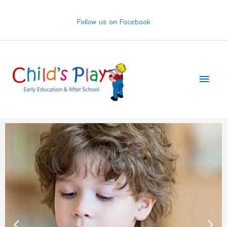
Skip
to
Follow us on Facebook
content
Main
Men