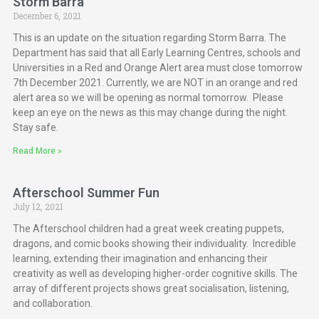
Storm Barra
December 6, 2021
This is an update on the situation regarding Storm Barra. The
Department has said that all Early Learning Centres, schools and
Universities in a Red and Orange Alert area must close tomorrow
7th December 2021. Currently, we are NOT in an orange and red
alert area so we will be opening as normal tomorrow. Please
keep an eye on the news as this may change during the night.
Stay safe.
Read More »
Afterschool Summer Fun
July 12, 2021
The Afterschool children had a great week creating puppets,
dragons, and comic books showing their individuality. Incredible
learning, extending their imagination and enhancing their
creativity as well as developing higher-order cognitive skills. The
array of different projects shows great socialisation, listening,
and collaboration.