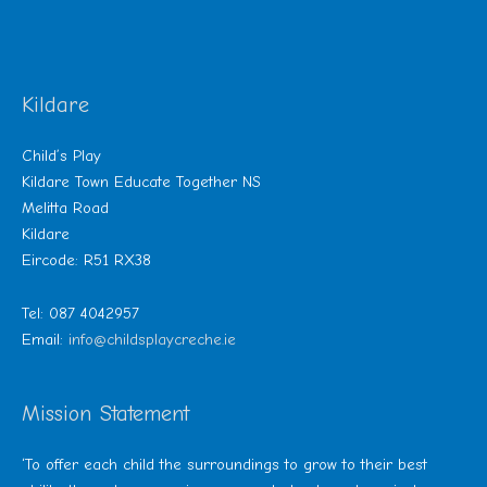
Kildare
Child’s Play
Kildare Town Educate Together NS
Melitta Road
Kildare
Eircode: R51 RX38
Tel: 087 4042957
Email:
info@childsplaycreche.ie
Mission Statement
‘To offer each child the surroundings to grow to their best