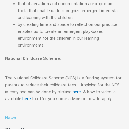
that observation and documentation are important
tools that enable us to recognize emergent interests
and learning with the children.
by creating time and space to reflect on our practice
enables us to create an emergent play-based
environment for the children in our learning
environments.
National Childcare Scheme:
The National Childcare Scheme (NCS) is a funding system for
parents to reduce their childcare fees. Applying for the NCS
is easy and can be done by clicking
here
. A how to video is
available
here
to offer you some advice on how to apply.
News