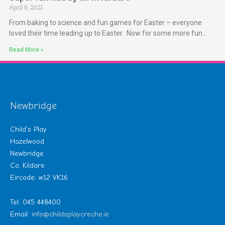
April 6, 2021
From baking to science and fun games for Easter – everyone
loved their time leading up to Easter. Now for some more fun…
Read More »
Newbridge
Child’s Play
Hazelwood
Newbridge
Co. Kildare
Eircode: w12 VK16
Tel: 045 448400
Email:
info@childsplaycreche.ie