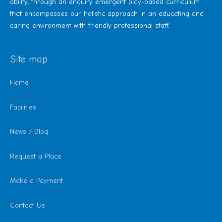
ability, through an enquiry emergent play-based curriculum
that encompasses our holistic approach in an educating and
caring environment with friendly professional staff.’
Site map
Home
Facilities
News / Blog
Request a Place
Make a Payment
Contact Us