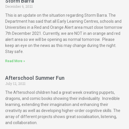
Storm Barra
December 6, 2021
This is an update on the situation regarding Storm Barra. The
Department has said that all Early Learning Centres, schools and
Universities in a Red and Orange Alert area must close tomorrow
7th December 2021. Currently, we are NOT in an orange and red
alert area so we will be opening as normal tomorrow. Please
keep an eye on the news as this may change during the night.
Stay safe.
Read More »
Afterschool Summer Fun
July 12, 2021
The Afterschool children had a great week creating puppets,
dragons, and comic books showing their individuality. Incredible
learning, extending their imagination and enhancing their
creativity as well as developing higher-order cognitive skills. The
array of different projects shows great socialisation, listening,
and collaboration.