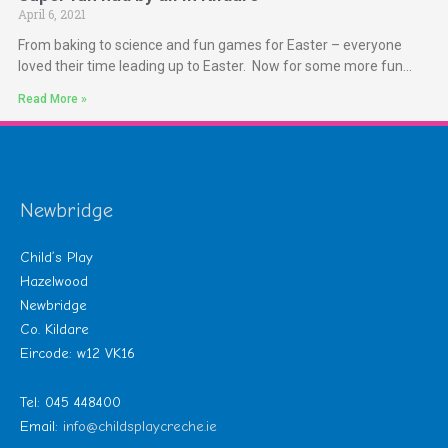
April 6, 2021
From baking to science and fun games for Easter – everyone
loved their time leading up to Easter. Now for some more fun…
Read More »
Newbridge
Child’s Play
Hazelwood
Newbridge
Co. Kildare
Eircode: w12 VK16
Tel: 045 448400
Email:
info@childsplaycreche.ie