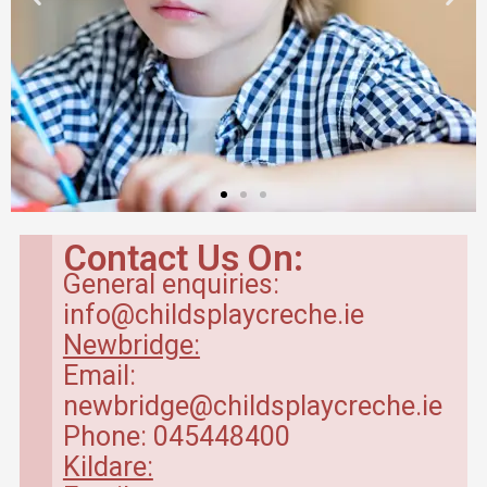
Contact Us On:
General enquiries:
info@childsplaycreche.ie
Newbridge:
Email:
newbridge@childsplaycreche.ie
Phone: 045448400
Kildare: