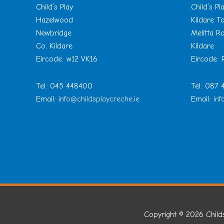
Child’s Play
Child’s Pl
Hazelwood
Kildare 
Newbridge
Melitta R
Co. Kildare
Kildare
Eircode: w12 VK16
Eircode:
Tel: 045 448400
Tel: 087
Email:
info@childsplaycreche.ie
Email:
inf
Copyright © 2026
Child