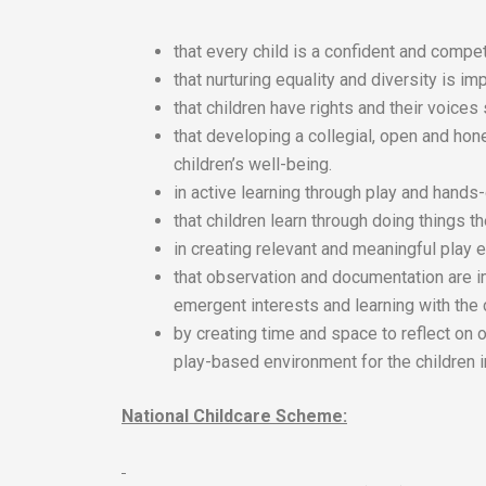
that every child is a confident and compet
that nurturing equality and diversity is imp
that children have rights and their voices
that developing a collegial, open and hon
children’s well-being.
in active learning through play and hands
that children learn through doing things 
in creating relevant and meaningful play e
that observation and documentation are i
emergent interests and learning with the 
by creating time and space to reflect on 
play-based environment for the children i
National Childcare Scheme: