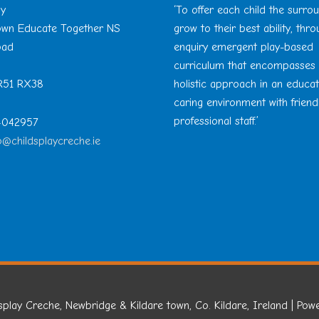
ay
‘To offer each child the surro
Town Educate Together NS
grow to their best ability, thr
oad
enquiry emergent play-based
curriculum that encompasses
 R51 RX38
holistic approach in an educa
caring environment with friend
professional staff.’
 4042957
o@childsplaycreche.ie
splay Creche, Newbridge & Kildare town, Co. Kildare, Ireland
| Pow