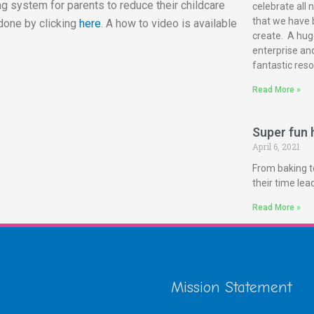
g system for parents to reduce their childcare
celebrate all 
that we have 
done by clicking
here
. A how to video is available
create. A huge
enterprise and
fantastic reso
Read More »
Super fun h
April 6, 2021
From baking t
their time le
Read More »
Mission Statement