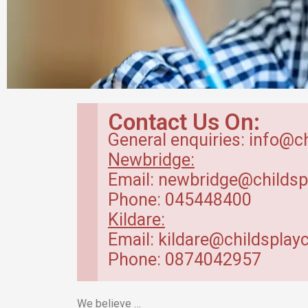
Breakfast Club
Contact Us On:
in Kildare
General enquiries: info@c
Newbridge:
Our breakfast club opens from
Email: newbridge@childsp
7.30am.
Phone: 045448400
Kildare:
Read more
Email: kildare@childsplayc
Phone: 0874042957
We believe …