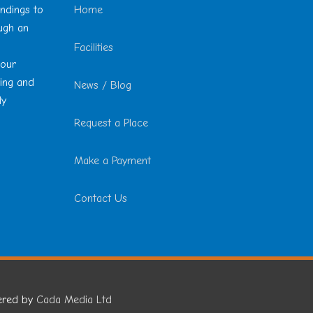
undings to
Home
ough an
Facilities
 our
ting and
News / Blog
ly
Request a Place
Make a Payment
Contact Us
ered by
Cada Media Ltd