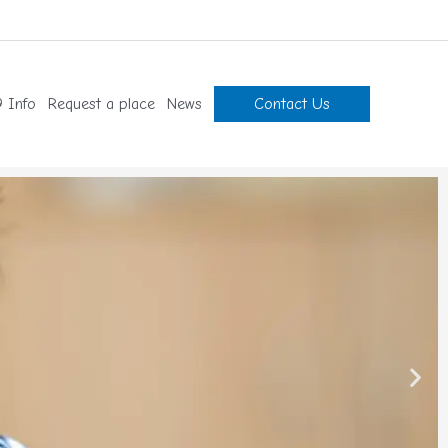
 Info
Request a place
News
Contact Us