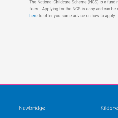
The National Childcare Scheme (NCS) is a fundin
fees. Applying for the NCS is easy and can be 
here
to offer you some advice on how to apply.
Newbridge
Kildare