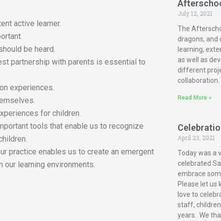
Afterscho
July 12, 2021
ent active learner.
The Afterscho
ortant.
dragons, and c
 should be heard.
learning, exte
as well as dev
est partnership with parents is essential to
different proj
collaboration.
-on experiences.
Read More »
themselves.
xperiences for children.
mportant tools that enable us to recognize
Celebration
April 23, 2021
children.
our practice enables us to create an emergent
Today was a ve
celebrated San
n our learning environments.
embrace some 
Please let us 
love to celebr
staff, childre
years. We tha