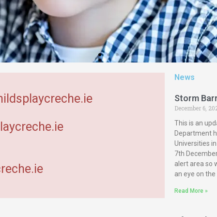
News
hildsplaycreche.ie
Storm Bar
December 6, 20
This is an upd
laycreche.ie
Department ha
Universities 
7th December 
alert area so
reche.ie
an eye on the
Read More »