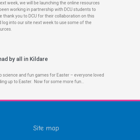
next week, we will be launching the online resources
been working in partnership with DCU students to
 thank you to DCU for their collaboration on this
 log into our site next week to use some of the
urces.
ad by all in Kildare
o science and fun games for Easter – everyone loved
ading up to Easter. Now for some more fun…
Site map