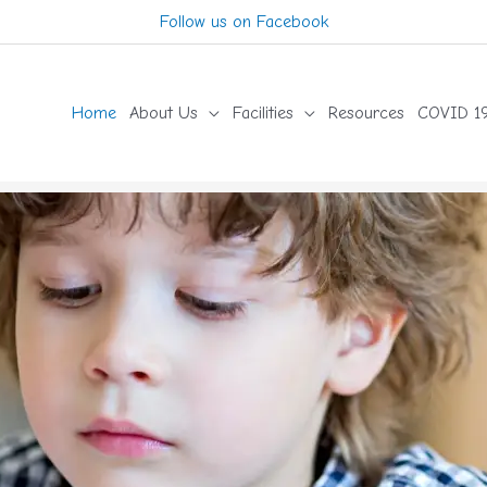
Follow us on Facebook
Home
About Us
Facilities
Resources
COVID 19