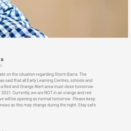
ra
21
ate on the situation regarding Storm Barra. The
s said that all Early Learning Centres, schools and
in a Red and Orange Alert area must close tomorrow
2021. Currently, we are NOT in an orange and red
 we will be opening as normal tomorrow. Please keep
 news as this may change during the night. Stay safe.