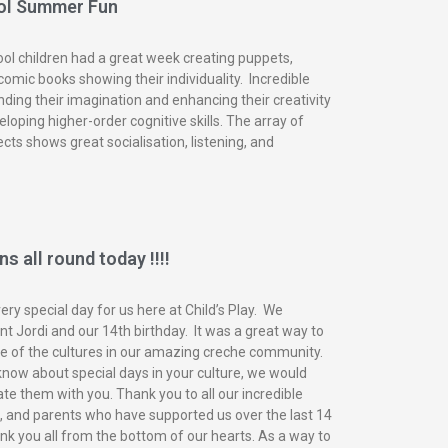
ol Summer Fun
ol children had a great week creating puppets,
omic books showing their individuality. Incredible
nding their imagination and enhancing their creativity
eloping higher-order cognitive skills. The array of
ects shows great socialisation, listening, and
s all round today !!!!
ry special day for us here at Child’s Play. We
t Jordi and our 14th birthday. It was a great way to
of the cultures in our amazing creche community.
know about special days in your culture, we would
ate them with you. Thank you to all our incredible
n, and parents who have supported us over the last 14
nk you all from the bottom of our hearts. As a way to