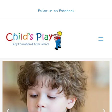
Skip
to
Follow us on Facebook
content
Main
Men