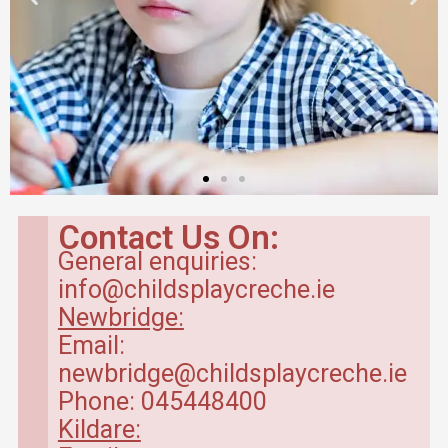
Contact Us On:
General enquiries:
info@childsplaycreche.ie
Newbridge:
Email:
newbridge@childsplaycreche.ie
Phone: 045448400
Kildare: