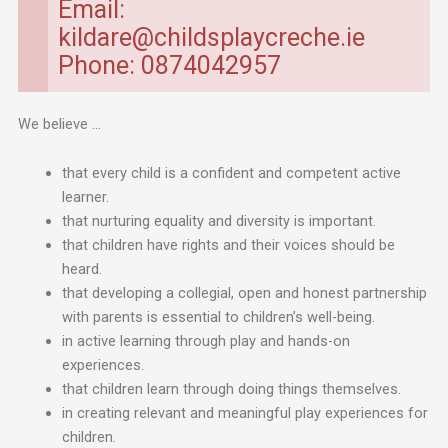
Email:
kildare@childsplaycreche.ie
Phone: 0874042957
We believe …
that every child is a confident and competent active
learner.
that nurturing equality and diversity is important.
that children have rights and their voices should be
heard.
that developing a collegial, open and honest partnership
with parents is essential to children’s well-being.
in active learning through play and hands-on
experiences.
that children learn through doing things themselves.
in creating relevant and meaningful play experiences for
children.