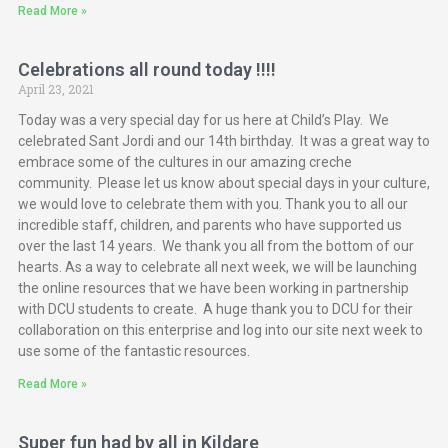
Read More »
Celebrations all round today !!!!
April 23, 2021
Today was a very special day for us here at Child’s Play. We
celebrated Sant Jordi and our 14th birthday. It was a great way to
embrace some of the cultures in our amazing creche
community. Please let us know about special days in your culture,
we would love to celebrate them with you. Thank you to all our
incredible staff, children, and parents who have supported us
over the last 14 years. We thank you all from the bottom of our
hearts. As a way to celebrate all next week, we will be launching
the online resources that we have been working in partnership
with DCU students to create. A huge thank you to DCU for their
collaboration on this enterprise and log into our site next week to
use some of the fantastic resources.
Read More »
Super fun had by all in Kildare