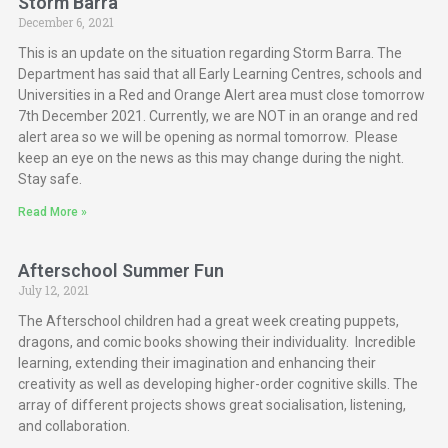
Storm Barra
December 6, 2021
This is an update on the situation regarding Storm Barra. The
Department has said that all Early Learning Centres, schools and
Universities in a Red and Orange Alert area must close tomorrow
7th December 2021. Currently, we are NOT in an orange and red
alert area so we will be opening as normal tomorrow. Please
keep an eye on the news as this may change during the night.
Stay safe.
Read More »
Afterschool Summer Fun
July 12, 2021
The Afterschool children had a great week creating puppets,
dragons, and comic books showing their individuality. Incredible
learning, extending their imagination and enhancing their
creativity as well as developing higher-order cognitive skills. The
array of different projects shows great socialisation, listening,
and collaboration.