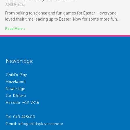
April 6, 2021
From baking to science and fun games for Easter – everyone
loved their time leading up to Easter. Now for some more fun…
Read More »
Newbridge
Child’s Play
Hazelwood
Newbridge
Co. Kildare
Eircode: w12 VK16
Tel: 045 448400
Email:
info@childsplaycreche.ie