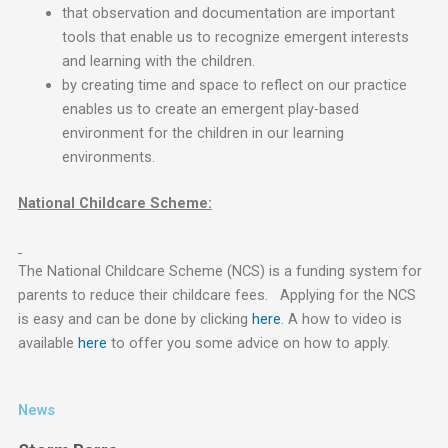
that observation and documentation are important
tools that enable us to recognize emergent interests
and learning with the children.
by creating time and space to reflect on our practice
enables us to create an emergent play-based
environment for the children in our learning
environments.
National Childcare Scheme:
The National Childcare Scheme (NCS) is a funding system for
parents to reduce their childcare fees. Applying for the NCS
is easy and can be done by clicking
here
. A how to video is
available
here
to offer you some advice on how to apply.
News