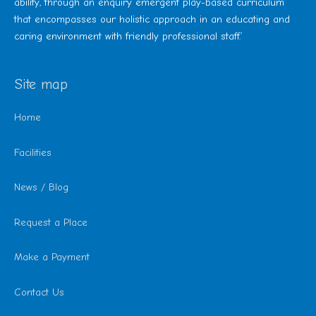
ability, through an enquiry emergent play-based curriculum
that encompasses our holistic approach in an educating and
caring environment with friendly professional staff.’
Site map
Home
Facilities
News / Blog
Request a Place
Make a Payment
Contact Us