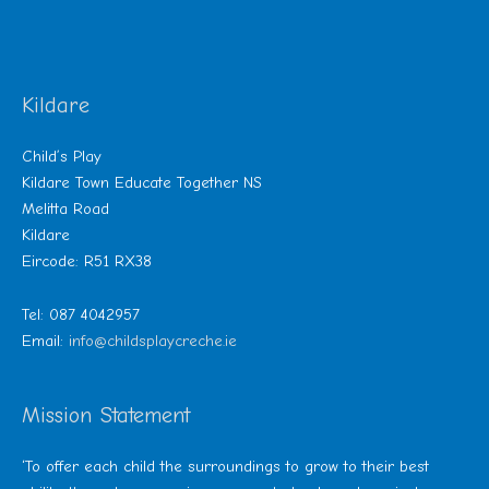
Kildare
Child’s Play
Kildare Town Educate Together NS
Melitta Road
Kildare
Eircode: R51 RX38
Tel: 087 4042957
Email:
info@childsplaycreche.ie
Mission Statement
‘To offer each child the surroundings to grow to their best