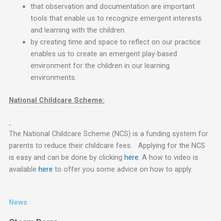
that observation and documentation are important
tools that enable us to recognize emergent interests
and learning with the children.
by creating time and space to reflect on our practice
enables us to create an emergent play-based
environment for the children in our learning
environments.
National Childcare Scheme:
The National Childcare Scheme (NCS) is a funding system for
parents to reduce their childcare fees. Applying for the NCS
is easy and can be done by clicking
here
. A how to video is
available
here
to offer you some advice on how to apply.
News