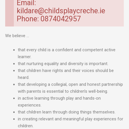
Email:
kildare@childsplaycreche.ie
Phone: 0874042957
We believe …
that every child is a confident and competent active
learner.
that nurturing equality and diversity is important.
that children have rights and their voices should be
heard.
that developing a collegial, open and honest partnership
with parents is essential to children’s well-being.
in active learning through play and hands-on
experiences.
that children learn through doing things themselves.
in creating relevant and meaningful play experiences for
children.