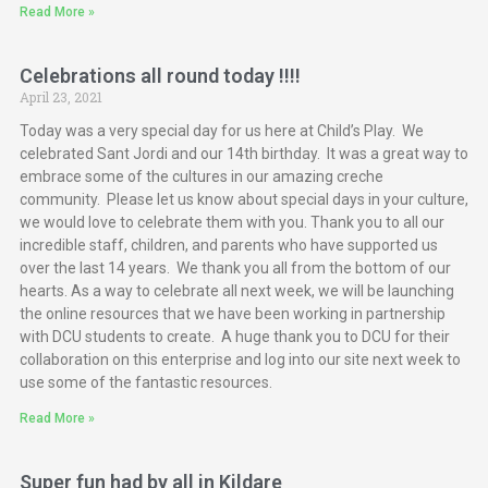
Read More »
Celebrations all round today !!!!
April 23, 2021
Today was a very special day for us here at Child’s Play. We
celebrated Sant Jordi and our 14th birthday. It was a great way to
embrace some of the cultures in our amazing creche
community. Please let us know about special days in your culture,
we would love to celebrate them with you. Thank you to all our
incredible staff, children, and parents who have supported us
over the last 14 years. We thank you all from the bottom of our
hearts. As a way to celebrate all next week, we will be launching
the online resources that we have been working in partnership
with DCU students to create. A huge thank you to DCU for their
collaboration on this enterprise and log into our site next week to
use some of the fantastic resources.
Read More »
Super fun had by all in Kildare