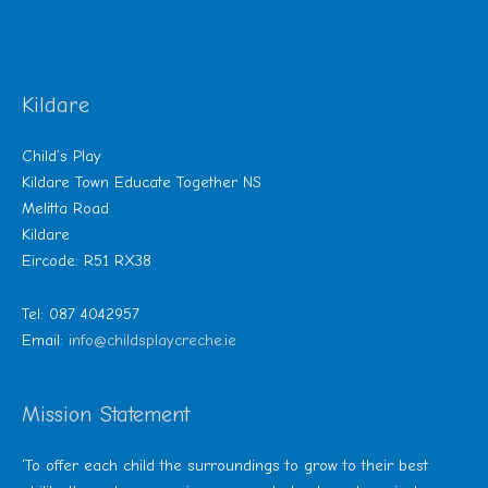
Kildare
Child’s Play
Kildare Town Educate Together NS
Melitta Road
Kildare
Eircode: R51 RX38
Tel: 087 4042957
Email:
info@childsplaycreche.ie
Mission Statement
‘To offer each child the surroundings to grow to their best