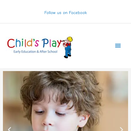
Skip
to
Follow us on Facebook
content
Main
Men