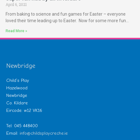
April 6, 2021
From baking to science and fun games for Easter – everyone
loved their time leading up to Easter. Now for some more fun…
Read More »
Newbridge
Child’s Play
Hazelwood
Newbridge
Co. Kildare
Eircode: w12 VK16
Tel: 045 448400
Email:
info@childsplaycreche.ie