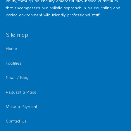
ability, through an enquiry emergent play-based curriculum
that encompasses our holistic approach in an educating and
caring environment with friendly professional staff.’
Site map
Home
Facilities
News / Blog
Request a Place
Make a Payment
Contact Us