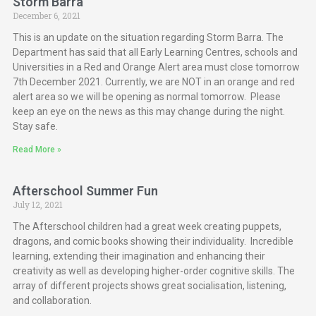
Storm Barra
December 6, 2021
This is an update on the situation regarding Storm Barra. The
Department has said that all Early Learning Centres, schools and
Universities in a Red and Orange Alert area must close tomorrow
7th December 2021. Currently, we are NOT in an orange and red
alert area so we will be opening as normal tomorrow. Please
keep an eye on the news as this may change during the night.
Stay safe.
Read More »
Afterschool Summer Fun
July 12, 2021
The Afterschool children had a great week creating puppets,
dragons, and comic books showing their individuality. Incredible
learning, extending their imagination and enhancing their
creativity as well as developing higher-order cognitive skills. The
array of different projects shows great socialisation, listening,
and collaboration.