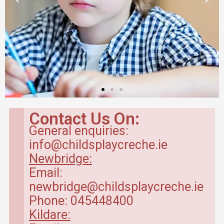
Contact Us On:
General enquiries:
info@childsplaycreche.ie
Newbridge:
Email:
newbridge@childsplaycreche.ie
Phone: 045448400
Kildare: