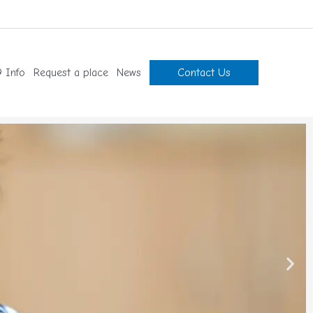
 Info
Request a place
News
Contact Us