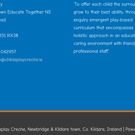
ay
‘To offer each child the surro
Town Educate Together NS
grow to their best ability, thr
oad
enquiry emergent play-based
curriculum that encompasses
 R51 RX38
holistic approach in an educa
caring environment with friend
professional staff.’
 4042957
o@childsplaycreche.ie
splay Creche, Newbridge & Kildare town, Co. Kildare, Ireland
| Pow