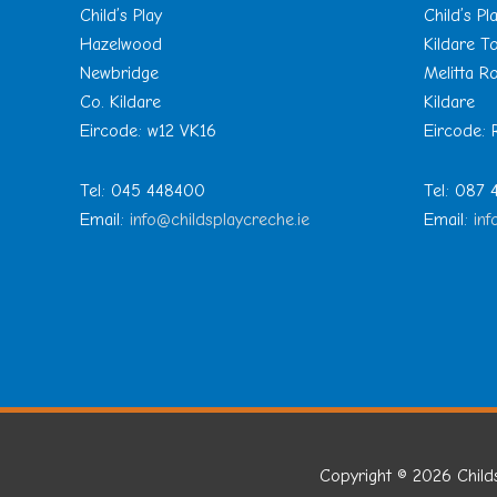
Child’s Play
Child’s Pl
Hazelwood
Kildare 
Newbridge
Melitta R
Co. Kildare
Kildare
Eircode: w12 VK16
Eircode:
Tel: 045 448400
Tel: 087
Email:
info@childsplaycreche.ie
Email:
inf
Copyright © 2026
Child