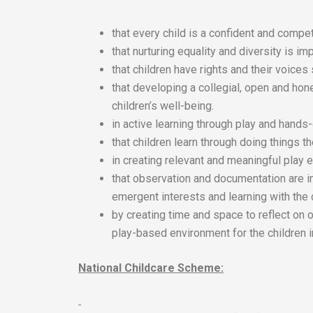
that every child is a confident and compet
that nurturing equality and diversity is imp
that children have rights and their voices
that developing a collegial, open and hon
children’s well-being.
in active learning through play and hands
that children learn through doing things 
in creating relevant and meaningful play e
that observation and documentation are i
emergent interests and learning with the 
by creating time and space to reflect on 
play-based environment for the children i
National Childcare Scheme: