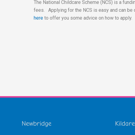
The National Childcare Scheme (NCS) is a fundin
fees. Applying for the NCS is easy and can be 
here
to offer you some advice on how to apply.
Newbridge
Kildare