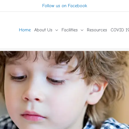
Follow us on Facebook
Home
About Us
Facilities
Resources
COVID 19