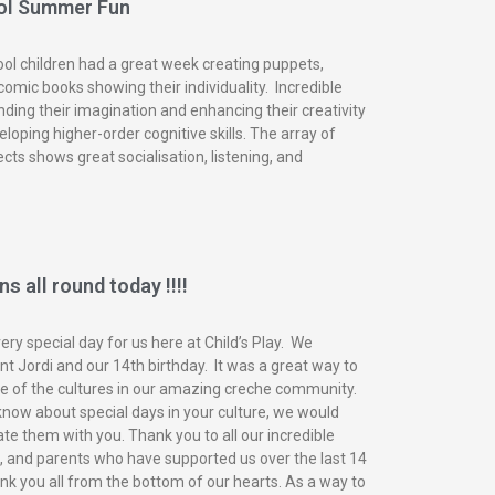
ol Summer Fun
ol children had a great week creating puppets,
omic books showing their individuality. Incredible
nding their imagination and enhancing their creativity
eloping higher-order cognitive skills. The array of
ects shows great socialisation, listening, and
s all round today !!!!
ry special day for us here at Child’s Play. We
t Jordi and our 14th birthday. It was a great way to
of the cultures in our amazing creche community.
know about special days in your culture, we would
ate them with you. Thank you to all our incredible
n, and parents who have supported us over the last 14
nk you all from the bottom of our hearts. As a way to