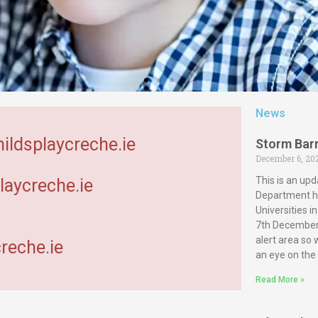
News
hildsplaycreche.ie
Storm Bar
December 6, 20
This is an upd
laycreche.ie
Department ha
Universities 
7th December 
alert area so
reche.ie
an eye on the
Read More »