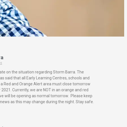
ra
21
ate on the situation regarding Storm Barra. The
s said that all Early Learning Centres, schools and
in a Red and Orange Alert area must close tomorrow
2021. Currently, we are NOT in an orange and red
 we will be opening as normal tomorrow. Please keep
 news as this may change during the night. Stay safe.