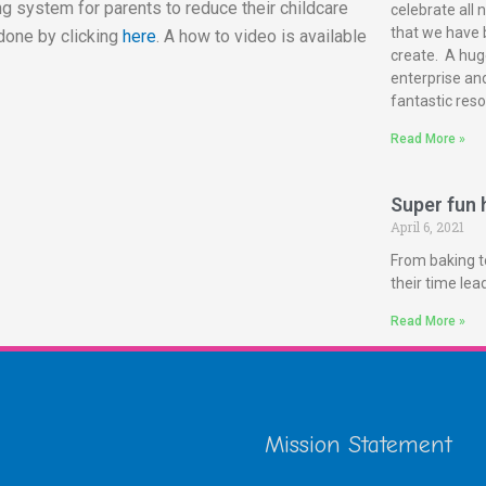
g system for parents to reduce their childcare
celebrate all 
that we have 
done by clicking
here
. A how to video is available
create. A huge
enterprise and
fantastic reso
Read More »
Super fun h
April 6, 2021
From baking t
their time le
Read More »
Mission Statement