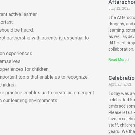
Afterscho
July 12, 2021
ent active learner.
The Afterscho
ortant.
dragons, and c
 should be heard.
learning, exte
as well as dev
est partnership with parents is essential to
different proj
collaboration.
-on experiences.
Read More »
themselves.
xperiences for children.
mportant tools that enable us to recognize
Celebration
April 23, 2021
children.
our practice enables us to create an emergent
Today was a ve
celebrated San
n our learning environments.
embrace some 
Please let us 
love to celebr
staff, childre
years. We tha