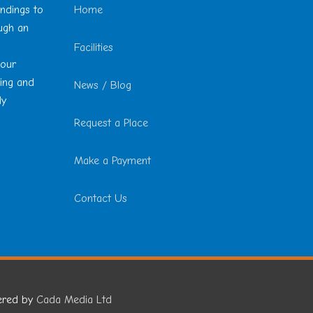
undings to
Home
ough an
Facilities
 our
ting and
News / Blog
ly
Request a Place
Make a Payment
Contact Us
ered by
Cada Media Ltd