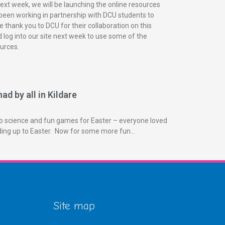
next week, we will be launching the online resources
been working in partnership with DCU students to
 thank you to DCU for their collaboration on this
 log into our site next week to use some of the
urces.
ad by all in Kildare
o science and fun games for Easter – everyone loved
ading up to Easter. Now for some more fun…
Site map