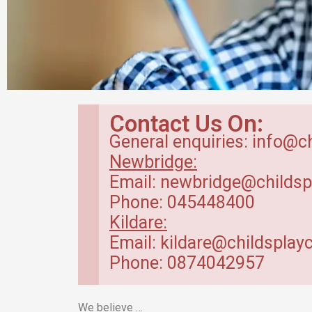
Breakfast Club
Contact Us On:
in Kildare
General enquiries: info@c
Newbridge:
Our breakfast club opens from
Email: newbridge@childsp
7.30am.
Phone: 045448400
Kildare:
Read more
Email: kildare@childsplayc
Phone: 0874042957
We believe …