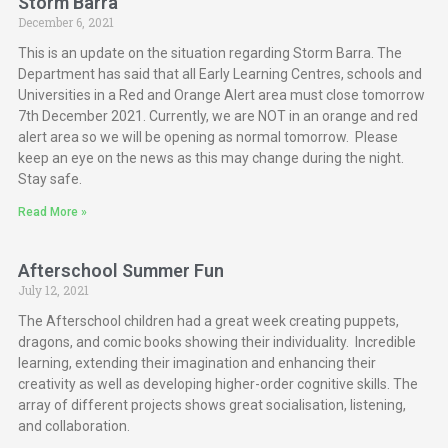
Storm Barra
December 6, 2021
This is an update on the situation regarding Storm Barra. The
Department has said that all Early Learning Centres, schools and
Universities in a Red and Orange Alert area must close tomorrow
7th December 2021. Currently, we are NOT in an orange and red
alert area so we will be opening as normal tomorrow. Please
keep an eye on the news as this may change during the night.
Stay safe.
Read More »
Afterschool Summer Fun
July 12, 2021
The Afterschool children had a great week creating puppets,
dragons, and comic books showing their individuality. Incredible
learning, extending their imagination and enhancing their
creativity as well as developing higher-order cognitive skills. The
array of different projects shows great socialisation, listening,
and collaboration.