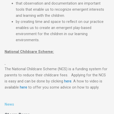
that observation and documentation are important
tools that enable us to recognize emergent interests
and learning with the children.
by creating time and space to reflect on our practice
enables us to create an emergent play-based
environment for the children in our learning
environments.
National Childcare Scheme:
The National Childcare Scheme (NCS) is a funding system for
parents to reduce their childcare fees. Applying for the NCS
is easy and can be done by clicking
here
. A how to video is
available
here
to offer you some advice on how to apply.
News