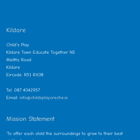
Kildare
Child’s Play
Kildare Town Educate Together NS
Melitta Road
Kildare
Eircode: R51 RX38
Tel: 087 4042957
Email:
info@childsplaycreche.ie
Mission Statement
‘To offer each child the surroundings to grow to their best