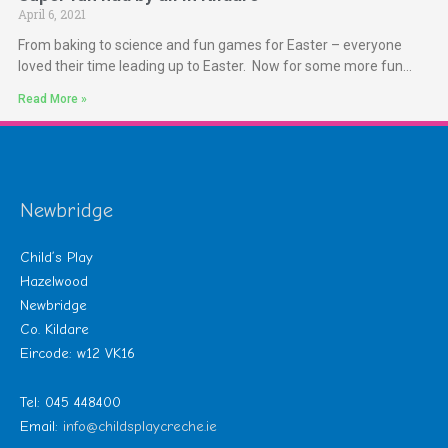
April 6, 2021
From baking to science and fun games for Easter – everyone
loved their time leading up to Easter. Now for some more fun…
Read More »
Newbridge
Child’s Play
Hazelwood
Newbridge
Co. Kildare
Eircode: w12 VK16
Tel: 045 448400
Email:
info@childsplaycreche.ie