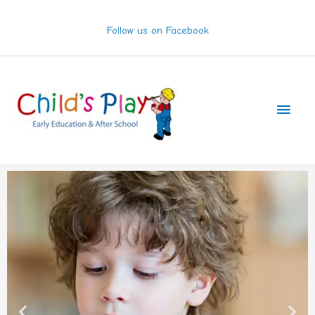
Skip
to
Follow us on Facebook
content
Main
Men