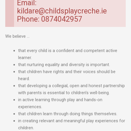
Email:
kildare@childsplaycreche.ie
Phone: 0874042957
We believe …
that every child is a confident and competent active
learner.
that nurturing equality and diversity is important.
that children have rights and their voices should be
heard.
that developing a collegial, open and honest partnership
with parents is essential to children’s well-being.
in active learning through play and hands-on
experiences.
that children learn through doing things themselves.
in creating relevant and meaningful play experiences for
children.