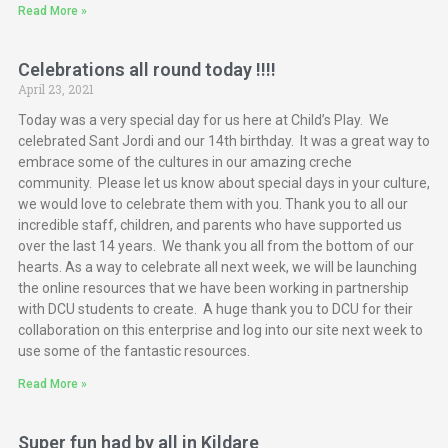
Read More »
Celebrations all round today !!!!
April 23, 2021
Today was a very special day for us here at Child’s Play. We
celebrated Sant Jordi and our 14th birthday. It was a great way to
embrace some of the cultures in our amazing creche
community. Please let us know about special days in your culture,
we would love to celebrate them with you. Thank you to all our
incredible staff, children, and parents who have supported us
over the last 14 years. We thank you all from the bottom of our
hearts. As a way to celebrate all next week, we will be launching
the online resources that we have been working in partnership
with DCU students to create. A huge thank you to DCU for their
collaboration on this enterprise and log into our site next week to
use some of the fantastic resources.
Read More »
Super fun had by all in Kildare