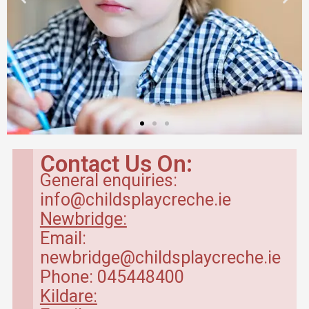
Contact Us On:
General enquiries:
info@childsplaycreche.ie
Newbridge:
Email:
newbridge@childsplaycreche.ie
Phone: 045448400
Kildare: