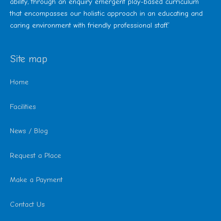
ability, through an enquiry emergent play-based curriculum
that encompasses our holistic approach in an educating and
caring environment with friendly professional staff.’
Site map
Home
Facilities
News / Blog
Request a Place
Make a Payment
Contact Us