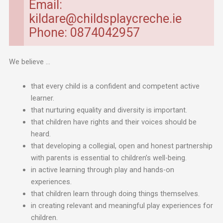
Email:
kildare@childsplaycreche.ie
Phone: 0874042957
We believe …
that every child is a confident and competent active
learner.
that nurturing equality and diversity is important.
that children have rights and their voices should be
heard.
that developing a collegial, open and honest partnership
with parents is essential to children’s well-being.
in active learning through play and hands-on
experiences.
that children learn through doing things themselves.
in creating relevant and meaningful play experiences for
children.