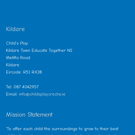
Kildare
Child’s Play
Kildare Town Educate Together NS
Melitta Road
Kildare
Eircode: R51 RX38
Tel: 087 4042957
Email:
info@childsplaycreche.ie
Mission Statement
‘To offer each child the surroundings to grow to their best