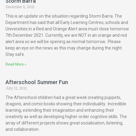
Storm Barra
December 6, 2021
This is an update on the situation regarding Storm Barra. The
Department has said that all Early Learning Centres, schools and
Universities in a Red and Orange Alert area must close tomorrow
7th December 2021. Currently, we are NOT in an orange and red
alert area so we will be opening as normal tomorrow. Please
keep an eye on the news as this may change during the night.
Stay safe.
Read More »
Afterschool Summer Fun
July 12, 2021
The Afterschool children had a great week creating puppets,
dragons, and comic books showing their individuality. Incredible
learning, extending their imagination and enhancing their
creativity as well as developing higher-order cognitive skills. The
array of different projects shows great socialisation, listening,
and collaboration.