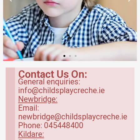
Contact Us On:
General enquiries:
info@childsplaycreche.ie
Newbridge:
Email:
newbridge@childsplaycreche.ie
Phone: 045448400
Kildare: