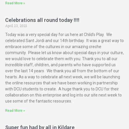
Read More »
Celebrations all round today !!!!
April 23, 2021
Today was a very special day for us here at Child’s Play. We
celebrated Sant Jordi and our 14th birthday. It was a great way to
embrace some of the cultures in our amazing creche
community. Please let us know about special days in your culture,
we would love to celebrate them with you. Thank you to all our
incredible staff, children, and parents who have supported us
over the last 14 years. We thank you all from the bottom of our
hearts. As a way to celebrate all next week, we will be launching
the online resources that we have been working in partnership
with DCU students to create. A huge thank you to DCU for their
collaboration on this enterprise and log into our site next week to
use some of the fantastic resources.
Read More »
Super fun had by all in Kildare