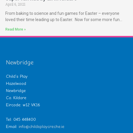
April 6, 2021
From baking to science and fun games for Easter – everyone
loved their time leading up to Easter. Now for some more fun…
Read More »
Newbridge
Child’s Play
Hazelwood
Newbridge
Co. Kildare
Eircode: w12 VK16
Tel: 045 448400
Email:
info@childsplaycreche.ie