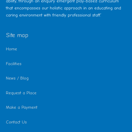
ability, through an enquiry emergent play-based curriculum
that encompasses our holistic approach in an educating and
caring environment with friendly professional staff.’
Site map
Home
Facilities
News / Blog
Request a Place
Make a Payment
Contact Us