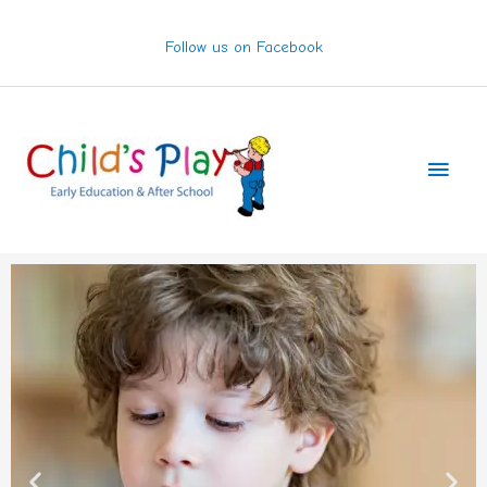
Skip
to
Follow us on Facebook
content
Main
Men