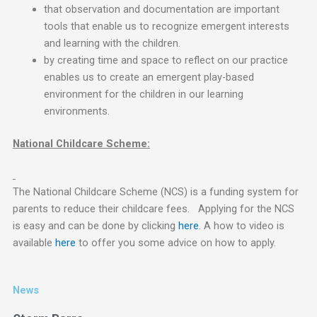
that observation and documentation are important
tools that enable us to recognize emergent interests
and learning with the children.
by creating time and space to reflect on our practice
enables us to create an emergent play-based
environment for the children in our learning
environments.
National Childcare Scheme:
The National Childcare Scheme (NCS) is a funding system for
parents to reduce their childcare fees. Applying for the NCS
is easy and can be done by clicking
here
. A how to video is
available
here
to offer you some advice on how to apply.
News