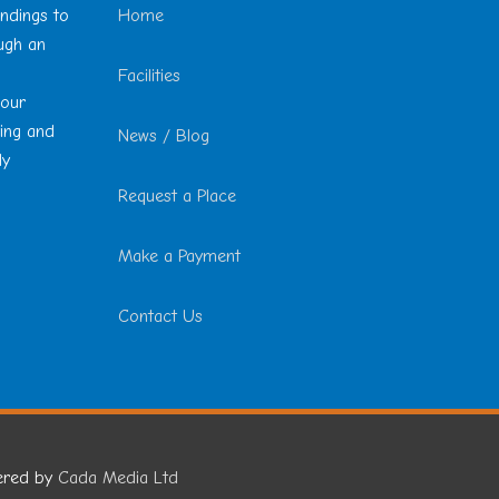
undings to
Home
ough an
Facilities
 our
ting and
News / Blog
ly
Request a Place
Make a Payment
Contact Us
ered by
Cada Media Ltd