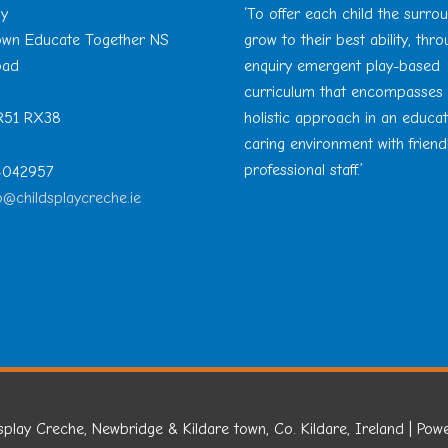
ay
‘To offer each child the surro
Town Educate Together NS
grow to their best ability, thr
oad
enquiry emergent play-based
curriculum that encompasses
 R51 RX38
holistic approach in an educa
caring environment with friend
professional staff.’
 4042957
o@childsplaycreche.ie
splay Creche, Newbridge & Kildare town, Co. Kildare, Ireland
| Pow