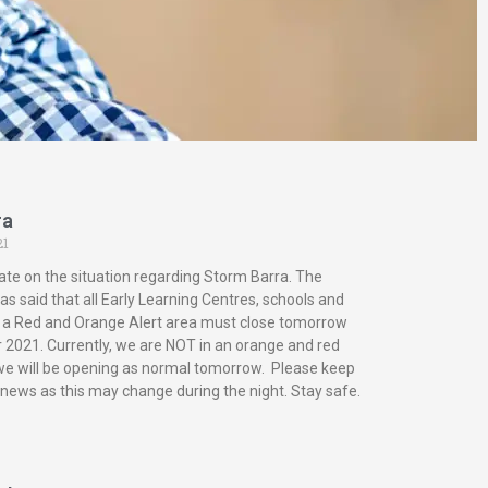
ra
21
ate on the situation regarding Storm Barra. The
s said that all Early Learning Centres, schools and
in a Red and Orange Alert area must close tomorrow
2021. Currently, we are NOT in an orange and red
 we will be opening as normal tomorrow. Please keep
 news as this may change during the night. Stay safe.