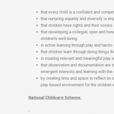
that every child is a confident and compet
that nurturing equality and diversity is imp
that children have rights and their voices
that developing a collegial, open and hon
children’s well-being.
in active learning through play and hands
that children learn through doing things 
in creating relevant and meaningful play e
that observation and documentation are i
emergent interests and learning with the 
by creating time and space to reflect on 
play-based environment for the children i
National Childcare Scheme: