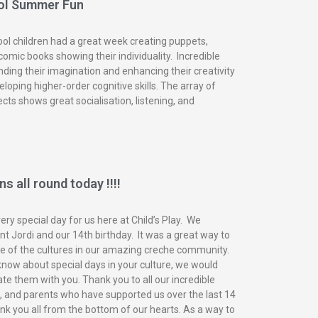
ol Summer Fun
ol children had a great week creating puppets,
omic books showing their individuality. Incredible
nding their imagination and enhancing their creativity
eloping higher-order cognitive skills. The array of
ects shows great socialisation, listening, and
s all round today !!!!
ry special day for us here at Child’s Play. We
t Jordi and our 14th birthday. It was a great way to
of the cultures in our amazing creche community.
know about special days in your culture, we would
ate them with you. Thank you to all our incredible
n, and parents who have supported us over the last 14
nk you all from the bottom of our hearts. As a way to