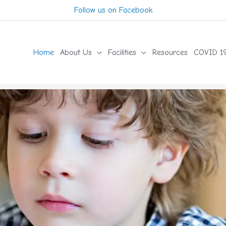
Follow us on Facebook
Home
About Us
Facilities
Resources
COVID 19