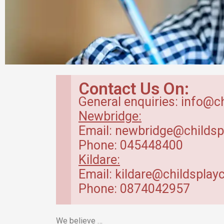
Babyroom in
Contact Us On:
Newbridge Creche
General enquiries: info@c
Newbridge:
Baby Room – range between 4 months
Email: newbridge@childsp
to 20 months.
Phone: 045448400
Kildare:
Read More
Email: kildare@childsplayc
Phone: 0874042957
We believe …