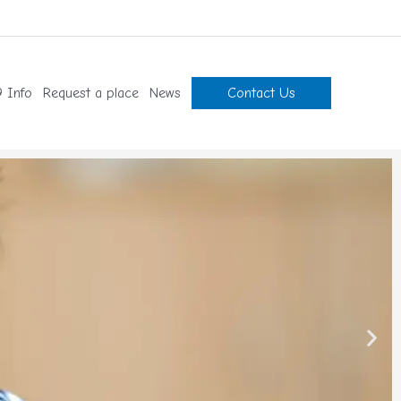
 Info
Request a place
News
Contact Us