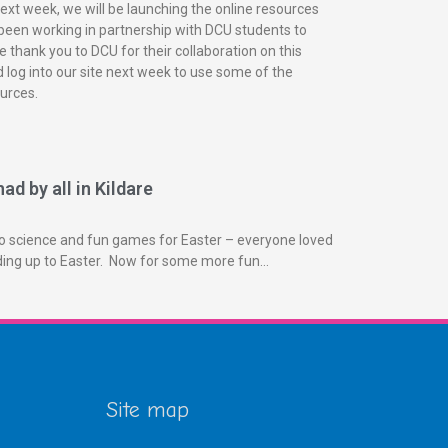
next week, we will be launching the online resources
been working in partnership with DCU students to
 thank you to DCU for their collaboration on this
 log into our site next week to use some of the
urces.
ad by all in Kildare
o science and fun games for Easter – everyone loved
ading up to Easter. Now for some more fun…
Site map