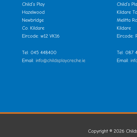
Child’s Play
Child’s Pl
Hazelwood
Kildare 
Newbridge
Melitta R
Co. Kildare
Kildare
Eircode: w12 VK16
Eircode:
Tel: 045 448400
Tel: 087
Email:
info@childsplaycreche.ie
Email:
inf
Copyright © 2026
Child