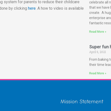
g system for parents to reduce their childcare
celebrate all 
that we have 
done by clicking
here
. A how to video is available
create. A huge
enterprise and
fantastic reso
Read More »
Super fun h
April 6, 2021
From baking t
their time le
Read More »
Mission Statement