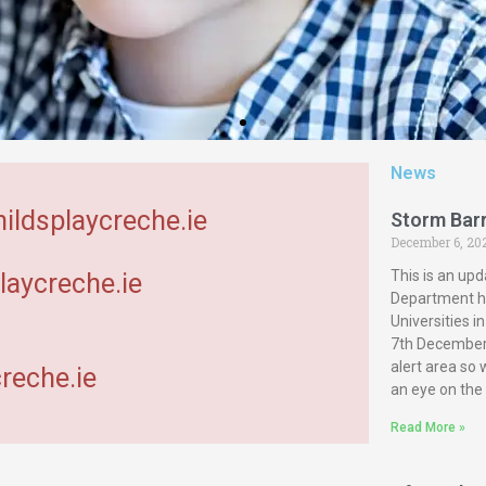
News
hildsplaycreche.ie
Storm Bar
December 6, 20
This is an upd
laycreche.ie
Department ha
Universities 
7th December 
alert area so
reche.ie
an eye on the
Read More »