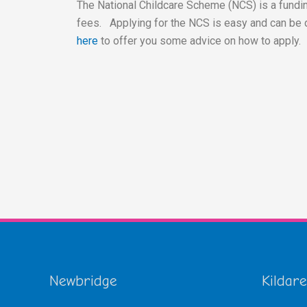
The National Childcare Scheme (NCS) is a fundin
fees. Applying for the NCS is easy and can be 
here
to offer you some advice on how to apply.
Newbridge
Kildare