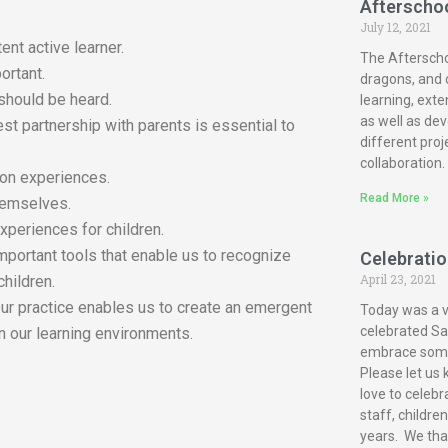
Afterscho
July 12, 2021
ent active learner.
The Afterscho
ortant.
dragons, and c
 should be heard.
learning, exte
as well as dev
est partnership with parents is essential to
different proj
collaboration.
-on experiences.
Read More »
themselves.
xperiences for children.
mportant tools that enable us to recognize
Celebration
April 23, 2021
children.
our practice enables us to create an emergent
Today was a ve
celebrated San
n our learning environments.
embrace some 
Please let us 
love to celebr
staff, childre
years. We tha