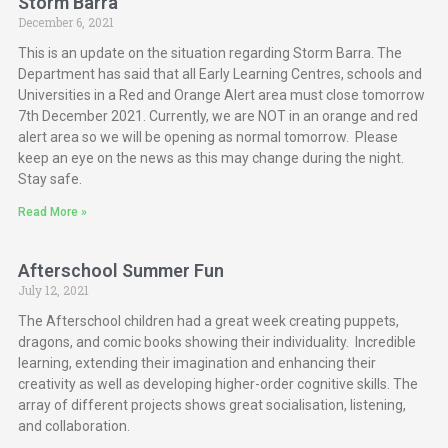
Storm Barra
December 6, 2021
This is an update on the situation regarding Storm Barra. The
Department has said that all Early Learning Centres, schools and
Universities in a Red and Orange Alert area must close tomorrow
7th December 2021. Currently, we are NOT in an orange and red
alert area so we will be opening as normal tomorrow. Please
keep an eye on the news as this may change during the night.
Stay safe.
Read More »
Afterschool Summer Fun
July 12, 2021
The Afterschool children had a great week creating puppets,
dragons, and comic books showing their individuality. Incredible
learning, extending their imagination and enhancing their
creativity as well as developing higher-order cognitive skills. The
array of different projects shows great socialisation, listening,
and collaboration.