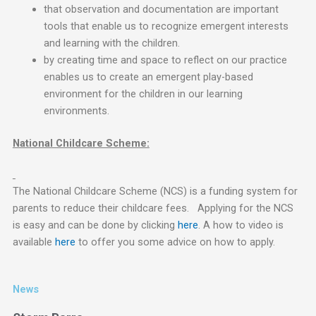
that observation and documentation are important
tools that enable us to recognize emergent interests
and learning with the children.
by creating time and space to reflect on our practice
enables us to create an emergent play-based
environment for the children in our learning
environments.
National Childcare Scheme:
The National Childcare Scheme (NCS) is a funding system for
parents to reduce their childcare fees. Applying for the NCS
is easy and can be done by clicking
here
. A how to video is
available
here
to offer you some advice on how to apply.
News