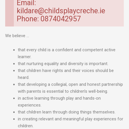
Email:
kildare@childsplaycreche.ie
Phone: 0874042957
We believe …
that every child is a confident and competent active
learner.
that nurturing equality and diversity is important.
that children have rights and their voices should be
heard.
that developing a collegial, open and honest partnership
with parents is essential to children’s well-being.
in active learning through play and hands-on
experiences.
that children learn through doing things themselves.
in creating relevant and meaningful play experiences for
children.