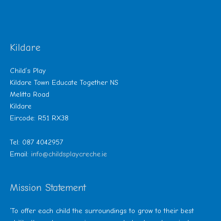
Kildare
Child’s Play
Kildare Town Educate Together NS
Melitta Road
Kildare
Eircode: R51 RX38
Tel: 087 4042957
Email:
info@childsplaycreche.ie
Mission Statement
‘To offer each child the surroundings to grow to their best