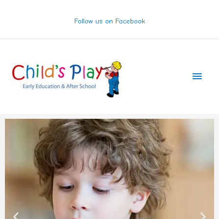
Skip
to
Follow us on Facebook
content
Main
Men