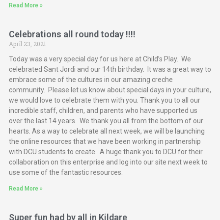
Read More »
Celebrations all round today !!!!
April 23, 2021
Today was a very special day for us here at Child’s Play. We
celebrated Sant Jordi and our 14th birthday. It was a great way to
embrace some of the cultures in our amazing creche
community. Please let us know about special days in your culture,
we would love to celebrate them with you. Thank you to all our
incredible staff, children, and parents who have supported us
over the last 14 years. We thank you all from the bottom of our
hearts. As a way to celebrate all next week, we will be launching
the online resources that we have been working in partnership
with DCU students to create. A huge thank you to DCU for their
collaboration on this enterprise and log into our site next week to
use some of the fantastic resources.
Read More »
Super fun had by all in Kildare