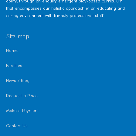
ability, through an enquiry emergent play-based curriculum
that encompasses our holistic approach in an educating and
caring environment with friendly professional staff.’
Site map
Home
Facilities
News / Blog
Request a Place
Make a Payment
Contact Us