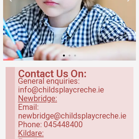
Contact Us On:
General enquiries:
info@childsplaycreche.ie
Newbridge:
Email:
newbridge@childsplaycreche.ie
Phone: 045448400
Kildare: