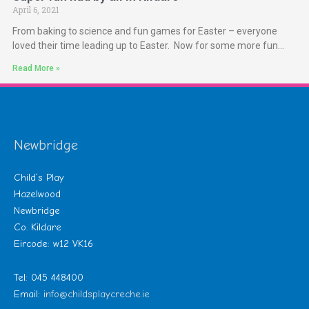
April 6, 2021
From baking to science and fun games for Easter – everyone
loved their time leading up to Easter. Now for some more fun…
Read More »
Newbridge
Child’s Play
Hazelwood
Newbridge
Co. Kildare
Eircode: w12 VK16
Tel: 045 448400
Email:
info@childsplaycreche.ie