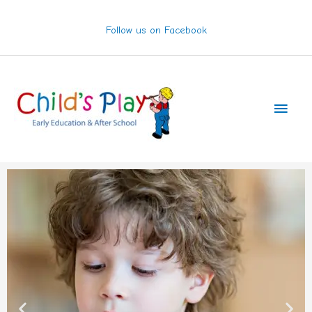
Skip
to
Follow us on Facebook
content
Main
Men