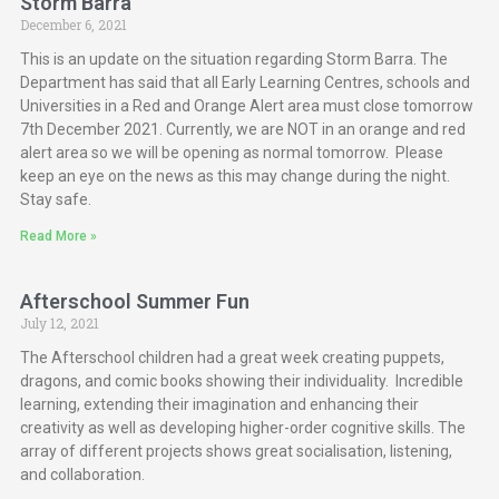
Storm Barra
December 6, 2021
This is an update on the situation regarding Storm Barra. The
Department has said that all Early Learning Centres, schools and
Universities in a Red and Orange Alert area must close tomorrow
7th December 2021. Currently, we are NOT in an orange and red
alert area so we will be opening as normal tomorrow. Please
keep an eye on the news as this may change during the night.
Stay safe.
Read More »
Afterschool Summer Fun
July 12, 2021
The Afterschool children had a great week creating puppets,
dragons, and comic books showing their individuality. Incredible
learning, extending their imagination and enhancing their
creativity as well as developing higher-order cognitive skills. The
array of different projects shows great socialisation, listening,
and collaboration.