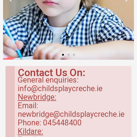
Contact Us On:
General enquiries:
info@childsplaycreche.ie
Newbridge:
Email:
newbridge@childsplaycreche.ie
Phone: 045448400
Kildare: