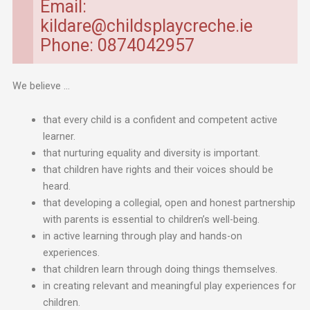
Email:
kildare@childsplaycreche.ie
Phone: 0874042957
We believe …
that every child is a confident and competent active
learner.
that nurturing equality and diversity is important.
that children have rights and their voices should be
heard.
that developing a collegial, open and honest partnership
with parents is essential to children’s well-being.
in active learning through play and hands-on
experiences.
that children learn through doing things themselves.
in creating relevant and meaningful play experiences for
children.