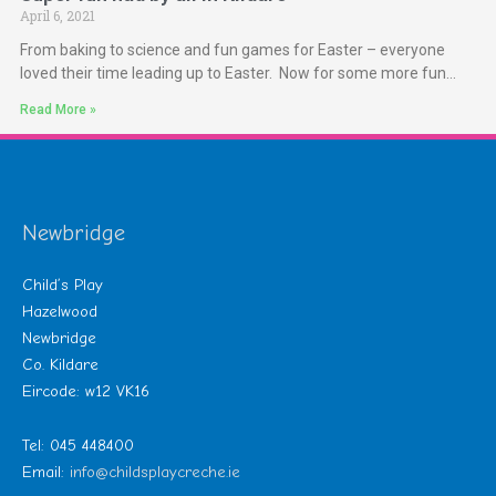
April 6, 2021
From baking to science and fun games for Easter – everyone
loved their time leading up to Easter. Now for some more fun…
Read More »
Newbridge
Child’s Play
Hazelwood
Newbridge
Co. Kildare
Eircode: w12 VK16
Tel: 045 448400
Email:
info@childsplaycreche.ie