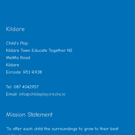
Kildare
Child’s Play
Kildare Town Educate Together NS
Melitta Road
Kildare
Eircode: R51 RX38
Tel: 087 4042957
Email:
info@childsplaycreche.ie
Mission Statement
‘To offer each child the surroundings to grow to their best