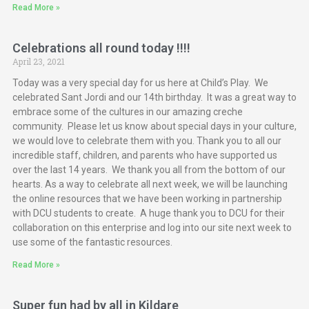
Read More »
Celebrations all round today !!!!
April 23, 2021
Today was a very special day for us here at Child’s Play. We
celebrated Sant Jordi and our 14th birthday. It was a great way to
embrace some of the cultures in our amazing creche
community. Please let us know about special days in your culture,
we would love to celebrate them with you. Thank you to all our
incredible staff, children, and parents who have supported us
over the last 14 years. We thank you all from the bottom of our
hearts. As a way to celebrate all next week, we will be launching
the online resources that we have been working in partnership
with DCU students to create. A huge thank you to DCU for their
collaboration on this enterprise and log into our site next week to
use some of the fantastic resources.
Read More »
Super fun had by all in Kildare