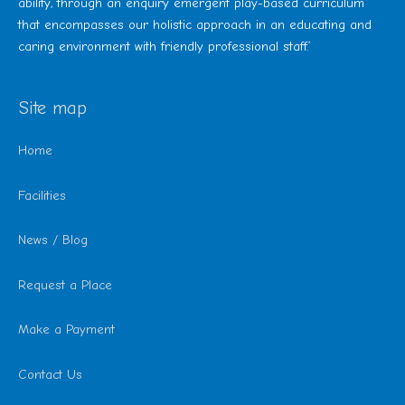
ability, through an enquiry emergent play-based curriculum
that encompasses our holistic approach in an educating and
caring environment with friendly professional staff.’
Site map
Home
Facilities
News / Blog
Request a Place
Make a Payment
Contact Us