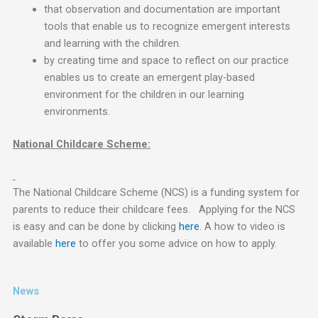
that observation and documentation are important
tools that enable us to recognize emergent interests
and learning with the children.
by creating time and space to reflect on our practice
enables us to create an emergent play-based
environment for the children in our learning
environments.
National Childcare Scheme:
The National Childcare Scheme (NCS) is a funding system for
parents to reduce their childcare fees. Applying for the NCS
is easy and can be done by clicking
here
. A how to video is
available
here
to offer you some advice on how to apply.
News