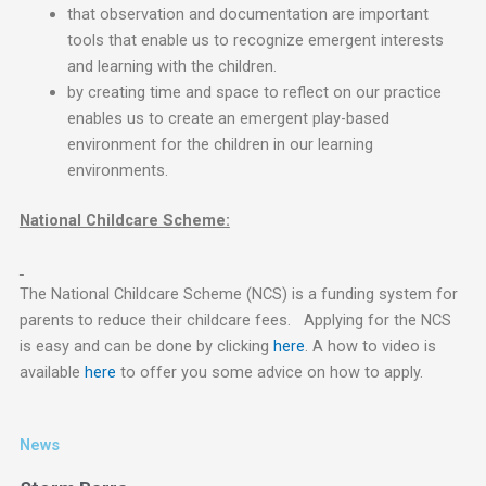
that observation and documentation are important
tools that enable us to recognize emergent interests
and learning with the children.
by creating time and space to reflect on our practice
enables us to create an emergent play-based
environment for the children in our learning
environments.
National Childcare Scheme:
The National Childcare Scheme (NCS) is a funding system for
parents to reduce their childcare fees. Applying for the NCS
is easy and can be done by clicking
here
. A how to video is
available
here
to offer you some advice on how to apply.
News