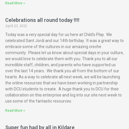
Read More »
Celebrations all round today !!!!
April 23, 2021
Today was a very special day for us here at Child’s Play. We
celebrated Sant Jordi and our 14th birthday. It was a great way to
embrace some of the cultures in our amazing creche
community. Please let us know about special days in your culture,
we would love to celebrate them with you. Thank you to all our
incredible staff, children, and parents who have supported us
over the last 14 years. We thank you all from the bottom of our
hearts. As a way to celebrate all next week, we will be launching
the online resources that we have been working in partnership
with DCU students to create. A huge thank you to DCU for their
collaboration on this enterprise and log into our site next week to
use some of the fantastic resources.
Read More »
Super fun had by all in Kildare