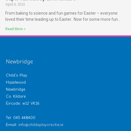
April 6, 2021
From baking to science and fun games for Easter – everyone
loved their time leading up to Easter. Now for some more fun…
Read More »
Newbridge
Child’s Play
Hazelwood
Newbridge
Co. Kildare
Eircode: w12 VK16
Tel: 045 448400
Email:
info@childsplaycreche.ie