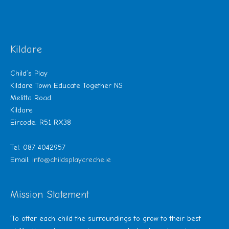
Kildare
Child’s Play
Kildare Town Educate Together NS
Melitta Road
Kildare
Eircode: R51 RX38
Tel: 087 4042957
Email:
info@childsplaycreche.ie
Mission Statement
‘To offer each child the surroundings to grow to their best