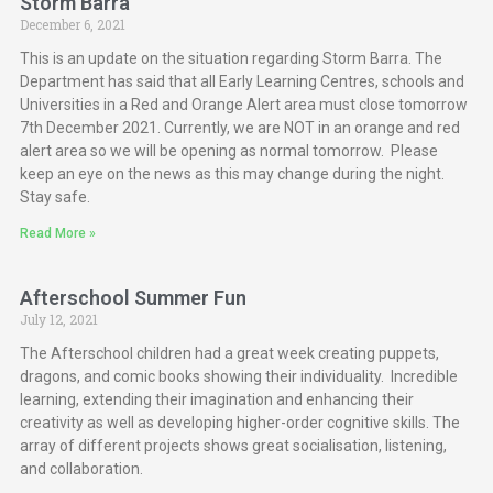
Storm Barra
December 6, 2021
This is an update on the situation regarding Storm Barra. The
Department has said that all Early Learning Centres, schools and
Universities in a Red and Orange Alert area must close tomorrow
7th December 2021. Currently, we are NOT in an orange and red
alert area so we will be opening as normal tomorrow. Please
keep an eye on the news as this may change during the night.
Stay safe.
Read More »
Afterschool Summer Fun
July 12, 2021
The Afterschool children had a great week creating puppets,
dragons, and comic books showing their individuality. Incredible
learning, extending their imagination and enhancing their
creativity as well as developing higher-order cognitive skills. The
array of different projects shows great socialisation, listening,
and collaboration.