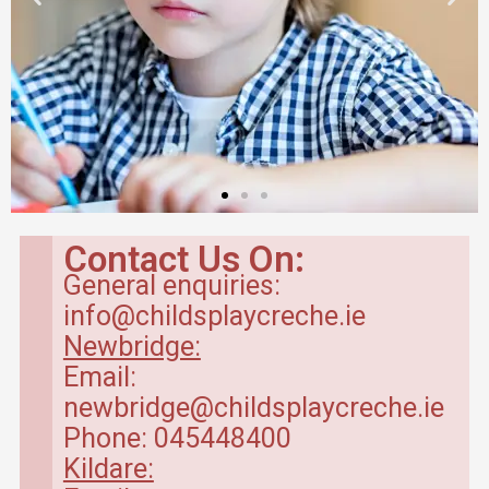
Contact Us On:
General enquiries:
info@childsplaycreche.ie
Newbridge:
Email:
newbridge@childsplaycreche.ie
Phone: 045448400
Kildare: