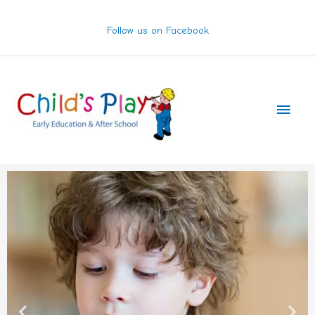
Skip
to
Follow us on Facebook
content
Main
Men