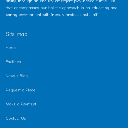
ability, through an enquiry emergent play-based curriculum
that encompasses our holistic approach in an educating and
caring environment with friendly professional staff.’
Site map
Home
Facilities
News / Blog
Request a Place
Make a Payment
Contact Us