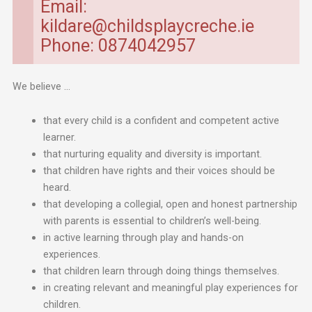
Email:
kildare@childsplaycreche.ie
Phone: 0874042957
We believe …
that every child is a confident and competent active
learner.
that nurturing equality and diversity is important.
that children have rights and their voices should be
heard.
that developing a collegial, open and honest partnership
with parents is essential to children’s well-being.
in active learning through play and hands-on
experiences.
that children learn through doing things themselves.
in creating relevant and meaningful play experiences for
children.