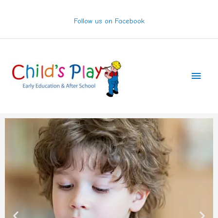
Skip
to
Follow us on Facebook
content
Main
Men