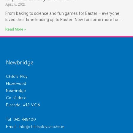
April 6, 2021
From baking to science and fun games for Easter – everyone
loved their time leading up to Easter. Now for some more fun…
Read More »
Newbridge
Child’s Play
Hazelwood
Newbridge
Co. Kildare
Eircode: w12 VK16
Tel: 045 448400
Email:
info@childsplaycreche.ie