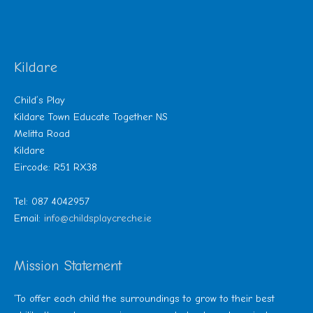
Kildare
Child’s Play
Kildare Town Educate Together NS
Melitta Road
Kildare
Eircode: R51 RX38
Tel: 087 4042957
Email:
info@childsplaycreche.ie
Mission Statement
‘To offer each child the surroundings to grow to their best