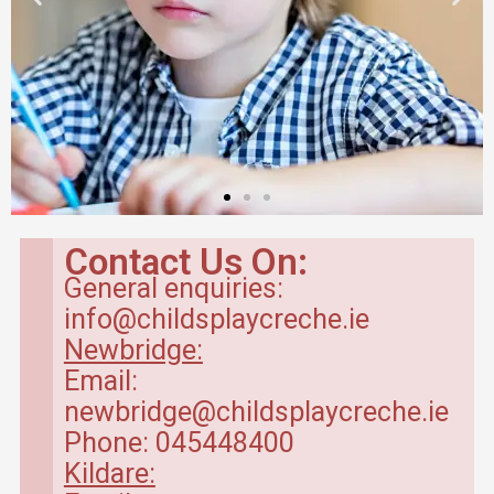
Contact Us On:
General enquiries:
info@childsplaycreche.ie
Newbridge:
Email:
newbridge@childsplaycreche.ie
Phone: 045448400
Kildare: