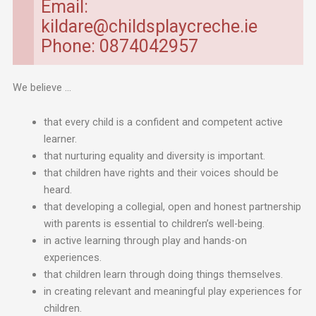
Email:
kildare@childsplaycreche.ie
Phone: 0874042957
We believe …
that every child is a confident and competent active
learner.
that nurturing equality and diversity is important.
that children have rights and their voices should be
heard.
that developing a collegial, open and honest partnership
with parents is essential to children’s well-being.
in active learning through play and hands-on
experiences.
that children learn through doing things themselves.
in creating relevant and meaningful play experiences for
children.