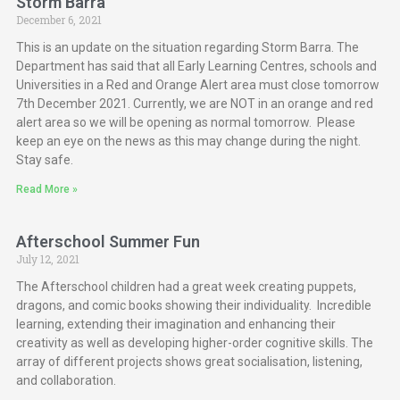
Storm Barra
December 6, 2021
This is an update on the situation regarding Storm Barra. The
Department has said that all Early Learning Centres, schools and
Universities in a Red and Orange Alert area must close tomorrow
7th December 2021. Currently, we are NOT in an orange and red
alert area so we will be opening as normal tomorrow. Please
keep an eye on the news as this may change during the night.
Stay safe.
Read More »
Afterschool Summer Fun
July 12, 2021
The Afterschool children had a great week creating puppets,
dragons, and comic books showing their individuality. Incredible
learning, extending their imagination and enhancing their
creativity as well as developing higher-order cognitive skills. The
array of different projects shows great socialisation, listening,
and collaboration.