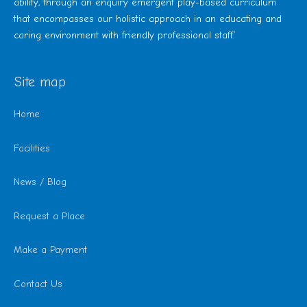
ability, through an enquiry emergent play-based curriculum
that encompasses our holistic approach in an educating and
caring environment with friendly professional staff.’
Site map
Home
Facilities
News / Blog
Request a Place
Make a Payment
Contact Us