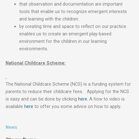
that observation and documentation are important
tools that enable us to recognize emergent interests
and learning with the children.
by creating time and space to reflect on our practice
enables us to create an emergent play-based
environment for the children in our learning
environments.
National Childcare Scheme:
The National Childcare Scheme (NCS) is a funding system for
parents to reduce their childcare fees. Applying for the NCS
is easy and can be done by clicking
here
. A how to video is
available
here
to offer you some advice on how to apply.
News