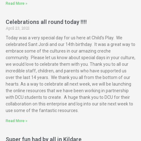
Read More »
Celebrations all round today !!!!
April 23, 2021
Today was a very special day for us here at Child’s Play. We
celebrated Sant Jordi and our 14th birthday. It was a great way to
embrace some of the cultures in our amazing creche
community. Please let us know about special days in your culture,
we would love to celebrate them with you. Thank you to all our
incredible staff, children, and parents who have supported us
over the last 14 years. We thank you all from the bottom of our
hearts. As a way to celebrate all next week, we will be launching
the online resources that we have been working in partnership
with DCU students to create. A huge thank you to DCU for their
collaboration on this enterprise and log into our site next week to
use some of the fantastic resources.
Read More »
Super fun had by all in Kildare