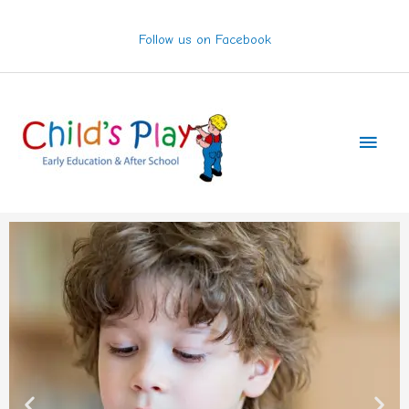
Skip
to
Follow us on Facebook
content
Main
Men