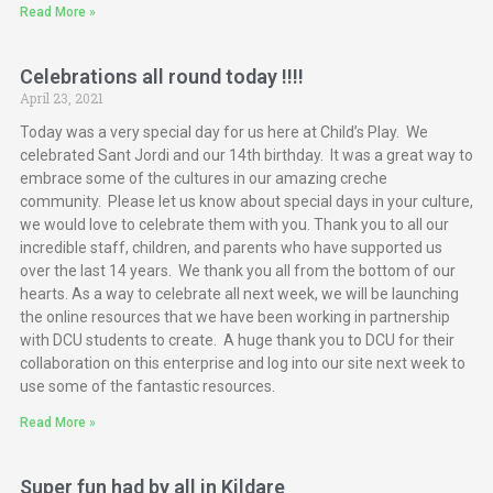
Read More »
Celebrations all round today !!!!
April 23, 2021
Today was a very special day for us here at Child’s Play. We
celebrated Sant Jordi and our 14th birthday. It was a great way to
embrace some of the cultures in our amazing creche
community. Please let us know about special days in your culture,
we would love to celebrate them with you. Thank you to all our
incredible staff, children, and parents who have supported us
over the last 14 years. We thank you all from the bottom of our
hearts. As a way to celebrate all next week, we will be launching
the online resources that we have been working in partnership
with DCU students to create. A huge thank you to DCU for their
collaboration on this enterprise and log into our site next week to
use some of the fantastic resources.
Read More »
Super fun had by all in Kildare