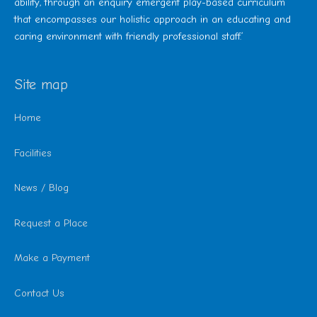
ability, through an enquiry emergent play-based curriculum
that encompasses our holistic approach in an educating and
caring environment with friendly professional staff.’
Site map
Home
Facilities
News / Blog
Request a Place
Make a Payment
Contact Us