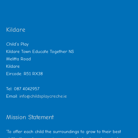
Kildare
Child’s Play
Kildare Town Educate Together NS
Melitta Road
Kildare
Eircode: R51 RX38
Tel: 087 4042957
Email:
info@childsplaycreche.ie
Mission Statement
‘To offer each child the surroundings to grow to their best