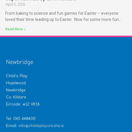
April 6, 2021
From baking to science and fun games for Easter – everyone
loved their time leading up to Easter. Now for some more fun…
Read More »
Newbridge
Child’s Play
Hazelwood
Newbridge
Co. Kildare
Eircode: w12 VK16
Tel: 045 448400
Email:
info@childsplaycreche.ie