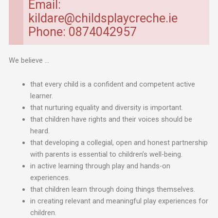
Email:
kildare@childsplaycreche.ie
Phone: 0874042957
We believe …
that every child is a confident and competent active
learner.
that nurturing equality and diversity is important.
that children have rights and their voices should be
heard.
that developing a collegial, open and honest partnership
with parents is essential to children’s well-being.
in active learning through play and hands-on
experiences.
that children learn through doing things themselves.
in creating relevant and meaningful play experiences for
children.