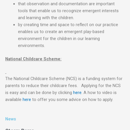
that observation and documentation are important
tools that enable us to recognize emergent interests
and learning with the children.
by creating time and space to reflect on our practice
enables us to create an emergent play-based
environment for the children in our learning
environments.
National Childcare Scheme:
The National Childcare Scheme (NCS) is a funding system for
parents to reduce their childcare fees. Applying for the NCS
is easy and can be done by clicking
here
. A how to video is
available
here
to offer you some advice on how to apply.
News