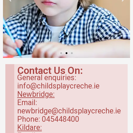
Babyroom in
Newbridge Creche
Contact Us On:
General enquiries:
Baby Room – range between 4
info@childsplaycreche.ie
months to 20 months.
Newbridge:
Email:
Read More
newbridge@childsplaycreche.ie
Phone: 045448400
Kildare: