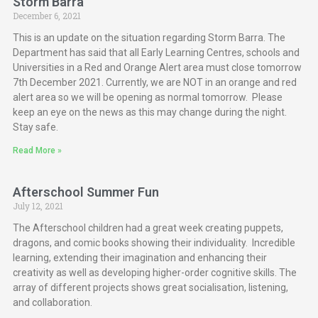
Storm Barra
December 6, 2021
This is an update on the situation regarding Storm Barra. The
Department has said that all Early Learning Centres, schools and
Universities in a Red and Orange Alert area must close tomorrow
7th December 2021. Currently, we are NOT in an orange and red
alert area so we will be opening as normal tomorrow. Please
keep an eye on the news as this may change during the night.
Stay safe.
Read More »
Afterschool Summer Fun
July 12, 2021
The Afterschool children had a great week creating puppets,
dragons, and comic books showing their individuality. Incredible
learning, extending their imagination and enhancing their
creativity as well as developing higher-order cognitive skills. The
array of different projects shows great socialisation, listening,
and collaboration.